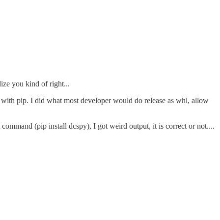
ze you kind of right...
d with pip. I did what most developer would do release as whl, allow
 command (pip install dcspy), I got weird output, it is correct or not....