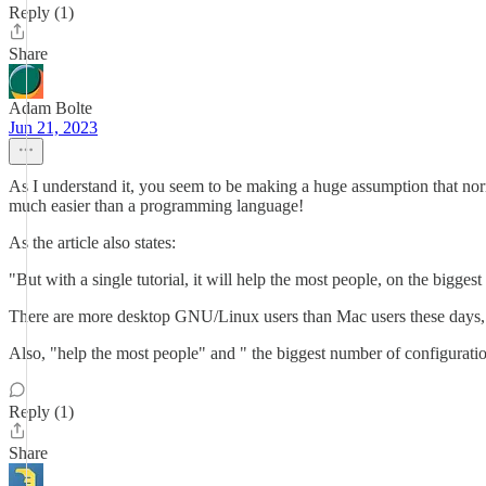
Reply (1)
Share
Adam Bolte
Jun 21, 2023
As I understand it, you seem to be making a huge assumption that norm
much easier than a programming language!
As the article also states:
"But with a single tutorial, it will help the most people, on the bigges
There are more desktop GNU/Linux users than Mac users these days, 
Also, "help the most people" and " the biggest number of configuration
Reply (1)
Share