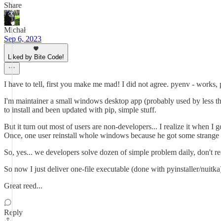
Share
Michał
Sep 6, 2023
Liked by Bite Code!
I have to tell, first you make me mad! I did not agree. pyenv - works,
I'm maintainer a small windows desktop app (probably used by less the
to install and been updated with pip, simple stuff.
But it turn out most of users are non-developers... I realize it when I g
Once, one user reinstall whole windows because he got some strange 
So, yes... we developers solve dozen of simple problem daily, don't reali
So now I just deliver one-file executable (done with pyinstaller/nuit
Great reed...
Reply