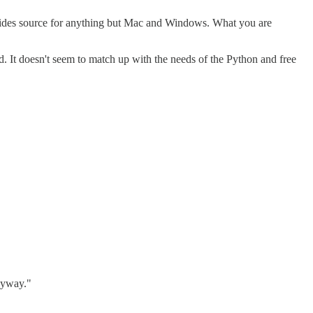
ides source for anything but Mac and Windows. What you are
. It doesn't seem to match up with the needs of the Python and free
anyway."