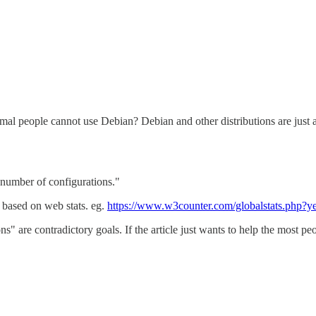
al people cannot use Debian? Debian and other distributions are just an
t number of configurations."
based on web stats. eg.
https://www.w3counter.com/globalstats.php
s" are contradictory goals. If the article just wants to help the most pe