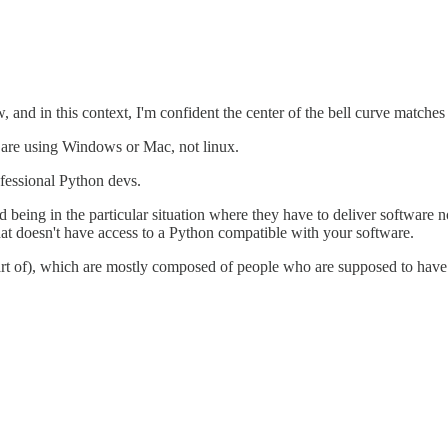
, and in this context, I'm confident the center of the bell curve matches
 are using Windows or Mac, not linux.
fessional Python devs.
being in the particular situation where they have to deliver software not 
hat doesn't have access to a Python compatible with your software.
art of), which are mostly composed of people who are supposed to have 