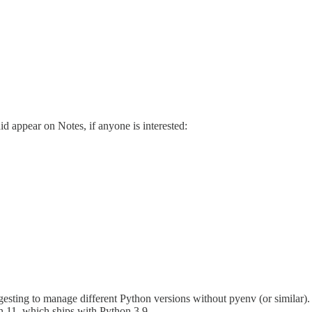
id appear on Notes, if anyone is interested:
sting to manage different Python versions without pyenv (or similar). e
n 11, which ships with Python 3.9.