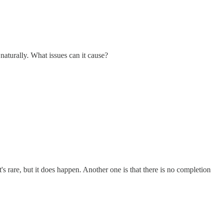
naturally. What issues can it cause?
 rare, but it does happen. Another one is that there is no completion