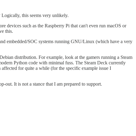
Logically, this seems very unlikely.
re devices such as the Raspberry Pi that can't even run macOS or
e this.
rvers and embedded/SOC systems running GNU/Linux (which have a very
 Debian distribution. For example, look at the gamers running a Steam
un modern Python code with minimal fuss. The Steam Deck currently
ffected for quite a while (for the specific example issue I
-out. It is not a stance that I am prepared to support.