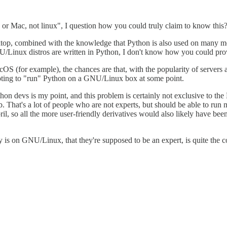
r Mac, not linux", I question how you could truly claim to know this? 
top, combined with the knowledge that Python is also used on many mo
Linux distros are written in Python, I don't know how you could prov
macOS (for example), the chances are that, with the popularity of se
empting to "run" Python on a GNU/Linux box at some point.
on devs is my point, and this problem is certainly not exclusive to the
. That's a lot of people who are not experts, but should be able to r
so all the more user-friendly derivatives would also likely have been a
is on GNU/Linux, that they're supposed to be an expert, is quite the cop