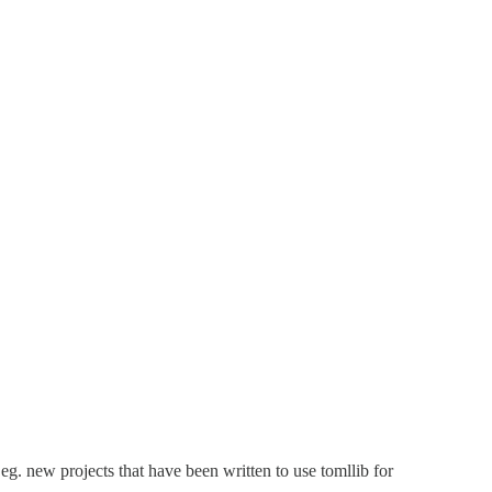
g. new projects that have been written to use tomllib for