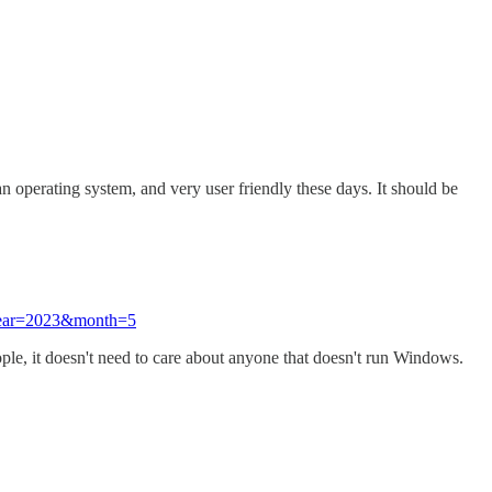
 operating system, and very user friendly these days. It should be
?year=2023&month=5
ople, it doesn't need to care about anyone that doesn't run Windows.