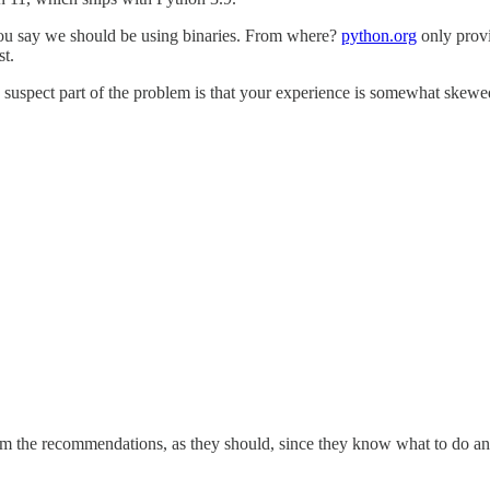
You say we should be using binaries. From where?
python.org
only prov
st.
suspect part of the problem is that your experience is somewhat skewed
 from the recommendations, as they should, since they know what to do 