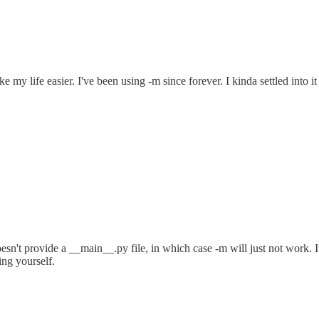
y life easier. I've been using -m since forever. I kinda settled into it 
't provide a __main__.py file, in which case -m will just not work. It's
ing yourself.