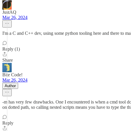
JustAQ
Mar 26, 2024
I'm a C and C++ dev, using some python tooling here and there to make m
Reply (1)
Share
Bite Code!
Mar 26, 2024
Author
-m has very few drawbacks. One I encountered is when a cmd tool doesn
on dotted path, so calling nested scripts means you have to type the th
Reply