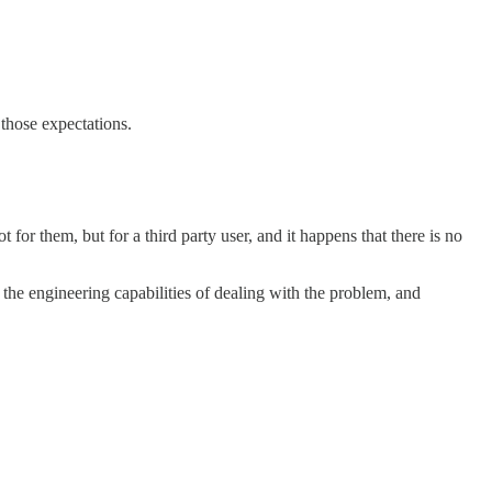
 those expectations.
for them, but for a third party user, and it happens that there is no
the engineering capabilities of dealing with the problem, and