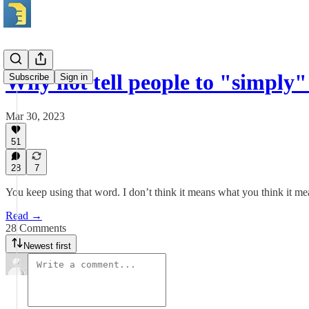
Why not tell people to "simply
Subscribe
Sign in
Mar 30, 2023
51
28
7
You keep using that word. I don’t think it means what you think it me
Read →
28 Comments
Newest first