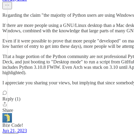
Regarding the claim "the majority of Python users are using Windows o
If there are more people using a GNU/Linux desktop than a Mac desk
Windows, combined with the knowledge that large parts of many GNU/
Even if it were possible to prove that more people "developed" on 
low barrier of entry to get into these days), more people will be att
That a huge portion of the Python community are not professional Pyth
Deck, and just booting to "Desktop mode" to run a script from GitHub
includes Python 3.10.8 FWIW. Even Arch was stuck on 3.10 until April, 
highlighted).
I appreciate you sharing your views, but implying that since somebody 
Reply (1)
Share
Bite Code!
Jun 21, 2023