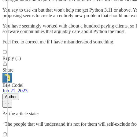
You say to use -m but that won't help me get Python 3.11 or above. 
proposing seems to create an entirely new problem that should not exi
You have seemingly worked with about a hundred paying clients, so I 
software communities that arguably care about Python the most.
Feel free to correct me if I have misunderstood something.
Reply (1)
Share
Bite Code!
Jun 21, 2023
Author
As the article state:
"The people that will understand it’s not for them will self-exclude