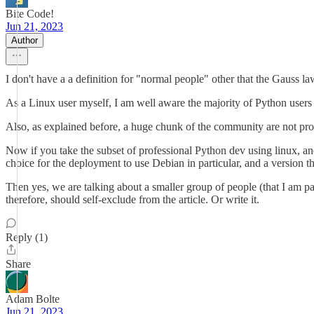
Bite Code!
Jun 21, 2023
Author
I don't have a a definition for "normal people" other that the Gauss law
As a Linux user myself, I am well aware the majority of Python users
Also, as explained before, a huge chunk of the community are not pro
Now if you take the subset of professional Python dev using linux, and 
choice for the deployment to use Debian in particular, and a version t
Then yes, we are talking about a smaller group of people (that I am p
therefore, should self-exclude from the article. Or write it.
Reply (1)
Share
Adam Bolte
Jun 21, 2023