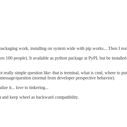
 packaging work, installing on system wide with pip works... Then I reali
n 100 people). It available as python package at PyPI, but be installe
ot really simple question like: that is terminal, what is cmd, where to put
message/question (normal from developer perspective behavior).
ze it... love to tinkering...
ka) and keep wheel as backward compatibility.