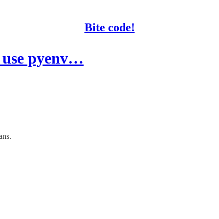
Bite code!
" use pyenv…
ans.