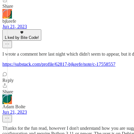
Share
bjkeefe
Jun 21, 2023
Liked by Bite Code!
I wrote a comment here last night which didn't seem to appear, but it d
https://substack.com/profile/62817-bjkeefe/note/c-17558557
Reply
Share
Adam Bolte
Jun 21, 2023
Thanks for the fun read, however I don't understand how you are sugge
configuration and require Python 3.11 or newer. The user is on Debia