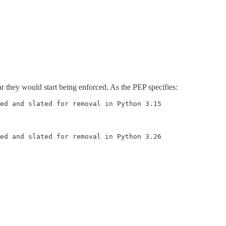
r they would start being enforced. As the PEP specifies:
ed and slated for removal in Python 3.15
ed and slated for removal in Python 3.26