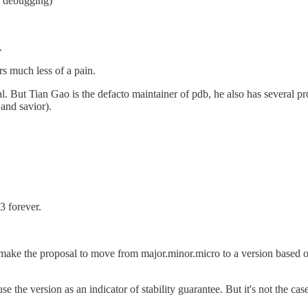
e debugging)
.
s much less of a pain.
ical. But Tian Gao is the defacto maintainer of pdb, he also has several 
and savior).
3 forever.
e the proposal to move from major.minor.micro to a version based on 
the version as an indicator of stability guarantee. But it's not the case