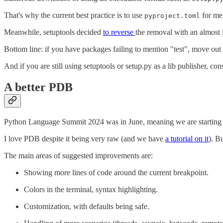
That's why the current best practice is to use
for met
pyproject.toml
Meanwhile, setuptools decided
to reverse
the removal with an almos
Bottom line: if you have packages failing to mention "test", move out 
And if you are still using setuptools or setup.py as a lib publisher, c
A better PDB
Python Language Summit 2024 was in June, meaning we are starting to
I love PDB despite it being very raw (and we have
a tutorial on it
). B
The main areas of suggested improvements are:
Showing more lines of code around the current breakpoint.
Colors in the terminal, syntax highlighting.
Customization, with defaults being safe.