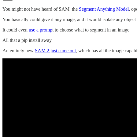
You might not have heard of SAM, the
Segment Anything Model
, op
You basically could give it any image, and it would isolate any object in 
It could even
use a promp
t to choose what to segment in an image.
All that a pip install away.
An entirely new
SAM 2 just came out
, which has all the image capabi