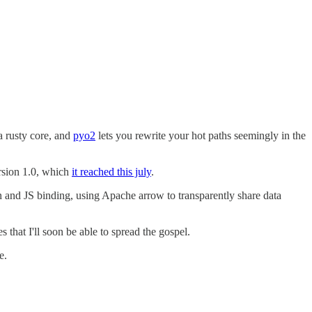
a rusty core, and
pyo2
lets you rewrite your hot paths seemingly in the
ersion 1.0, which
it reached this july
.
hon and JS binding, using Apache arrow to transparently share data
that I'll soon be able to spread the gospel.
e.