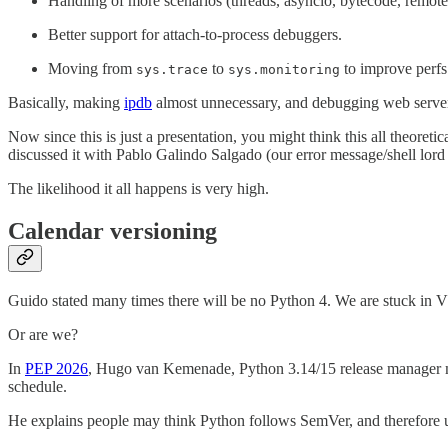
Handling of more scenarios (threads, asyncio, bytecode, remot
Better support for attach-to-process debuggers.
Moving from
to
to improve perfs
sys.trace
sys.monitoring
Basically, making
ipdb
almost unnecessary, and debugging web server
Now since this is just a presentation, you might think this all theoret
discussed it with Pablo Galindo Salgado (our error message/shell lord 
The likelihood it all happens is very high.
Calendar versioning
Guido stated many times there will be no Python 4. We are stuck in V
Or are we?
In
PEP 2026
, Hugo van Kemenade, Python 3.14/15 release manager mak
schedule.
He explains people may think Python follows SemVer, and therefore use 