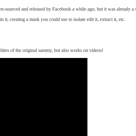
en-sourced and released by Facebook a while ago, but it was already a 
it, creating a mask you could use to isolate edit it, extract it, etc.
lities of the original sammy, but also works on videos!