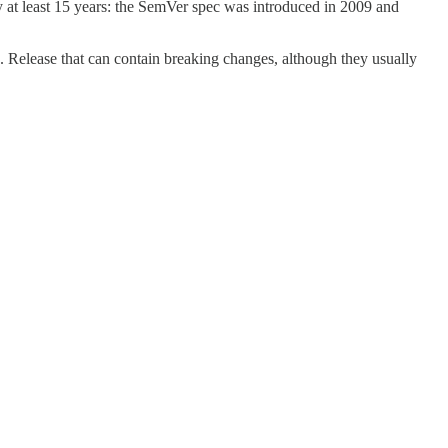
at least 15 years: the SemVer spec was introduced in 2009 and
 Release that can contain breaking changes, although they usually