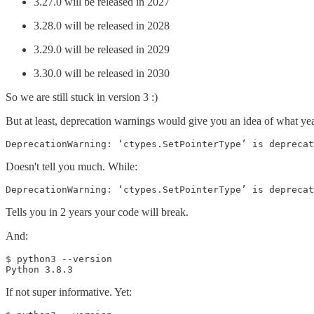
3.27.0 will be released in 2027
3.28.0 will be released in 2028
3.29.0 will be released in 2029
3.30.0 will be released in 2030
So we are still stuck in version 3 :)
But at least, deprecation warnings would give you an idea of what yea
DeprecationWarning: ‘ctypes.SetPointerType’ is deprecat
Doesn't tell you much. While:
DeprecationWarning: ‘ctypes.SetPointerType’ is deprecat
Tells you in 2 years your code will break.
And:
$ python3 --version

Python 3.8.3
If not super informative. Yet: