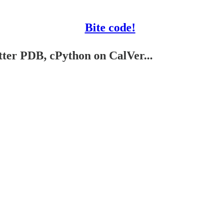
Bite code!
tter PDB, cPython on CalVer...