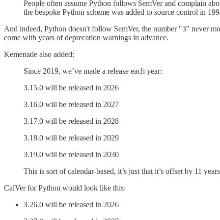
People often assume Python follows SemVer and complain about
the bespoke Python scheme was added to source control in 1994 
And indeed, Python doesn't follow SemVer, the number "3" never moves
come with years of deprecation warnings in advance.
Kemenade also added:
Since 2019, we’ve made a release each year:
3.15.0 will be released in 2026
3.16.0 will be released in 2027
3.17.0 will be released in 2028
3.18.0 will be released in 2029
3.19.0 will be released in 2030
This is sort of calendar-based, it’s just that it’s offset by 11 years
CalVer for Python would look like this:
3.26.0 will be released in 2026