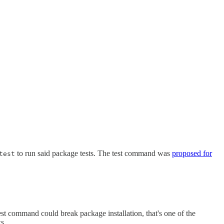
to run said package tests. The test command was
proposed for
test
st command could break package installation, that's one of the
ks.