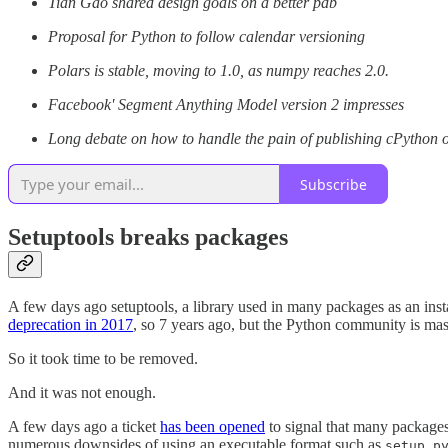
Tian Gao shared design goals on a better pdb
Proposal for Python to follow calendar versioning
Polars is stable, moving to 1.0, as numpy reaches 2.0.
Facebook' Segment Anything Model version 2 impresses
Long debate on how to handle the pain of publishing cPython 
Subscribe
Setuptools breaks packages
A few days ago setuptools, a library used in many packages as an insta
deprecation in 2017
, so 7 years ago, but the Python community is mass
So it took time to be removed.
And it was not enough.
A few days ago a ticket
has been opened
to signal that many packages
numerous downsides of using an executable format such as
setup.p