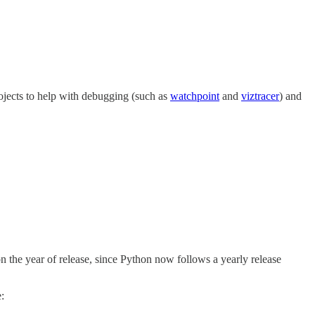
projects to help with debugging (such as
watchpoint
and
viztracer
) and
the year of release, since Python now follows a yearly release
: