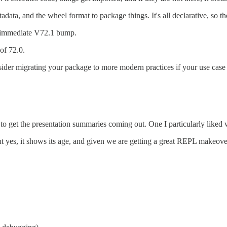
adata, and the wheel format to package things. It's all declarative, so t
t immediate V72.1 bump.
of 72.0.
onsider migrating your package to more modern practices if your use case
 get the presentation summaries coming out. One I particularly liked 
ut yes, it shows its age, and given we are getting a great REPL makeov