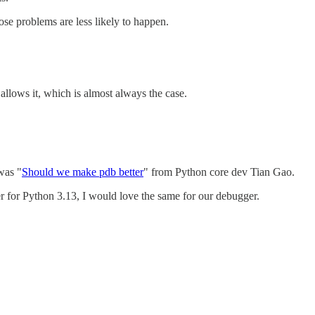
hose problems are less likely to happen.
 allows it, which is almost always the case.
was "
Should we make pdb better
" from Python core dev Tian Gao.
er for Python 3.13, I would love the same for our debugger.