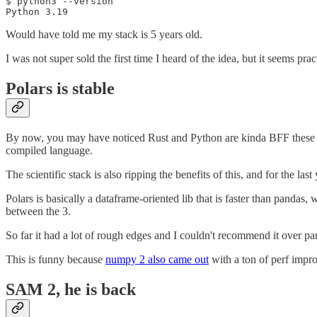
$ python3 --version

Python 3.19
Would have told me my stack is 5 years old.
I was not super sold the first time I heard of the idea, but it seems practi
Polars is stable
By now, you may have noticed Rust and Python are kinda BFF these days
compiled language.
The scientific stack is also ripping the benefits of this, and for the last
Polars is basically a dataframe-oriented lib that is faster than pandas
between the 3.
So far it had a lot of rough edges and I couldn't recommend it over pa
This is funny because
numpy 2 also came out
with a ton of perf impro
SAM 2, he is back