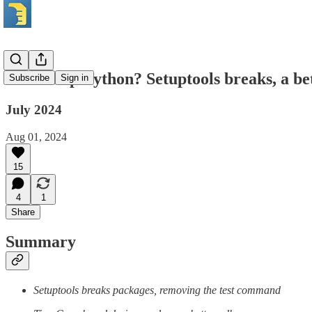
What's up Python? Setuptools breaks, a be
Subscribe
Sign in
July 2024
Aug 01, 2024
15
4
1
Share
Summary
Setuptools breaks packages, removing the test command