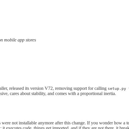
on mobile app stores
ller, released its version V72, removing support for calling
setup.py 
ive, cares about stability, and comes with a proportional inertia.
 were not installable anymore after this change. If you wonder how a te
: it executes code, things get imported, and if they are not there, it brea
y