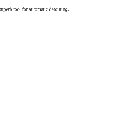
superb tool for automatic detouring.