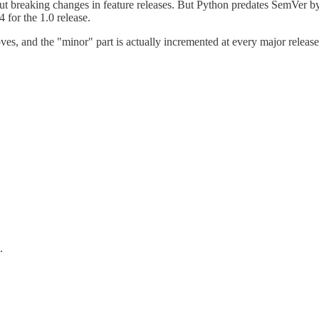
 breaking changes in feature releases. But Python predates SemVer by 
for the 1.0 release.
, and the "minor" part is actually incremented at every major release.
.