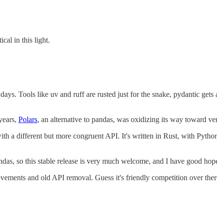
cal in this light.
. Tools like uv and ruff are rusted just for the snake, pydantic gets 
 years,
Polars
, an alternative to pandas, was oxidizing its way toward v
, with a different but more congruent API. It's written in Rust, with Pyt
ndas, so this stable release is very much welcome, and I have good hopes 
vements and old API removal. Guess it's friendly competition over ther