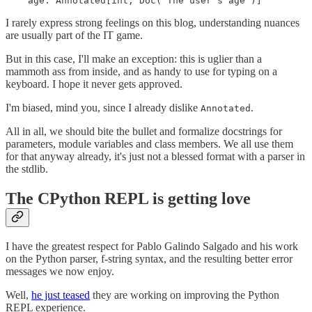
    age: Annotated[int, Doc("The user's age")]
I rarely express strong feelings on this blog, understanding nuances
are usually part of the IT game.
But in this case, I'll make an exception: this is uglier than a
mammoth ass from inside, and as handy to use for typing on a
keyboard. I hope it never gets approved.
I'm biased, mind you, since I already dislike
.
Annotated
All in all, we should bite the bullet and formalize docstrings for
parameters, module variables and class members. We all use them
for that anyway already, it's just not a blessed format with a parser in
the stdlib.
The CPython REPL is getting love
I have the greatest respect for Pablo Galindo Salgado and his work
on the Python parser, f-string syntax, and the resulting better error
messages we now enjoy.
Well,
he just teased
they are working on improving the Python
REPL experience.