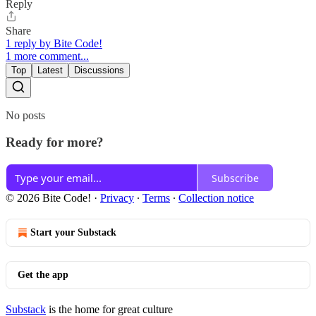
Reply
Share
1 reply by Bite Code!
1 more comment...
Top
Latest
Discussions
No posts
Ready for more?
Subscribe
© 2026 Bite Code!
·
Privacy
∙
Terms
∙
Collection notice
Start your Substack
Get the app
Substack
is the home for great culture