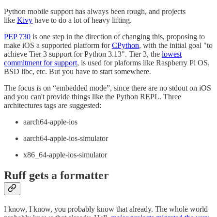
Python mobile support has always been rough, and projects
like
Kivy
have to do a lot of heavy lifting.
PEP 730
is one step in the direction of changing this, proposing to
make iOS a supported platform for
CPython
, with the initial goal "to
achieve Tier 3 support for Python 3.13". Tier 3, the
lowest
commitment for support
, is used for plaforms like Raspberry Pi OS,
BSD libc, etc. But you have to start somewhere.
The focus is on “embedded mode”, since there are no stdout on iOS
and you can't provide things like the Python REPL. Three
architectures tags are suggested:
aarch64-apple-ios
aarch64-apple-ios-simulator
x86_64-apple-ios-simulator
Ruff gets a formatter
I know, I know, you probably know that already. The whole world