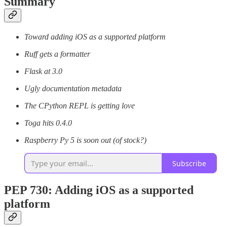
Summary
Toward adding iOS as a supported platform
Ruff gets a formatter
Flask at 3.0
Ugly documentation metadata
The CPython REPL is getting love
Toga hits 0.4.0
Raspberry Py 5 is soon out (of stock?)
Subscribe
PEP 730: Adding iOS as a supported
platform