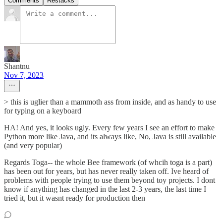
Comments
Restacks
Shantnu
Nov 7, 2023
> this is uglier than a mammoth ass from inside, and as handy to use
for typing on a keyboard
HA! And yes, it looks ugly. Every few years I see an effort to make
Python more like Java, and its always like, No, Java is still available
(and very popular)
Regards Toga-- the whole Bee framework (of whcih toga is a part)
has been out for years, but has never really taken off. Ive heard of
problems with people trying to use them beyond toy projects. I dont
know if anything has changed in the last 2-3 years, the last time I
tried it, but it wasnt ready for production then