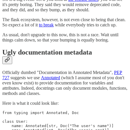
it's pretty boring. They said they would remove deprecated code,
and they did, and so they bump, as they should.
The flask ecosystem, however, is not even close to being that clean.
So expect a lot of it
to break
while everybody tries to catch up.
As usual, don't upgrade to this now, this is not a race. Wait until
things calm down, so that your bumping is equally boring.
Ugly documentation metadata
Officially dumbed "Documentation in Annotated Metadata",
PEP
727
suggests we use
Annotated
(which I assume most of you don't
even know exist) to provide documentation for variables and
attributes. Indeed, docstrings can only document modules, functions,
methods and classes.
Here is what it could look like:
from typing import Annotated, Doc

class User:

    name: Annotated[str, Doc("The user's name")]
