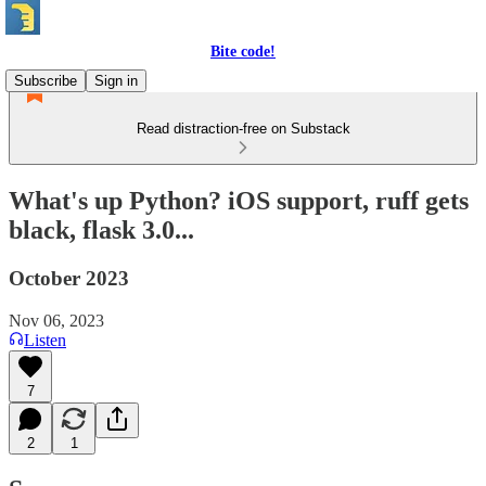
Bite code!
Subscribe
Sign in
Read distraction-free on Substack
What's up Python? iOS support, ruff gets
black, flask 3.0...
October 2023
Nov 06, 2023
Listen
7
2
1