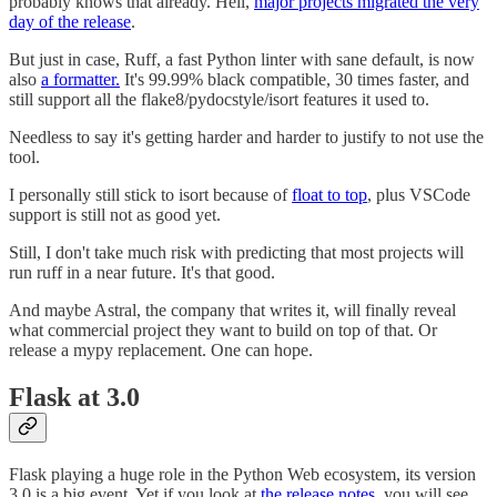
probably knows that already. Hell,
major projects migrated the very
day of the release
.
But just in case, Ruff, a fast Python linter with sane default, is now
also
a formatter.
It's 99.99% black compatible, 30 times faster, and
still support all the flake8/pydocstyle/isort features it used to.
Needless to say it's getting harder and harder to justify to not use the
tool.
I personally still stick to isort because of
float to top
, plus VSCode
support is still not as good yet.
Still, I don't take much risk with predicting that most projects will
run ruff in a near future. It's that good.
And maybe Astral, the company that writes it, will finally reveal
what commercial project they want to build on top of that. Or
release a mypy replacement. One can hope.
Flask at 3.0
Flask playing a huge role in the Python Web ecosystem, its version
3.0 is a big event. Yet if you look at
the release notes
, you will see