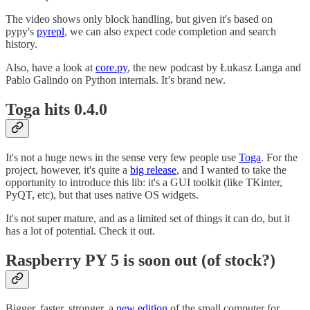
The video shows only block handling, but given it's based on
pypy's
pyrepl
, we can also expect code completion and search
history.
Also, have a look at
core.py
, the new podcast by Łukasz Langa and
Pablo Galindo on Python internals. It’s brand new.
Toga hits 0.4.0
It's not a huge news in the sense very few people use
Toga
. For the
project, however, it's quite a
big release
, and I wanted to take the
opportunity to introduce this lib: it's a GUI toolkit (like TKinter,
PyQT, etc), but that uses native OS widgets.
It's not super mature, and as a limited set of things it can do, but it
has a lot of potential. Check it out.
Raspberry PY 5 is soon out (of stock?)
Bigger, faster, stronger, a
new edition
of the small computer for