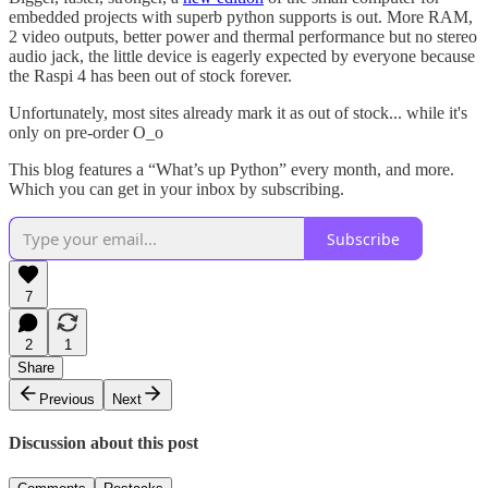
embedded projects with superb python supports is out. More RAM,
2 video outputs, better power and thermal performance but no stereo
audio jack, the little device is eagerly expected by everyone because
the Raspi 4 has been out of stock forever.
Unfortunately, most sites already mark it as out of stock... while it's
only on pre-order O_o
This blog features a “What’s up Python” every month, and more.
Which you can get in your inbox by subscribing.
Subscribe
7
2
1
Share
Previous
Next
Discussion about this post