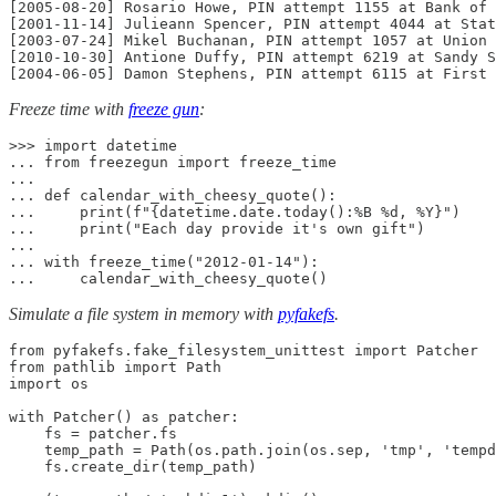
[2005-08-20] Rosario Howe, PIN attempt 1155 at Bank of 
[2001-11-14] Julieann Spencer, PIN attempt 4044 at Stat
[2003-07-24] Mikel Buchanan, PIN attempt 1057 at Union 
[2010-10-30] Antione Duffy, PIN attempt 6219 at Sandy S
[2004-06-05] Damon Stephens, PIN attempt 6115 at First 
Freeze time with
freeze gun
:
>>> import datetime

... from freezegun import freeze_time

...

... def calendar_with_cheesy_quote():

...     print(f"{datetime.date.today():%B %d, %Y}")

...     print("Each day provide it's own gift")

...

... with freeze_time("2012-01-14"):

...     calendar_with_cheesy_quote()
Simulate a file system in memory with
pyfakefs
.
from pyfakefs.fake_filesystem_unittest import Patcher

from pathlib import Path

import os

with Patcher() as patcher:

    fs = patcher.fs

    temp_path = Path(os.path.join(os.sep, 'tmp', 'tempd
    fs.create_dir(temp_path)
