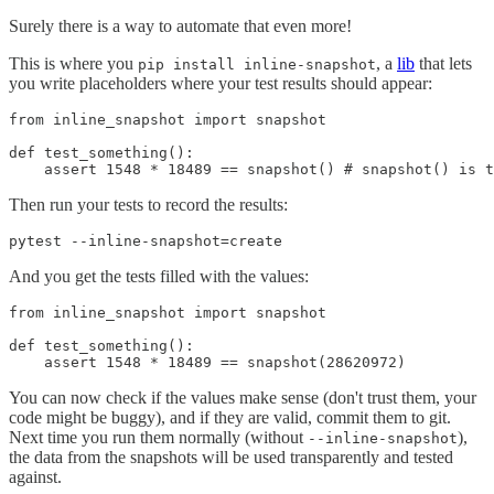
Surely there is a way to automate that even more!
This is where you
, a
lib
that lets
pip install inline-snapshot
you write placeholders where your test results should appear:
from inline_snapshot import snapshot

def test_something():

    assert 1548 * 18489 == snapshot() # snapshot() is t
Then run your tests to record the results:
pytest --inline-snapshot=create
And you get the tests filled with the values:
from inline_snapshot import snapshot

def test_something():

    assert 1548 * 18489 == snapshot(28620972)
You can now check if the values make sense (don't trust them, your
code might be buggy), and if they are valid, commit them to git.
Next time you run them normally (without
),
--inline-snapshot
the data from the snapshots will be used transparently and tested
against.