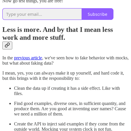
Now go test things, you are free!
Subscribe
Less is more. And by that I mean less
work and more stuff.
In the
previous article
, we've seen how to fake behavior with mocks,
but what about faking data?
I mean, yes, you can always make it up yourself, and hard code it,
but this brings with it the responsibility to:
Clean the data up if creating it has a side effect. Like with
files.
Find good examples, diverse ones, in sufficient quantity, and
produce them. Are you good at inventing user names? Cause
we need a million of them.
Create the API to inject said examples if they come from the
outside world. Mocking your system clock is not fun.