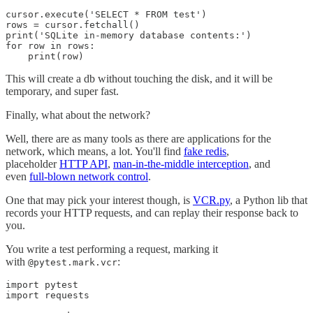
cursor.execute('SELECT * FROM test')

rows = cursor.fetchall()

print('SQLite in-memory database contents:')

for row in rows:

    print(row)
This will create a db without touching the disk, and it will be
temporary, and super fast.
Finally, what about the network?
Well, there are as many tools as there are applications for the
network, which means, a lot. You'll find
fake redis
,
placeholder
HTTP API
,
man-in-the-middle interception
, and
even
full-blown network control
.
One that may pick your interest though, is
VCR.py
, a Python lib that
records your HTTP requests, and can replay their response back to
you.
You write a test performing a request, marking it
with
:
@pytest.mark.vcr
import pytest

import requests
