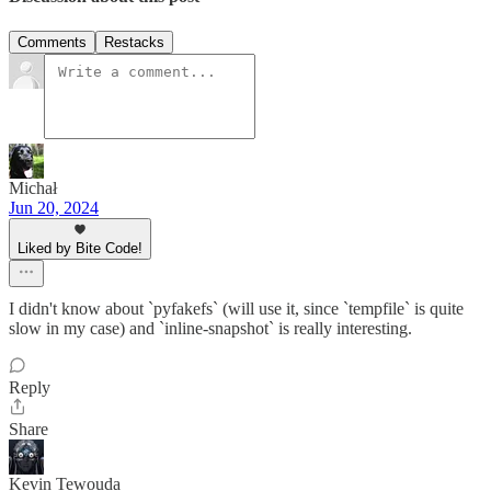
Comments
Restacks
Michał
Jun 20, 2024
Liked by Bite Code!
I didn't know about `pyfakefs` (will use it, since `tempfile` is quite
slow in my case) and `inline-snapshot` is really interesting.
Reply
Share
Kevin Tewouda