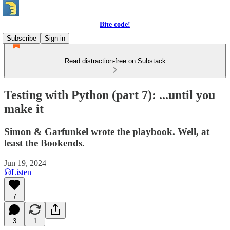
Bite code!
Subscribe
Sign in
Read distraction-free on Substack
Testing with Python (part 7): ...until you
make it
Simon & Garfunkel wrote the playbook. Well, at
least the Bookends.
Jun 19, 2024
Listen
7
3
1