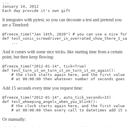
...

January 14, 2012

Each day provide it's own gift
It integrates with pytest, so you can decorate a test and pretend you
are a Timelord:
@freeze_time("Jan 14th, 2020") # you can use a nice for
def test_sonic_screwdriver_in_overrated_show_there_I_sa
    ...
And it comes with some nice tricks, like starting time from a certain
point, but then keep flowing:
@freeze_time("2012-01-14", tick=True)

def test_turn_it_on_turn_it_on_turn_it_on_again():

    # the clock starts again here, and the first value 
    # at 00:00:00 then whatever number of seconds goes 
Add 15 seconds every time you request time:
@freeze_time("2012-01-14", auto_tick_seconds=15)

def test_wheeping_angels_when_you_blink():

    # the clock starts again here, and the first value 
    # at 00:00:00 then every call to datetimes add 15 s
Or manually: