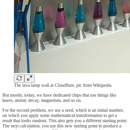
The lava lamp wall at Cloudflare, pic from Wikipedia
But mostly, today, we have dedicated chips that use things like
lasers, atomic decay, magnetism, and so on.
For the second problem, we use a seed, which is an initial number,
on which you apply some mathematical transformation to get a
result that looks random. This also gets you a different starting point.
The next calculation, you use this new starting point to produce a