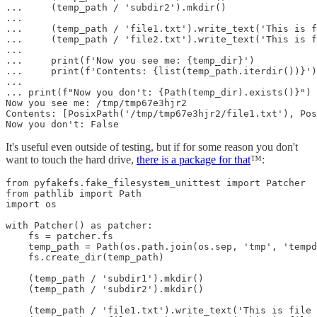
...     (temp_path / 'subdir2').mkdir()

...

...     (temp_path / 'file1.txt').write_text('This is f
...     (temp_path / 'file2.txt').write_text('This is f
...

...     print(f'Now you see me: {temp_dir}')

...     print(f'Contents: {list(temp_path.iterdir())}')

...

... print(f"Now you don't: {Path(temp_dir).exists()}")

Now you see me: /tmp/tmp67e3hjr2

Contents: [PosixPath('/tmp/tmp67e3hjr2/file1.txt'), Pos
Now you don't: False
It's useful even outside of testing, but if for some reason you don't
want to touch the hard drive,
there is a package for that
™:
from pyfakefs.fake_filesystem_unittest import Patcher

from pathlib import Path

import os

with Patcher() as patcher:

    fs = patcher.fs

    temp_path = Path(os.path.join(os.sep, 'tmp', 'tempd
    fs.create_dir(temp_path)

    (temp_path / 'subdir1').mkdir()

    (temp_path / 'subdir2').mkdir()

    (temp_path / 'file1.txt').write_text('This is file 