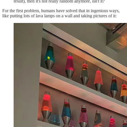
result), then it's not really random anymore, isn't it?
For the first problem, humans have solved that in ingenious ways,
like putting lots of lava lamps on a wall and taking pictures of it: