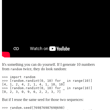
It's something you can do yourself. If I generate 10 numbers
from
twice, they do look random:
random
>>> import random

>>> [random.randint(0, 10) for _ in range(10)]

[4, 1, 2, 4, 2, 1, 4, 1, 10, 10]

>>> [random.randint(0, 10) for _ in range(10)]

[0, 2, 3, 0, 9, 6, 2, 2, 3, 7]
But if I reuse the same seed for those two sequences:
>>> random.seed(769876987698698)
