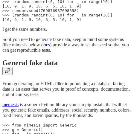
>>> [random.randint(0, 10) for _ in range(10)]

[10, 9, 1, 9, 10, 6, 5, 10, 1, 9]

>>> random.seed(769876987698698)

>>> [random.randint(0, 10) for _ in range(10)]

[10, 9, 1, 9, 10, 6, 5, 10, 1, 9]
I get the same numbers.
So if you need to generate fake data, keep in mind some systems
(like mimesis below
does
) provide a way to set the seed so that you
can get reproducible tests.
General fake data
From generating an HTML filler to populating a database, faking
data is an asset that serves you in proof of concepts, documentation,
and of course, tests.
memesis
is a superb Python library you can pip install, that will let
you generate fake emails, addresses, social security numbers, colors,
food items, and lorem ipsums, by the thousands.
>>> from mimesis import Generic

>>> g = Generic()
