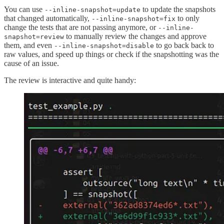
You can use
to update the snapshots
--inline-snapshot=update
that changed automatically,
to only
--inline-snapshot=fix
change the tests that are not passing anymore, or
--inline-
to manually review the changes and approve
snapshot=review
them, and even
to go back back to
--inline-snapshot=disable
raw values, and speed up things or check if the snapshotting was the
cause of an issue.
The review is interactive and quite handy: