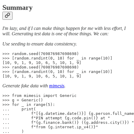
Summary
I'm lazy, and if I can make things happen for me with less effort, I
will. Generating test data is one of those things. We can:
Use seeding to ensure data consistency.
>>> random.seed(769876987698698)

>>> [random.randint(0, 10) for _ in range(10)]

[10, 9, 1, 9, 10, 6, 5, 10, 1, 9]

>>> random.seed(769876987698698)

>>> [random.randint(0, 10) for _ in range(10)]

[10, 9, 1, 9, 10, 6, 5, 10, 1, 9]
Generate fake data with
mimesis
.
>>> from mimesis import Generic

>>> g = Generic()

>>> for _ in range(5):

...     print(

...         f"[{g.datetime.date()}] {g.person.full_name
...         f"PIN attempt {g.code.pin()} at "

...         f"{g.finance.bank()} ({g.address.city()}) "

...         f"from {g.internet.ip_v4()}"

...     )
