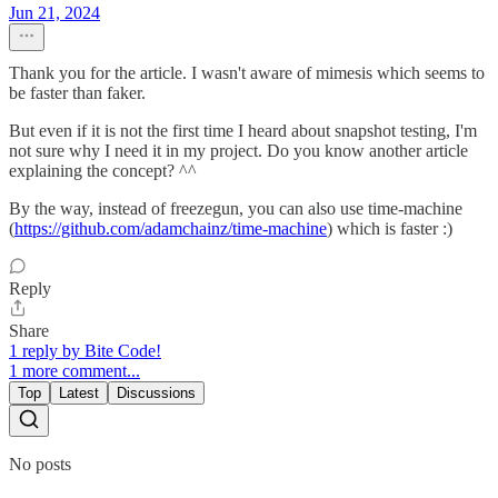
Jun 21, 2024
Thank you for the article. I wasn't aware of mimesis which seems to
be faster than faker.
But even if it is not the first time I heard about snapshot testing, I'm
not sure why I need it in my project. Do you know another article
explaining the concept? ^^
By the way, instead of freezegun, you can also use time-machine
(
https://github.com/adamchainz/time-machine
) which is faster :)
Reply
Share
1 reply by Bite Code!
1 more comment...
Top
Latest
Discussions
No posts