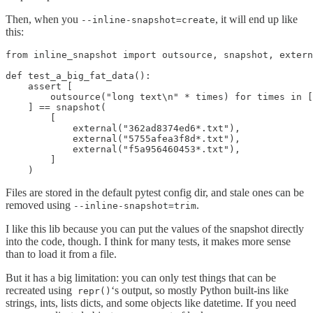
Then, when you
, it will end up like
--inline-snapshot=create
this:
from inline_snapshot import outsource, snapshot, extern
def test_a_big_fat_data():

    assert [

        outsource("long text\n" * times) for times in [
    ] == snapshot(

        [

            external("362ad8374ed6*.txt"),

            external("5755afea3f8d*.txt"),

            external("f5a956460453*.txt"),

        ]

    )
Files are stored in the default pytest config dir, and stale ones can be
removed using
.
--inline-snapshot=trim
I like this lib because you can put the values of the snapshot directly
into the code, though. I think for many tests, it makes more sense
than to load it from a file.
But it has a big limitation: you can only test things that can be
recreated using
‘s output, so mostly Python built-ins like
repr()
strings, ints, lists dicts, and some objects like datetime. If you need