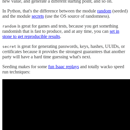
new value, and generate a different starting point, and so on.
In Python, that's the difference between the module
random
(seeded)
and the module
secrets
(use the OS source of randomness).
is great for games and tests, because you get something
random
randomish that is fast to produce, and at any time, you can
set in
stone to get reproducible results
.
is great for generating passwords, keys, hashes, UUIDs, or
secret
certificates because it provides the strongest guarantees that another
party will have a hard time guessing what's next.
Seeding makes for some
fun Isaac replays
and totally wacko speed
run techniques: