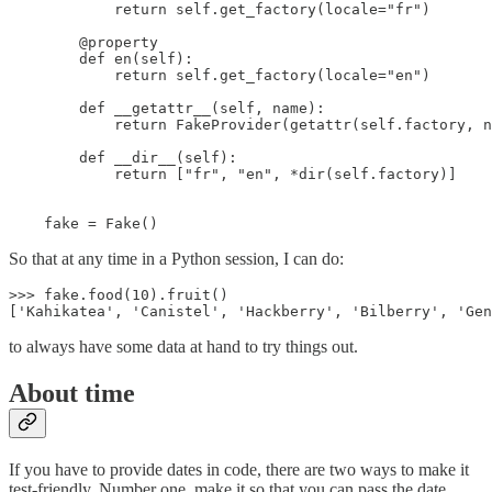
            return self.get_factory(locale="fr")

        @property

        def en(self):

            return self.get_factory(locale="en")

        def __getattr__(self, name):

            return FakeProvider(getattr(self.factory, n
        def __dir__(self):

            return ["fr", "en", *dir(self.factory)]

    fake = Fake()
So that at any time in a Python session, I can do:
>>> fake.food(10).fruit()

['Kahikatea', 'Canistel', 'Hackberry', 'Bilberry', 'Gen
to always have some data at hand to try things out.
About time
If you have to provide dates in code, there are two ways to make it
test-friendly. Number one, make it so that you can pass the date