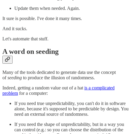
Update them when needed. Again.
It sure is possible. I've done it many times.
And it sucks.
Let's automate that stuff.
A word on seeding
Many of the tools dedicated to generate data use the concept
of
seeding
to produce the illusion of randomness.
Indeed, getting a random value out of a hat
is a complicated
problem
for a computer:
If you need true unpredictability, you can't do it in software
alone, because it's supposed to be predictable by design. You
need an external source of randomness.
If you need the shape of unpredictability, but in a way you
can control (e.g.: so you can choose the distribution of the