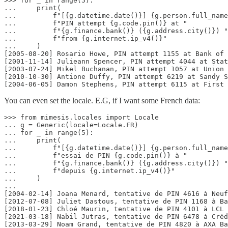
>>> for _ in range(5):

...     print(

...         f"[{g.datetime.date()}] {g.person.full_name
...         f"PIN attempt {g.code.pin()} at "

...         f"{g.finance.bank()} ({g.address.city()}) "

...         f"from {g.internet.ip_v4()}"

...     )

[2005-08-20] Rosario Howe, PIN attempt 1155 at Bank of 
[2001-11-14] Julieann Spencer, PIN attempt 4044 at Stat
[2003-07-24] Mikel Buchanan, PIN attempt 1057 at Union 
[2010-10-30] Antione Duffy, PIN attempt 6219 at Sandy S
[2004-06-05] Damon Stephens, PIN attempt 6115 at First 
You can even set the locale. E.G, if I want some French data:
>>> from mimesis.locales import Locale

... g = Generic(locale=Locale.FR)

... for _ in range(5):

...     print(

...         f"[{g.datetime.date()}] {g.person.full_name
...         f"essai de PIN {g.code.pin()} à "

...         f"{g.finance.bank()} ({g.address.city()}) "

...         f"depuis {g.internet.ip_v4()}"

...     )

...

[2004-02-14] Joana Menard, tentative de PIN 4616 à Neuf
[2012-07-08] Juliet Dastous, tentative de PIN 1168 à Ba
[2018-01-23] Chloé Maurin, tentative de PIN 4101 à LCL 
[2021-03-18] Nabil Jutras, tentative de PIN 6478 à Créd
[2013-03-29] Noam Grand, tentative de PIN 4820 à AXA Ba