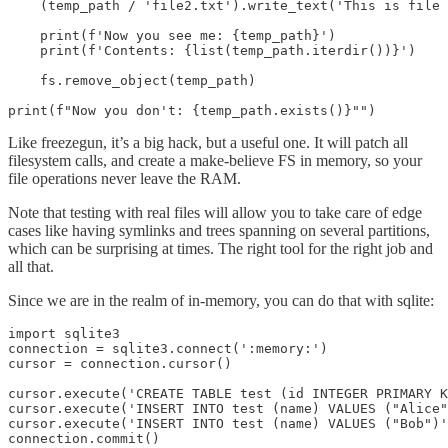
    (temp_path / 'file2.txt').write_text('This is file 
    print(f'Now you see me: {temp_path}')

    print(f'Contents: {list(temp_path.iterdir())}')

    fs.remove_object(temp_path)

print(f"Now you don't: {temp_path.exists()}"")
Like freezegun, it’s a big hack, but a useful one. It will patch all
filesystem calls, and create a make-believe FS in memory, so your
file operations never leave the RAM.
Note that testing with real files will allow you to take care of edge
cases like having symlinks and trees spanning on several partitions,
which can be surprising at times. The right tool for the right job and
all that.
Since we are in the realm of in-memory, you can do that with sqlite:
import sqlite3

connection = sqlite3.connect(':memory:')

cursor = connection.cursor()

cursor.execute('CREATE TABLE test (id INTEGER PRIMARY K
cursor.execute('INSERT INTO test (name) VALUES ("Alice"
cursor.execute('INSERT INTO test (name) VALUES ("Bob")'
connection.commit()
