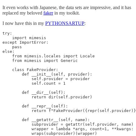
It even works with Japanese, the data sets are impressive, and it has
replaced my beloved
faker
in my toolkit.
I now have this in my
PYTHONSARTUP
:
try:

    import mimesis

except ImportError:

    pass

else:

    from mimesis.locales import Locale

    from mimesis import Generic

    class FakeProvider:

        def __init__(self, provider):

            self.provider = provider

            self.count = 1

        def __dir__(self):

            return dir(self.provider)

        def __repr__(self):

            return f"FakeProvider({repr(self.provider)}
        def __getattr__(self, name):

            subprovider = getattr(self.provider, name)

            wrapper = lambda *args, count=1, **kwargs: 
            wraps(subprovider)(wrapper)
