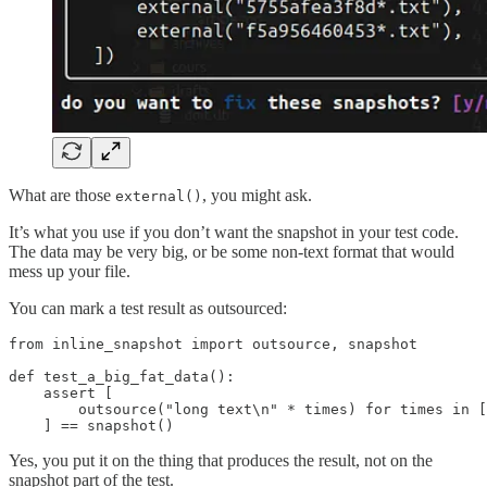
What are those
, you might ask.
external()
It’s what you use if you don’t want the snapshot in your test code.
The data may be very big, or be some non-text format that would
mess up your file.
You can mark a test result as outsourced:
from inline_snapshot import outsource, snapshot

def test_a_big_fat_data():

    assert [

        outsource("long text\n" * times) for times in [
    ] == snapshot()
Yes, you put it on the thing that produces the result, not on the
snapshot part of the test.