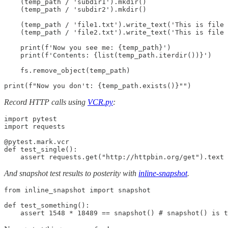
    (temp_path / 'subdir1').mkdir()

    (temp_path / 'subdir2').mkdir()

    (temp_path / 'file1.txt').write_text('This is file 
    (temp_path / 'file2.txt').write_text('This is file 
    print(f'Now you see me: {temp_path}')

    print(f'Contents: {list(temp_path.iterdir())}')

    fs.remove_object(temp_path)

print(f"Now you don't: {temp_path.exists()}"")
Record HTTP calls using
VCR.py
:
import pytest

import requests

@pytest.mark.vcr

def test_single():

    assert requests.get("http://httpbin.org/get").text 
And snapshot test results to posterity with
inline-snapshot
.
from inline_snapshot import snapshot

def test_something():

    assert 1548 * 18489 == snapshot() # snapshot() is t