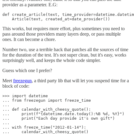
provider as a parameter. E.G:
def create_article(text, time_provider=datetime.datetim
    Article(text, created_at=date_provider())
This works, but requires more effort, plus sometimes you need to
pass around those providers many layers deep, or pass multiple
ones. It can become a chore.
Number two, use a terrible hack that patches all the sources of time
for the duration of the test. It's not super clean, but it's easy, works
surprisingly well, and keeps the whole code simpler.
Guess which one I prefer?
Meet
freezegun
, a third party lib that will let you suspend time for a
block of code:
>>> import datetime

... from freezegun import freeze_time

...

... def calendar_with_cheesy_quote():

...     print(f"{datetime.date.today():%B %d, %Y}")

...     print("Each day provide it's own gift")

...

... with freeze_time("2012-01-14"):

...     calendar_with_cheesy_quote()
