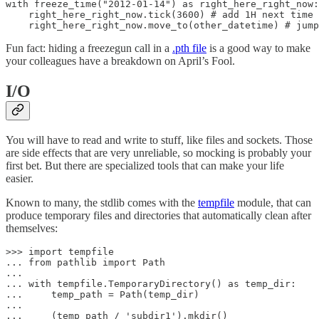
with freeze_time("2012-01-14") as right_here_right_now:

    right_here_right_now.tick(3600) # add 1H next time 
    right_here_right_now.move_to(other_datetime) # jump
Fun fact: hiding a freezegun call in a
.pth file
is a good way to make
your colleagues have a breakdown on April’s Fool.
I/O
You will have to read and write to stuff, like files and sockets. Those
are side effects that are very unreliable, so mocking is probably your
first bet. But there are specialized tools that can make your life
easier.
Known to many, the stdlib comes with the
tempfile
module, that can
produce temporary files and directories that automatically clean after
themselves:
>>> import tempfile

... from pathlib import Path

...

... with tempfile.TemporaryDirectory() as temp_dir:

...     temp_path = Path(temp_dir)

...

...     (temp_path / 'subdir1').mkdir()
