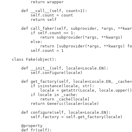
            return wrapper

        def __call__(self, count=1):

            self.count = count

            return self

        def call_faker(self, subprovider, *args, **kwar
            if self.count == 1:

                return subprovider(*args, **kwargs)

            else:

                return [subprovider(*args, **kwargs) fo
            self.count = 1

    class Fake(object):

        def __init__(self, locale=Locale.EN):

            self.configure(locale)

        def get_factory(self, locale=Locale.EN, _cache=
            if isinstance(locale, str):

                locale = getattr(Locale, locale.upper()
            if locale in _cache:

                return _cache[locale]

            return Generic(locale=locale)

        def configure(self, locale=Locale.EN):

            self.factory = self.get_factory(locale)

        @property

        def fr(self):
