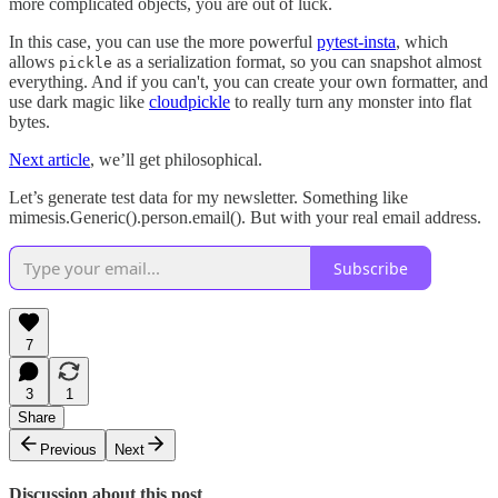
more complicated objects, you are out of luck.
In this case, you can use the more powerful
pytest-insta
, which
allows
as a serialization format, so you can snapshot almost
pickle
everything. And if you can't, you can create your own formatter, and
use dark magic like
cloudpickle
to really turn any monster into flat
bytes.
Next article
, we’ll get philosophical.
Let’s generate test data for my newsletter. Something like
mimesis.Generic().person.email(). But with your real email address.
Subscribe
7
3
1
Share
Previous
Next
Discussion about this post