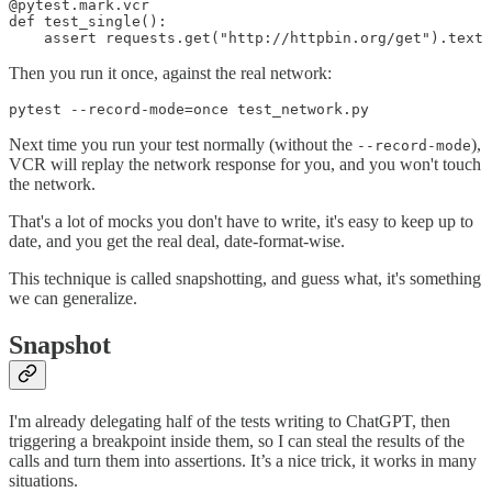
@pytest.mark.vcr

def test_single():

    assert requests.get("http://httpbin.org/get").text 
Then you run it once, against the real network:
pytest --record-mode=once test_network.py
Next time you run your test normally (without the
),
--record-mode
VCR will replay the network response for you, and you won't touch
the network.
That's a lot of mocks you don't have to write, it's easy to keep up to
date, and you get the real deal, date-format-wise.
This technique is called snapshotting, and guess what, it's something
we can generalize.
Snapshot
I'm already delegating half of the tests writing to ChatGPT, then
triggering a breakpoint inside them, so I can steal the results of the
calls and turn them into assertions. It’s a nice trick, it works in many
situations.