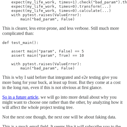
    expect(my_life_work, times=1).check("bad_param").th
    expect(my_life_work, times=0).transform(...)

    expect(my_life_work, times=0).calculate(...)

    with pytest.raises(ValueError):

This is clearer, less error-prone, and less verbose. Still much more
complicated than:
def test_main():

    assert main("param", False) == 5

    assert main("param", True) == 10

    with pytest.raises(ValueError):

        main("bad_param", False)
This is why I said before that integrated and e2e testing give you
more bang for your buck, at least up front. But they come at a cost
in the long run, even if this is not obvious at first glance.
So in a future article
, we will go into more detail about why you
might want to choose one rather than the other, by analyzing how it
will affect the whole project testing tree.
Not the next one though, the next one will be about faking data.
This is a mock email field. It seems like it will subscribe you to the