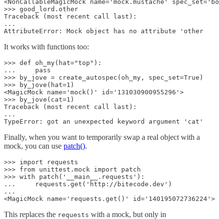
<NonCallableMagicMock name='mock.mustache' spec_set='bo
>>> good_lord.other

Traceback (most recent call last):

...

AttributeError: Mock object has no attribute 'other
It works with functions too:
>>> def oh_my(hat="top"):

...     pass

>>> by_jove = create_autospec(oh_my, spec_set=True)

>>> by_jove(hat=1)

<MagicMock name='mock()' id='131030900955296'>

>>> by_jove(cat=1)

Traceback (most recent call last):

...

TypeError: got an unexpected keyword argument 'cat'
Finally, when you want to temporarily swap a real object with a
mock, you can use
patch()
.
>>> import requests

>>> from unittest.mock import patch

>>> with patch('__main__.requests'):

...     requests.get('http://bitecode.dev')

...

<MagicMock name='requests.get()' id='140195072736224'>
This replaces the
with a mock, but only in
requests