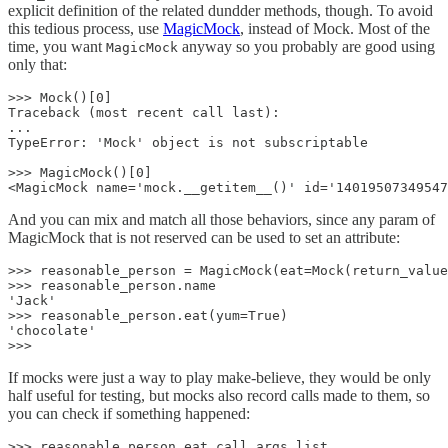
explicit definition of the related dundder methods, though. To avoid
this tedious process, use
MagicMock
, instead of Mock. Most of the
time, you want
anyway so you probably are good using
MagicMock
only that:
>>> Mock()[0]

Traceback (most recent call last):

...

TypeError: 'Mock' object is not subscriptable

>>> MagicMock()[0]

<MagicMock name='mock.__getitem__()' id='14019507349547
And you can mix and match all those behaviors, since any param of
MagicMock that is not reserved can be used to set an attribute:
>>> reasonable_person = MagicMock(eat=Mock(return_value
>>> reasonable_person.name

'Jack'

>>> reasonable_person.eat(yum=True)

'chocolate'

>>>
If mocks were just a way to play make-believe, they would be only
half useful for testing, but mocks also record calls made to them, so
you can check if something happened:
>>> reasonable_person.eat.call_args_list
