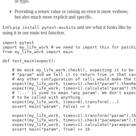
of typo.
Providing a return value or raising an error is more verbose,
but also much more explicit and specific.
Let's
and see what it looks like by
pip install pytest-mockito
using it in our main test function.
import pytest

import my_life_work # we need to import this for patchi
from my_life_work import main

def test_main(expect):

    # We mock my_life_work.check(), expecting it to be 
    # "param" and we tell it to return True in that cas
    # Any other configuration of calls would make the t
    expect(my_life_work, times=1).check("param").thenRe
    expect(my_life_work, times=1).calculate("param").th
    # '...' is used to mean "any param". We don't expec
    # to be called with anything.

    expect(my_life_work, times=0).transform(...)

    assert main("param", False) == 5

    expect(my_life_work, times=1).transform("param").th
    expect(my_life_work, times=1).check("paramparam").t
    expect(my_life_work, times=1).calculate("paramparam
    assert main("param", True) == 10
