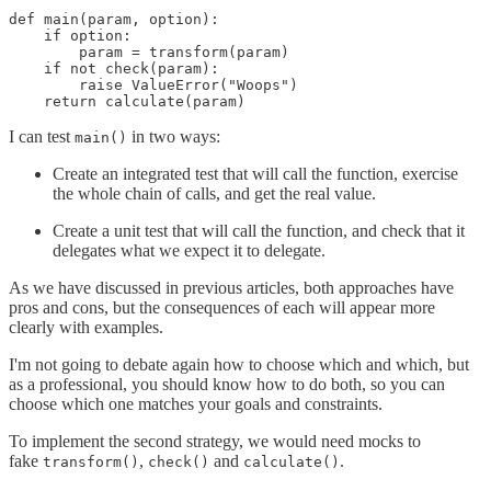
def main(param, option):

    if option:

        param = transform(param)

    if not check(param):

        raise ValueError("Woops")

    return calculate(param)
I can test
in two ways:
main()
Create an integrated test that will call the function, exercise
the whole chain of calls, and get the real value.
Create a unit test that will call the function, and check that it
delegates what we expect it to delegate.
As we have discussed in previous articles, both approaches have
pros and cons, but the consequences of each will appear more
clearly with examples.
I'm not going to debate again how to choose which and which, but
as a professional, you should know how to do both, so you can
choose which one matches your goals and constraints.
To implement the second strategy, we would need mocks to
fake
,
and
.
transform()
check()
calculate()