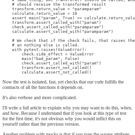
    # should receive the transformed result

    transform.return_value = "paramparam"

    calculate.return_value = 10

    assert main("param", True) == calculate.return_valu
    transform.assert_called_with("param")

    check.assert_called_with("paramparam")

    calculate.assert_called_with("paramparam")

    # We check that if the check fails, that raises the
    # an nothing else is called.

    with pytest.raises(ValueError):

        check.side_effect = ValueError

        main("bad_param", False)

        check.assert_called_with("param")

        transform.assert_not_called()

        calculate.assert_not_called()
Now the test is isolated, fast, yet checks that our code fulfills the
contracts of all the functions it depends on.
It's also verbose and more complicated.
I'll write a full article to explain why you may want to do this, when,
and how. Because I understand that if you look at this type of test
for the first time, it's not obvious why you would inflict this on
yourself rather than the previous version.
Another problem with mocks is that if you type the wrong attribute