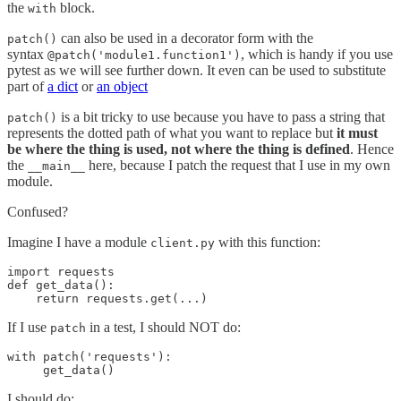
the
block.
with
can also be used in a decorator form with the
patch()
syntax
, which is handy if you use
@patch('module1.function1')
pytest as we will see further down. It even can be used to substitute
part of
a dict
or
an object
is a bit tricky to use because you have to pass a string that
patch()
represents the dotted path of what you want to replace but
it must
be where the thing is used, not where the thing is defined
. Hence
the
here, because I patch the request that I use in my own
__main__
module.
Confused?
Imagine I have a module
with this function:
client.py
import requests

def get_data():

    return requests.get(...)
If I use
in a test, I should NOT do:
patch
with patch('requests'):

     get_data()
I should do: