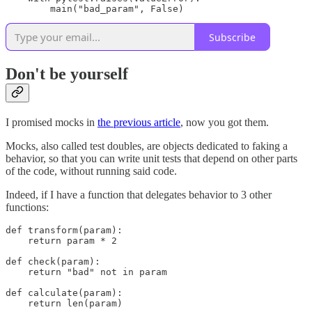
        main("bad_param", False)
Subscribe
Don't be yourself
I promised mocks in
the previous article
, now you got them.
Mocks, also called test doubles, are objects dedicated to faking a
behavior, so that you can write unit tests that depend on other parts
of the code, without running said code.
Indeed, if I have a function that delegates behavior to 3 other
functions:
def transform(param):

    return param * 2

def check(param):

    return "bad" not in param

def calculate(param):

    return len(param)
