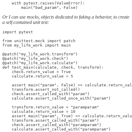
    with pytest.raises(ValueError):

        main("bad_param", False)
Or I can use mocks, objects dedicated to faking a behavior, to create
a self-contained unit test:
import pytest

from unittest.mock import patch

from my_life_work import main

@patch("my_life_work.transform")

@patch("my_life_work.check")

@patch("my_life_work.calculate")

def test_main(calculate, check, transform):

    check.return_value = True

    calculate.return_value = 5

    assert main("param", False) == calculate.return_val
    transform.assert_not_called()

    check.assert_called_with("param")

    calculate.assert_called_once_with("param")

    transform.return_value = "paramparam"

    calculate.return_value = 10

    assert main("param", True) == calculate.return_valu
    transform.assert_called_with("param")

    check.assert_called_with("paramparam")

    calculate.assert_called_with("paramparam")
