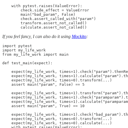
    with pytest.raises(ValueError):

        check.side_effect = ValueError

        main("bad_param", False)

        check.assert_called_with("param")

        transform.assert_not_called()

        calculate.assert_not_called()
If you feel fancy, I can also do it using
Mockito
:
import pytest

import my_life_work

from my_life_work import main

def test_main(expect):

    expect(my_life_work, times=1).check("param").thenRe
    expect(my_life_work, times=1).calculate("param").th
    expect(my_life_work, times=0).transform(...)

    assert main("param", False) == 5

    expect(my_life_work, times=1).transform("param").th
    expect(my_life_work, times=1).check("paramparam").t
    expect(my_life_work, times=1).calculate("paramparam
    assert main("param", True) == 10

    expect(my_life_work, times=1).check("bad_param").th
    expect(my_life_work, times=0).transform(...)

    expect(my_life_work, times=0).calculate(...)

    with pytest.raises(ValueError):
