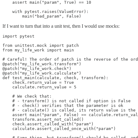
    assert main("param", True) == 10

    with pytest.raises(ValueError):

        main("bad_param", False)
If I want to turn that into a unit test, then I would use mocks:
import pytest

from unittest.mock import patch

from my_life_work import main

# Careful! The order of patch is the reverse of the ord
@patch("my_life_work.transform")

@patch("my_life_work.check")

@patch("my_life_work.calculate")

def test_main(calculate, check, transform):

    check.return_value = True

    calculate.return_value = 5

    # We check that:

    # - transform() is not called if option is False

    # - check() verifies that the parameter is ok

    # - calculate() is called, its return value is the 
    assert main("param", False) == calculate.return_val
    transform.assert_not_called()

    check.assert_called_with("param")

    calculate.assert_called_once_with("param")

    # Same thing, but transform() should be called, and