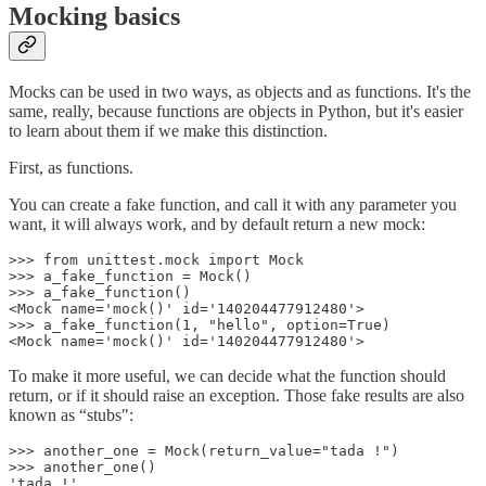
Mocking basics
Mocks can be used in two ways, as objects and as functions. It's the
same, really, because functions are objects in Python, but it's easier
to learn about them if we make this distinction.
First, as functions.
You can create a fake function, and call it with any parameter you
want, it will always work, and by default return a new mock:
>>> from unittest.mock import Mock

>>> a_fake_function = Mock()

>>> a_fake_function()

<Mock name='mock()' id='140204477912480'>

>>> a_fake_function(1, "hello", option=True)

<Mock name='mock()' id='140204477912480'>
To make it more useful, we can decide what the function should
return, or if it should raise an exception. Those fake results are also
known as “stubs":
>>> another_one = Mock(return_value="tada !")

>>> another_one()

'tada !'
