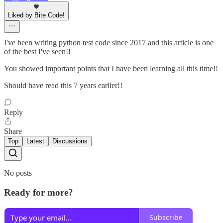
Liked by Bite Code!
I've been writing python test code since 2017 and this article is one
of the best I've seen!!
You showed important points that I have been learning all this time!!
Should have read this 7 years earlier!!
Reply
Share
Top
Latest
Discussions
No posts
Ready for more?
Subscribe