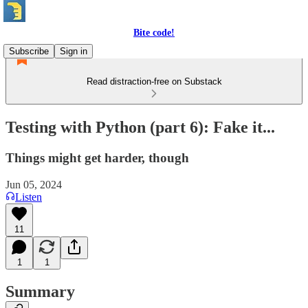
Bite code!
Subscribe
Sign in
Read distraction-free on Substack
Testing with Python (part 6): Fake it...
Things might get harder, though
Jun 05, 2024
Listen
11
1
1
Summary