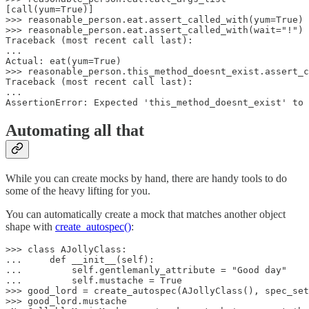
[call(yum=True)]

>>> reasonable_person.eat.assert_called_with(yum=True) 
>>> reasonable_person.eat.assert_called_with(wait="!") 
Traceback (most recent call last):

...

Actual: eat(yum=True)

>>> reasonable_person.this_method_doesnt_exist.assert_c
Traceback (most recent call last):

...

AssertionError: Expected 'this_method_doesnt_exist' to 
Automating all that
While you can create mocks by hand, there are handy tools to do
some of the heavy lifting for you.
You can automatically create a mock that matches another object
shape with
create_autospec()
:
>>> class AJollyClass:

...     def __init__(self):

...         self.gentlemanly_attribute = "Good day"

...         self.mustache = True

>>> good_lord = create_autospec(AJollyClass(), spec_set
>>> good_lord.mustache
