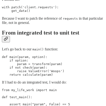
with patch('client.requests'):

Because I want to patch the reference of
in that particular
requests
file, not in general.
From integrated test to unit test
Let's go back to our
function:
main()
def main(param, option):

    if option:

        param = transform(param)

    if not check(param):

        raise ValueError('Woops')

    return calculate(param)
If I had to do an integrated test, I would do:
from my_life_work import main

def test_main():

    assert main("param", False) == 5
