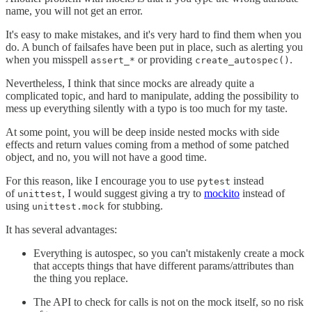
name, you will not get an error.
It's easy to make mistakes, and it's very hard to find them when you
do. A bunch of failsafes have been put in place, such as alerting you
when you misspell
or providing
.
assert_*
create_autospec()
Nevertheless, I think that since mocks are already quite a
complicated topic, and hard to manipulate, adding the possibility to
mess up everything silently with a typo is too much for my taste.
At some point, you will be deep inside nested mocks with side
effects and return values coming from a method of some patched
object, and no, you will not have a good time.
For this reason, like I encourage you to use
instead
pytest
of
, I would suggest giving a try to
mockito
instead of
unittest
using
for stubbing.
unittest.mock
It has several advantages:
Everything is autospec, so you can't mistakenly create a mock
that accepts things that have different params/attributes than
the thing you replace.
The API to check for calls is not on the mock itself, so no risk