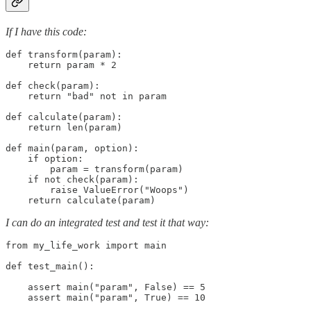
If I have this code:
def transform(param):

    return param * 2

def check(param):

    return "bad" not in param

def calculate(param):

    return len(param)

def main(param, option):

    if option:

        param = transform(param)

    if not check(param):

        raise ValueError("Woops")

    return calculate(param)
I can do an integrated test and test it that way:
from my_life_work import main

def test_main():

    assert main("param", False) == 5

    assert main("param", True) == 10
