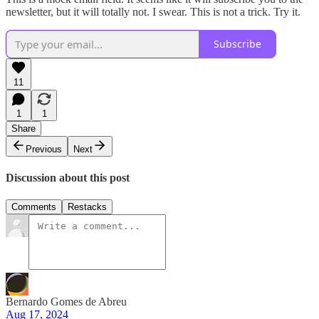
newsletter, but it will totally not. I swear. This is not a trick. Try it.
Subscribe
11
1
1
Share
Previous
Next
Discussion about this post
Comments
Restacks
Bernardo Gomes de Abreu
Aug 17, 2024