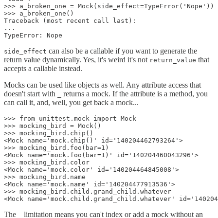
>>> a_broken_one = Mock(side_effect=TypeError('Nope'))

>>> a_broken_one()

Traceback (most recent call last):

...

TypeError: Nope
can also be a callable if you want to generate the
side_effect
return value dynamically. Yes, it's weird it's not
that
return_value
accepts a callable instead.
Mocks can be used like objects as well. Any attribute access that
doesn't start with
returns a mock. If the attribute is a method, you
_
can call it, and, well, you get back a mock...
>>> from unittest.mock import Mock

>>> mocking_bird = Mock()

>>> mocking_bird.chip()

<Mock name='mock.chip()' id='140204462793264'>

>>> mocking_bird.foo(bar=1)

<Mock name='mock.foo(bar=1)' id='140204460043296'>

>>> mocking_bird.color

<Mock name='mock.color' id='140204464845008'>

>>> mocking_bird.name

<Mock name='mock.name' id='140204477913536'>

>>> mocking_bird.child.grand_child.whatever

<Mock name='mock.child.grand_child.whatever' id='140204
The
limitation means you can't index or add a mock without an
_