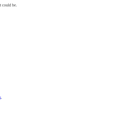
t could be.
k
.