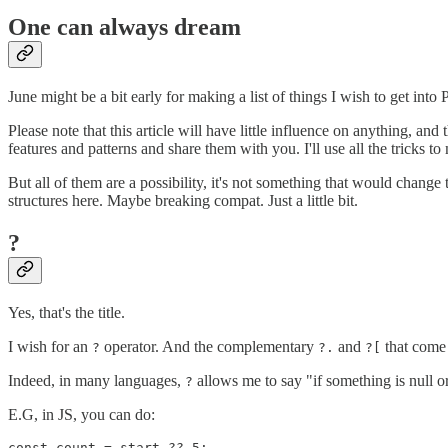
One can always dream
June might be a bit early for making a list of things I wish to get int
Please note that this article will have little influence on anything, and
features and patterns and share them with you. I'll use all the tricks 
But all of them are a possibility, it's not something that would change
structures here. Maybe breaking compat. Just a little bit.
?
Yes, that's the title.
I wish for an
operator. And the complementary
and
that come 
?
?.
?[
Indeed, in many languages,
allows me to say "if something is null or
?
E.G, in JS, you can do: