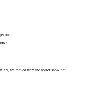
get one.
dn't.
in 3.9, we moved from the horror show of: