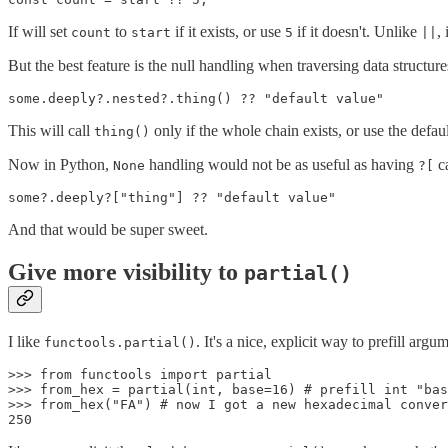
If will set
to
if it exists, or use
if it doesn't. Unlike
,
count
start
5
||
But the best feature is the null handling when traversing data structures
This will call
only if the whole chain exists, or use the defau
thing()
Now in Python,
handling would not be as useful as having
c
None
?[
And that would be super sweet.
Give more visibility to
partial()
I like
. It's a nice, explicit way to prefill argu
functools.partial()
>>> from functools import partial

>>> from_hex = partial(int, base=16) # prefill int "bas
>>> from_hex("FA") # now I got a new hexadecimal conver