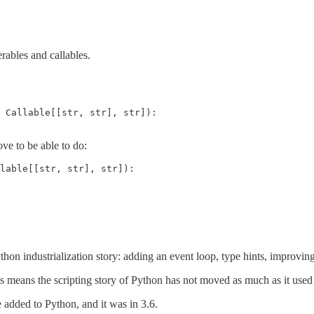
erables and callables.
 Callable[[str, str], str]):

ove to be able to do:
lable[[str, str], str]):

thon industrialization story: adding an event loop, type hints, improving
this means the scripting story of Python has not moved as much as it used 
e added to Python, and it was in 3.6.