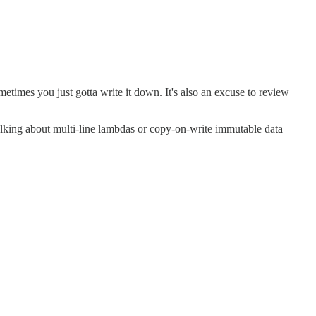
sometimes you just gotta write it down. It's also an excuse to review
t talking about multi-line lambdas or copy-on-write immutable data