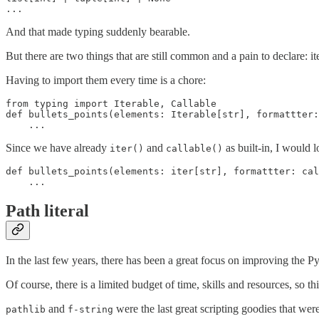
And that made typing suddenly bearable.
But there are two things that are still common and a pain to declare: it
Having to import them every time is a chore:
from typing import Iterable, Callable

def bullets_points(elements: Iterable[str], formattter:
Since we have already
and
as built-in, I would l
iter()
callable()
def bullets_points(elements: iter[str], formattter: cal
Path literal
In the last few years, there has been a great focus on improving the Py
Of course, there is a limited budget of time, skills and resources, so 
and
were the last great scripting goodies that wer
pathlib
f-string