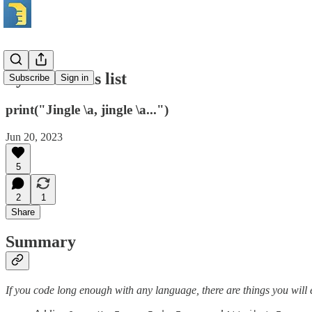
Python Xmas list
Subscribe
Sign in
print("Jingle \a, jingle \a...")
Jun 20, 2023
5
2
1
Share
Summary
If you code long enough with any language, there are things you will 