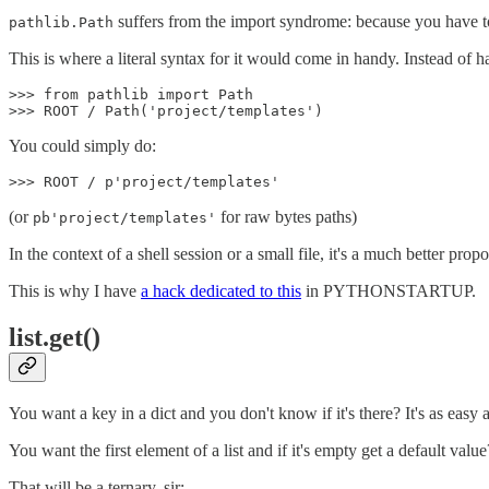
suffers from the import syndrome: because you have to ex
pathlib.Path
This is where a literal syntax for it would come in handy. Instead of h
>>> from pathlib import Path

You could simply do:
(or
for raw bytes paths)
pb'project/templates'
In the context of a shell session or a small file, it's a much better propo
This is why I have
a hack dedicated to this
in PYTHONSTARTUP.
list.get()
You want a key in a dict and you don't know if it's there? It's as easy 
You want the first element of a list and if it's empty get a default value
That will be a ternary, sir: