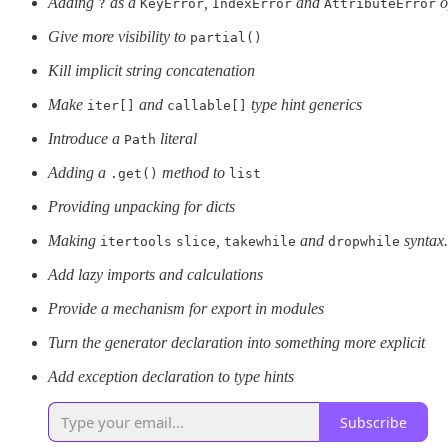
Adding
as a
,
and
o
?
KeyError
IndexError
AttributeError
Give more visibility to
partial()
Kill implicit string concatenation
Make
and
type hint generics
iter[]
callable[]
Introduce a
literal
Path
Adding a
method to
.get()
list
Providing unpacking for dicts
Making
,
and
syntax.
itertools
slice
takewhile
dropwhile
Add lazy imports and calculations
Provide a mechanism for export in modules
Turn the generator declaration into something more explicit
Add exception declaration to type hints
Subscribe