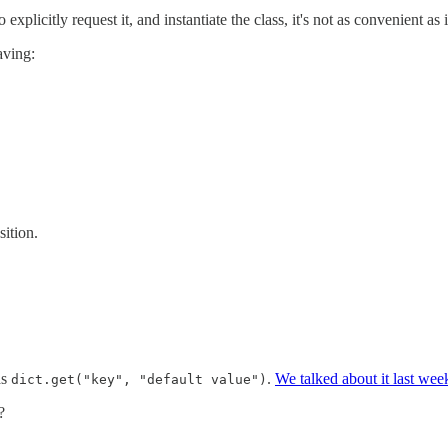
plicitly request it, and instantiate the class, it's not as convenient as i
aving:
sition.
as
.
We talked about it last wee
dict.get("key", "default value")
?