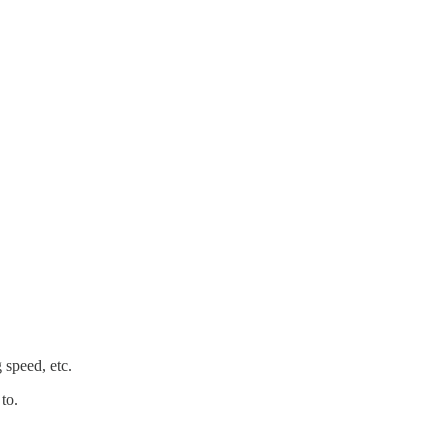
 speed, etc.
to.