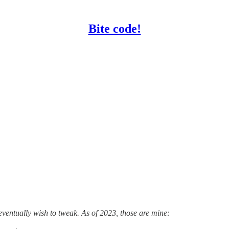
Bite code!
eventually wish to tweak. As of 2023, those are mine: