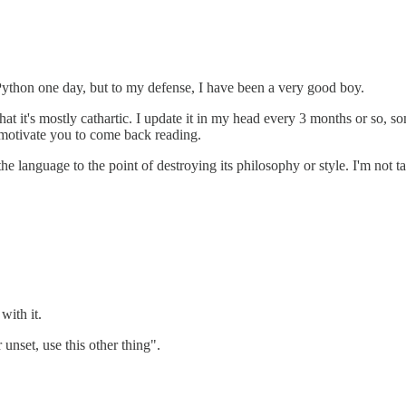
o Python one day, but to my defense, I have been a very good boy.
 that it's mostly cathartic. I update it in my head every 3 months or so, 
to motivate you to come back reading.
 the language to the point of destroying its philosophy or style. I'm no
with it.
 unset, use this other thing".