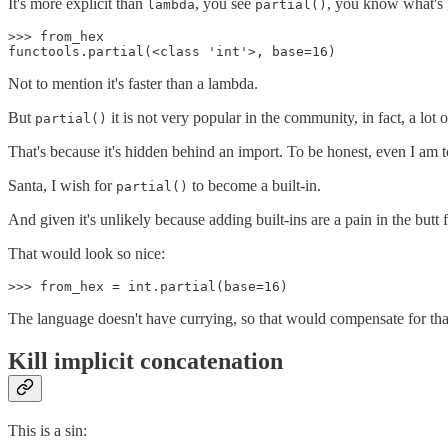
It's more explicit than
, you see
, you know what's 
lambda
partial()
>>> from_hex

Not to mention it's faster than a lambda.
But
it is not very popular in the community, in fact, a lot
partial()
That's because it's hidden behind an import. To be honest, even I am t
Santa, I wish for
to become a built-in.
partial()
And given it's unlikely because adding built-ins are a pain in the butt 
That would look so nice:
The language doesn't have currying, so that would compensate for that.
Kill implicit concatenation
This is a sin: