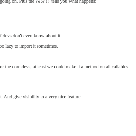
going on. Plus the
tells you what happens:
repr()
 of devs don't even know about it.
oo lazy to import it sometimes.
for the core devs, at least we could make it a method on all callables.
 And give visibility to a very nice feature.