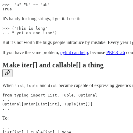
>>>  "a" "b" == "ab"

It's handy for long strings, I get it. I use it:
>>> ("This is long"

But it's not worth the bugs people introduce by mistake. Every year I 
If you have the same problem,
pylint can help
, because
PEP 3126
coul
Make iter[] and callable[] a thing
When
,
and
became capable of expressing generics 
list
tuple
dict
from typing import List, Tuple, Optional

...

Optional[Union[List[int], Tuple[int]]]

To:
...

list[int] | tuple[int] | None
