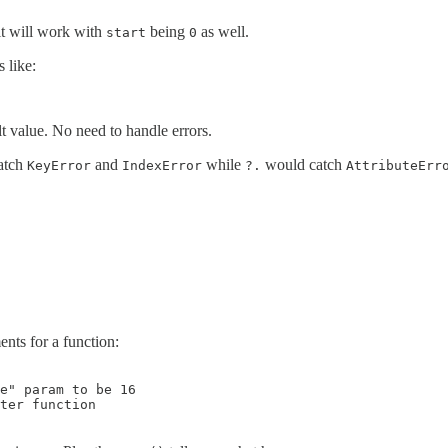
 it will work with
being
as well.
start
0
 like:
lt value. No need to handle errors.
atch
and
while
would catch
KeyError
IndexError
?.
AttributeErr
ments for a function:
e" param to be 16

ter function
