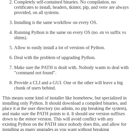
Completely self-contained binaries. No compilation, no
certificates to install, headers, tkinter, pip, and venv are always
provided, on all systems.
Installing is the same workflow on every OS.
Running Python is the same on every OS (no -m vs suffix vs
shims).
Allow to easily install a lot of versions of Python.
Deal with the problem of upgrading Python.
Make sure the PATH is dealt with. Nobody wants to deal with
"command not found".
Provide a CLI and a GUI. One or the other will leave a big
chunk of users behind.
This means some kind of installer like homebrew, but specialized in
installing only Python. It should download a compiled binaries, and
place it at the user directory (no admin, no pip breaking the system),
and make sure the PATH points to it. It should use version suffixes
down to the
minor
version. This will avoid conflict with any
existing Python on the PATH since nobody does this, and allow for
installing as many upgrades as you want without breaking