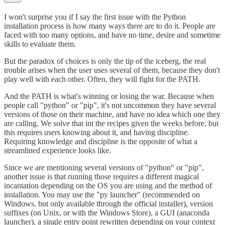
I won't surprise you if I say the first issue with the Python
installation process is how many ways there are to do it. People are
faced with too many options, and have no time, desire and sometime
skills to evaluate them.
But the paradox of choices is only the tip of the iceberg, the real
trouble arises when the user uses several of them, because they don't
play well with each other. Often, they will fight for the PATH.
And the PATH is what's winning or losing the war. Because when
people call "python" or "pip", it's not uncommon they have several
versions of those on their machine, and have no idea which one they
are calling. We solve that int the recipes given the weeks before, but
this requires users knowing about it, and having discipline.
Requiring knowledge and discipline is the opposite of what a
streamlined experience looks like.
Since we are mentioning several versions of "python" or "pip",
another issue is that running those requires a different magical
incantation depending on the OS you are using and the method of
installation. You may use the "py launcher" (recommended on
Windows, but only available through the official installer), version
suffixes (on Unix, or with the Windows Store), a GUI (anaconda
launcher), a single entry point rewritten depending on your context