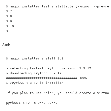
$ magic_installer list installable [--minor --pre-rel
3.7 

3.8 

3.9

3.10

3.11
And:
$ magic_installer install 3.9

> selecting lastest cPython version: 3.9.12

> downloading cPython 3.9.12

#################################### 100%

> cPython 3.9.12 is installed

If you plan to use "pip", you should create a virtual
python3.9.12 -m venv .venv
