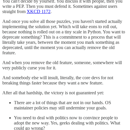
You can't decide by yourself. You discuss it with people, then you
write a PEP. Then you must defend it. Sometimes against users
straight from
XKCD 1172
.
And once you solve all those puzzles, you haven't started actually
implementing the solution yet. Which will take eons to roll out,
because nothing is rolled out on a tiny scale in Python. You want to
deprecate something? This is a commitment to a process that will
literally take years, between the moment you mark something as
deprecated, until the moment you can actually remove the old
feature.
And when you remove the old feature, someone, somewhere will
very publicly curse you for it.
And somebody else will insult, literally, the core devs for not
breaking things faster because they want a new feature.
After all that hardship, the victory is not guaranteed yet:
There are a lot of things that are not in our hands. OS
maintainer policies may still undermine your goals.
You need to deal with politics now to convince people to
adopt the new way. Yes, geeks dealing with politics. What
could go wrong?