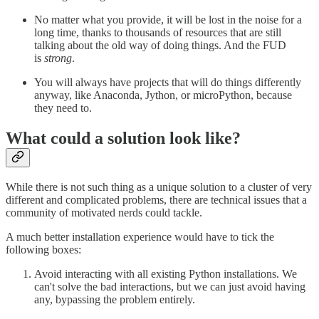
No matter what you provide, it will be lost in the noise for a
long time, thanks to thousands of resources that are still
talking about the old way of doing things. And the FUD
is
strong
.
You will always have projects that will do things differently
anyway, like Anaconda, Jython, or microPython, because
they need to.
What could a solution look like?
While there is not such thing as a unique solution to a cluster of very
different and complicated problems, there are technical issues that a
community of motivated nerds could tackle.
A much better installation experience would have to tick the
following boxes:
Avoid interacting with all existing Python installations. We
can't solve the bad interactions, but we can just avoid having
any, bypassing the problem entirely.