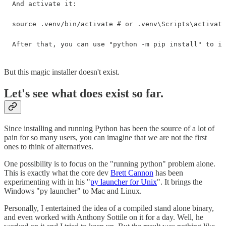
And activate it:

source .venv/bin/activate # or .venv\Scripts\activate
After that, you can use "python -m pip install" to in
But this magic installer doesn't exist.
Let's see what does exist so far.
Since installing and running Python has been the source of a lot of
pain for so many users, you can imagine that we are not the first
ones to think of alternatives.
One possibility is to focus on the "running python" problem alone.
This is exactly what the core dev
Brett Cannon
has been
experimenting with in his "
py launcher for Unix
". It brings the
Windows "py launcher" to Mac and Linux.
Personally, I entertained the idea of a compiled stand alone binary,
and even worked with Anthony Sottile on it for a day. Well, he