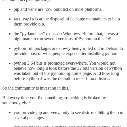
pip and venv are now bundled on most platforms.
is at the disposal of package maintainers to help
ensurepip
them provide pip.
the "py launcher" exists on Windows. Before that, it was a
nightmare to run several versions of Python on this OS.
python-full packages are slowly being rolled out in Debian to
provide most of what people expect after installing python.
python 3 64 bits is promoted everywhere. You would not
believe how long it took before the 32 bits version of Python
was taken out of the python.org home page. And how long
before Python 3 was the default in most Linux distros.
So the community is investing in this.
But every time you fix something, something is broken by
somebody else:
you provide pip and venv, only to see distros splitting them in
several packages.