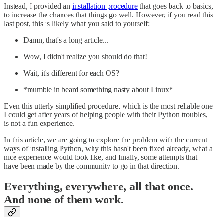
Instead, I provided an
installation procedure
that goes back to basics,
to increase the chances that things go well. However, if you read this
last post, this is likely what you said to yourself:
Damn, that's a long article...
Wow, I didn't realize you should do that!
Wait, it's different for each OS?
*mumble in beard something nasty about Linux*
Even this utterly simplified procedure, which is the most reliable one
I could get after years of helping people with their Python troubles,
is not a fun experience.
In this article, we are going to explore the problem with the current
ways of installing Python, why this hasn't been fixed already, what a
nice experience would look like, and finally, some attempts that
have been made by the community to go in that direction.
Everything, everywhere, all that once.
And none of them work.