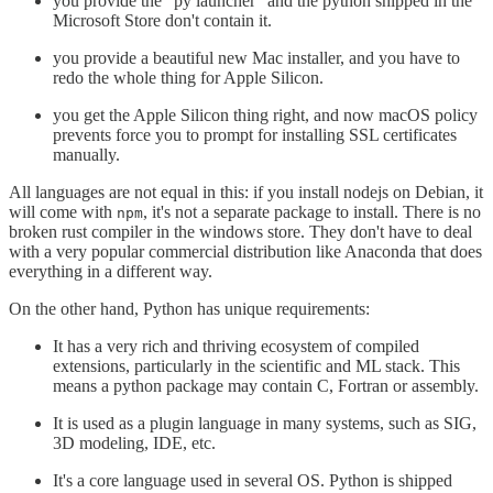
you provide the "py launcher" and the python shipped in the
Microsoft Store don't contain it.
you provide a beautiful new Mac installer, and you have to
redo the whole thing for Apple Silicon.
you get the Apple Silicon thing right, and now macOS policy
prevents force you to prompt for installing SSL certificates
manually.
All languages are not equal in this: if you install nodejs on Debian, it
will come with
, it's not a separate package to install. There is no
npm
broken rust compiler in the windows store. They don't have to deal
with a very popular commercial distribution like Anaconda that does
everything in a different way.
On the other hand, Python has unique requirements:
It has a very rich and thriving ecosystem of compiled
extensions, particularly in the scientific and ML stack. This
means a python package may contain C, Fortran or assembly.
It is used as a plugin language in many systems, such as SIG,
3D modeling, IDE, etc.
It's a core language used in several OS. Python is shipped