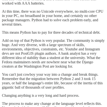
worked with AAA batteries.
At this time, there was no Unicode everywhere, no multi-core CPU
in your PC, no broadband in your home, and certainly no other
package managers. Python had to solve each problem early, and
several times.
This means Python has to pay for three decades of technical debt.
Add on top of that Python is very popular. The community is simply
huge. And very diverse, with a large spectrum of skills,
environments, objectives, constraints, etc. Youtube and Instagram
devs are not PostGIS plugin authors. A bank analyst has a very
different idea of stability than a student at the university. What the
Fedora maintainers needs are nowhere near what the Django
creators at the Washington Post are looking for.
You can't just cowboy your way into a change and break things.
Remember that the migration between Python 2 and 3 took 15
years, or half the language's entire life, because of the inertia of this
gigantic ball of thousands of user profiles.
Changing anything is a very long and hard process.
The process to make any change at the language level reflects this.