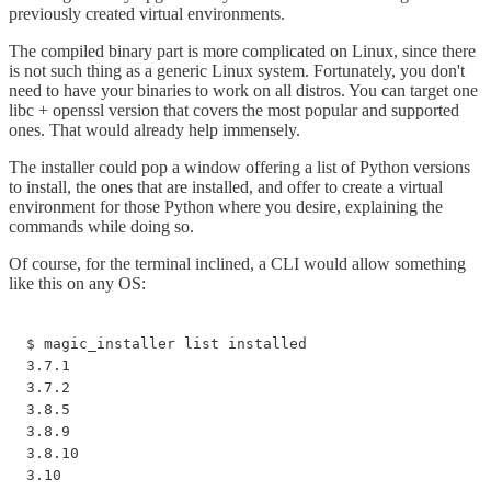
previously created virtual environments.
The compiled binary part is more complicated on Linux, since there
is not such thing as a generic Linux system. Fortunately, you don't
need to have your binaries to work on all distros. You can target one
libc + openssl version that covers the most popular and supported
ones. That would already help immensely.
The installer could pop a window offering a list of Python versions
to install, the ones that are installed, and offer to create a virtual
environment for those Python where you desire, explaining the
commands while doing so.
Of course, for the terminal inclined, a CLI would allow something
like this on any OS:
$ magic_installer list installed

3.7.1

3.7.2

3.8.5

3.8.9

3.8.10

3.10
