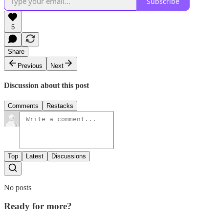
Subscribe
5
Share
Previous
Next
Discussion about this post
Comments
Restacks
Top
Latest
Discussions
No posts
Ready for more?