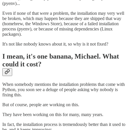
(pyenv)...
Even if none of that were a problem, the installation may very well
be broken, which may happen because they are shipped that way
(homebrew, the Windows Store), because of a failed installation
process (pyenv), or because of missing dependencies (Linux
packages).
It's not like nobody knows about it, so why is it not fixed?
I mean, it's one banana, Michael. What
could it cost?
When somebody mentions the installation problems that come with
Python, you soon see a deluge of people asking why nobody is
fixing this.
But of course, people are working on this.
They have been working on this for many, many years.
In fact, the installation process is tremendously better than it used to
be, and it keeps improving: