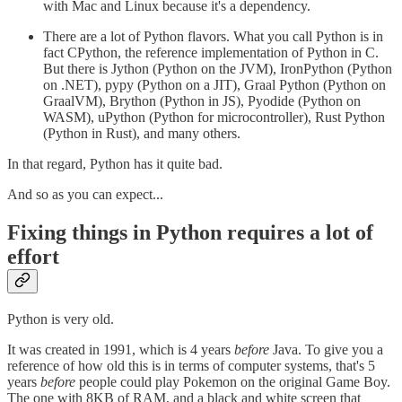
with Mac and Linux because it's a dependency.
There are a lot of Python flavors. What you call Python is in
fact CPython, the reference implementation of Python in C.
But there is Jython (Python on the JVM), IronPython (Python
on .NET), pypy (Python on a JIT), Graal Python (Python on
GraalVM), Brython (Python in JS), Pyodide (Python on
WASM), uPython (Python for microcontroller), Rust Python
(Python in Rust), and many others.
In that regard, Python has it quite bad.
And so as you can expect...
Fixing things in Python requires a lot of
effort
Python is very old.
It was created in 1991, which is 4 years
before
Java. To give you a
reference of how old this is in terms of computer systems, that's 5
years
before
people could play Pokemon on the original Game Boy.
The one with 8KB of RAM, and a black and white screen that