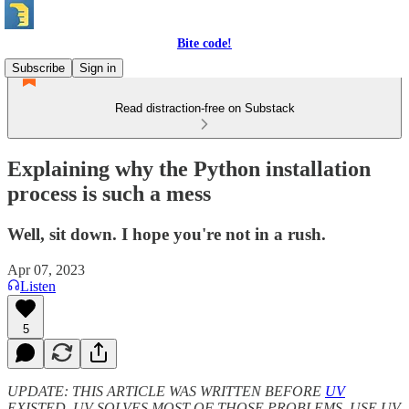
Bite code!
Subscribe
Sign in
Read distraction-free on Substack
Explaining why the Python installation
process is such a mess
Well, sit down. I hope you're not in a rush.
Apr 07, 2023
Listen
5
UPDATE: THIS ARTICLE WAS WRITTEN BEFORE
UV
EXISTED. UV SOLVES MOST OF THOSE PROBLEMS. USE UV