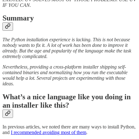
IF YOU CAN.
Summary
The Python installation experience is lacking. This is not because
nobody wants to fix it. A lot of work has been done to improve it
already. But the age and popularity of the language make the task
extremely complicated.
Nevertheless, providing a cross-platform installer shipping self-
contained binaries and normalizing how you run the executable
would help a lot. Several projects are experimenting with those
ideas.
What’s a nice language like you doing in
an installer like this?
In previous articles, we noted there are many ways to install Python,
and
I recommended avoiding most of them
.