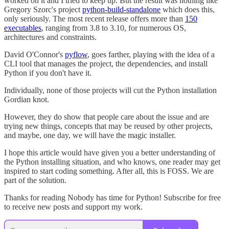
worked on it and I tried to keep up. But the result was nothing like
Gregory Szorc's project
python-build-standalone
which does this,
only seriously. The most recent release offers more than
150
executables
, ranging from 3.8 to 3.10, for numerous OS,
architectures and constraints.
David O'Connor's
pyflow
, goes farther, playing with the idea of a
CLI tool that manages the project, the dependencies, and install
Python if you don't have it.
Individually, none of those projects will cut the Python installation
Gordian knot.
However, they do show that people care about the issue and are
trying new things, concepts that may be reused by other projects,
and maybe, one day, we will have the magic installer.
I hope this article would have given you a better understanding of
the Python installing situation, and who knows, one reader may get
inspired to start coding something. After all, this is FOSS. We are
part of the solution.
Thanks for reading Nobody has time for Python! Subscribe for free
to receive new posts and support my work.