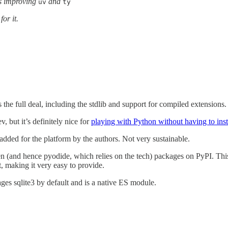
ps improving
and
uv
ty
or it.
 the full deal, including the stdlib and support for compiled extensions.
, but it’s definitely nice for
playing with Python without having to inst
y added for the platform by the authors. Not very sustainable.
ten (and hence pyodide, which relies on the tech) packages on PyPI. T
t, making it very easy to provide.
ges sqlite3 by default and is a native ES module.