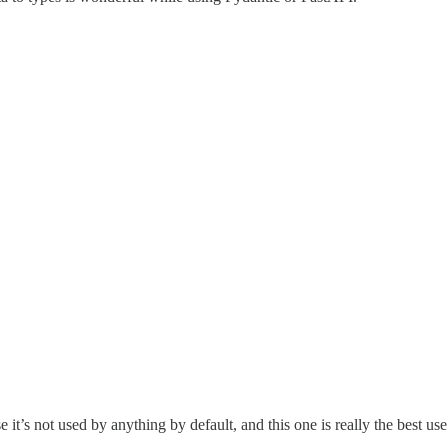
it’s not used by anything by default, and this one is really the best use