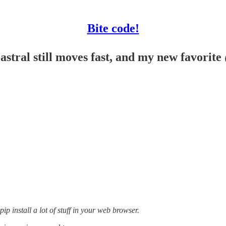
Bite code!
stral still moves fast, and my new favorite
ip install a lot of stuff in your web browser.