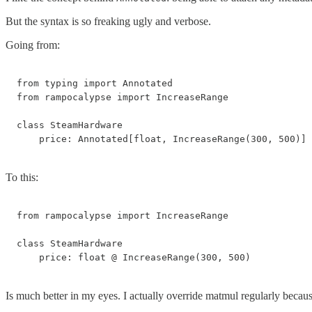
But the syntax is so freaking ugly and verbose.
Going from:
from typing import Annotated

from rampocalypse import IncreaseRange

class SteamHardware

    price: Annotated[float, IncreaseRange(300, 500)]
To this:
from rampocalypse import IncreaseRange

class SteamHardware

    price: float @ IncreaseRange(300, 500)
Is much better in my eyes. I actually override matmul regularly because 