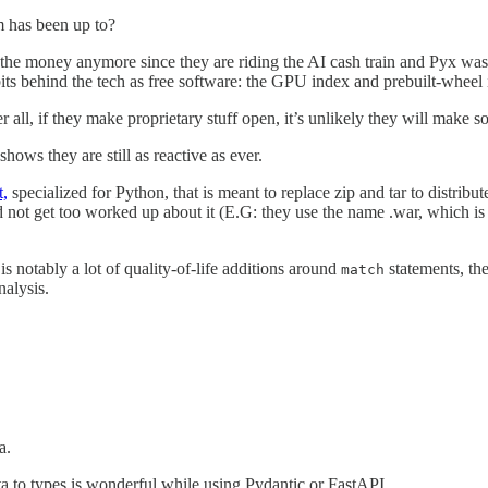
 has been up to?
the money anymore since they are riding the AI cash train and Pyx was mos
t bits behind the tech as free software: the GPU index and prebuilt-whee
ter all, if they make proprietary stuff open, it’s unlikely they will make 
shows they are still as reactive as ever.
t,
specialized for Python, that is meant to replace zip and tar to distribu
d not get too worked up about it (E.G: they use the name .war, which is 
 is notably a lot of quality-of-life additions around
statements, th
match
nalysis.
a.
ta to types is wonderful while using Pydantic or FastAPI.