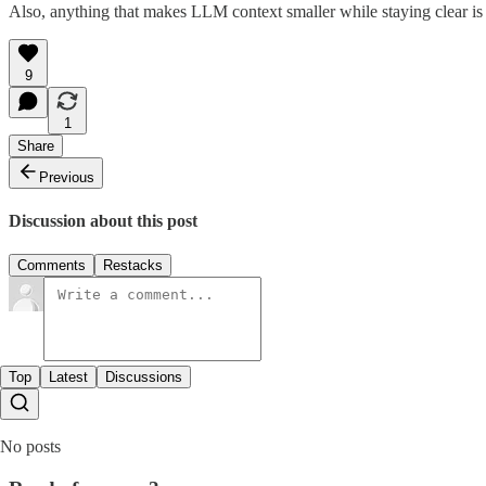
Also, anything that makes LLM context smaller while staying clear is
9
1
Share
Previous
Discussion about this post
Comments
Restacks
Top
Latest
Discussions
No posts