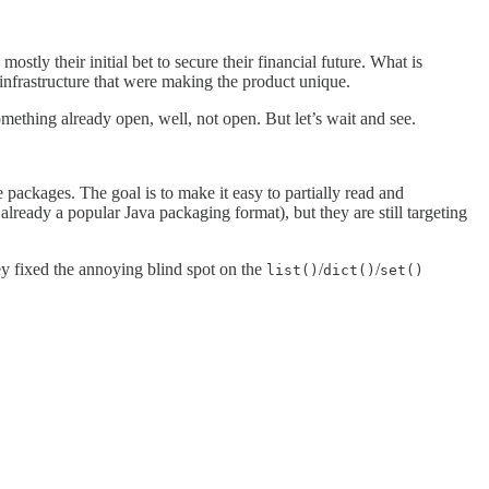
tly their initial bet to secure their financial future. What is
l infrastructure that were making the product unique.
something already open, well, not open. But let’s wait and see.
te packages. The goal is to make it easy to partially read and
already a popular Java packaging format), but they are still targeting
ey fixed the annoying blind spot on the
/
/
list()
dict()
set()