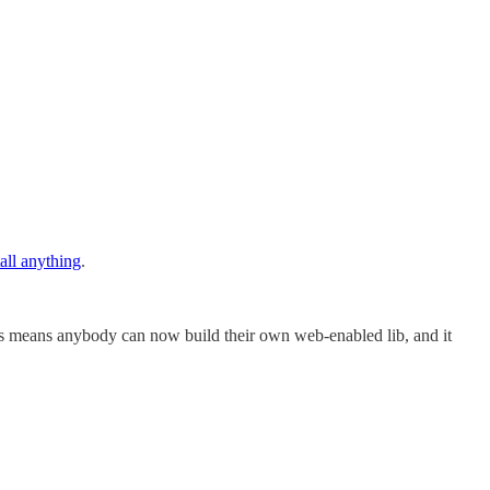
all anything
.
his means anybody can now build their own web-enabled lib, and it