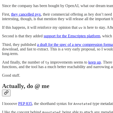
Since the company has been bought by OpenAI, what our dream team
First,
they cancelled pyx
, their commercial offering as hey don’t need 
interesting, though, is that mention they will release all the importan
If this happens, it will reinforce my opinion that
is here to stay. Af
uv
Second is that they added
support for the Emscripten platform
, which 
Third, they published
a draft for the spec of a new compression forma
download, and fast to extract. This is a very early proposal, so I woul
long-term.
And finally, the number of
improvements seems to
keep up
. There
ty
functions, and the tool has a much better reachability and narrowing a
Good stuff.
Actually, do @ me
I loooove
PEP 835
, the shorthand syntax for
type metadat
Annotated
I like the concept behind
: being able to attach any metada
Annotated