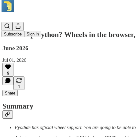
What’s up Python? Wheels in the browser, a
Subscribe
Sign in
June 2026
Jul 01, 2026
9
1
Share
Summary
Pyodide has official wheel support. You are going to be able to p