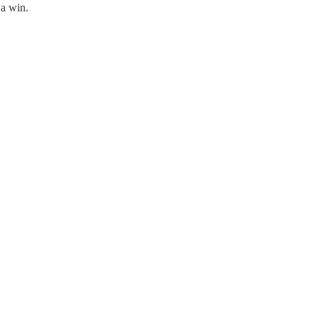
 a win.