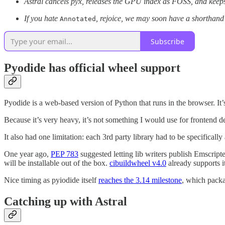
Astral cancels pyx, releases the GPU index as FOSS, and kee
If you hate
, rejoice, we may soon have a shorthand f
Annotated
Subscribe
Pyodide has official wheel support
Pyodide is a web-based version of Python that runs in the browser. It’s
Because it’s very heavy, it’s not something I would use for frontend dev
It also had one limitation: each 3rd party library had to be specificall
One year ago,
PEP 783
suggested letting lib writers publish Emscrip
will be installable out of the box.
cibuildwheel v4.0
already supports i
Nice timing as pyiodide itself
reaches the 3.14 milestone
, which packa
Catching up with Astral