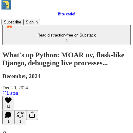
Bite code!
Subscribe
Sign in
Read distraction-free on Substack
What's up Python: MOAR uv, flask-like
Django, debugging live processes...
December, 2024
Dec 29, 2024
Listen
14
1
1