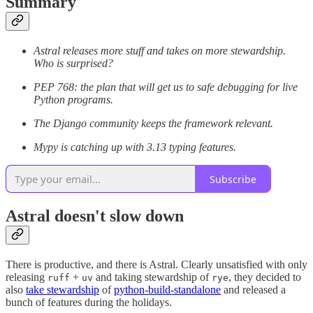
Summary
Astral releases more stuff and takes on more stewardship.
Who is surprised?
PEP 768: the plan that will get us to safe debugging for live
Python programs.
The Django community keeps the framework relevant.
Mypy is catching up with 3.13 typing features.
Subscribe
Astral doesn't slow down
There is productive, and there is Astral. Clearly unsatisfied with only
releasing
+
and taking stewardship of
, they decided to
ruff
uv
rye
also
take stewardship
of
python-build-standalone
and released a
bunch of features during the holidays.