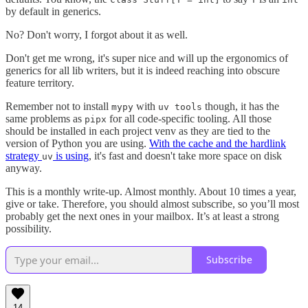
by default in generics.
No? Don't worry, I forgot about it as well.
Don't get me wrong, it's super nice and will up the ergonomics of
generics for all lib writers, but it is indeed reaching into obscure
feature territory.
Remember not to install
with
though, it has the
mypy
uv tools
same problems as
for all code-specific tooling. All those
pipx
should be installed in each project venv as they are tied to the
version of Python you are using.
With the cache and the hardlink
strategy
is using
, it's fast and doesn't take more space on disk
uv
anyway.
This is a monthly write-up. Almost monthly. About 10 times a year,
give or take. Therefore, you should almost subscribe, so you’ll most
probably get the next ones in your mailbox. It’s at least a strong
possibility.
Subscribe
14