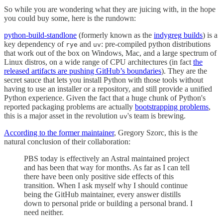
So while you are wondering what they are juicing with, in the hope
you could buy some, here is the rundown:
python-build-standlone
(formerly known as the
indygreg builds
) is a
key dependency of
and
: pre-compiled python distributions
rye
uv
that work out of the box on Windows, Mac, and a large spectrum of
Linux distros, on a wide range of CPU architectures (in fact
the
released artifacts are pushing GitHub’s boundaries
). They are the
secret sauce that lets you install Python with those tools without
having to use an installer or a repository, and still provide a unified
Python experience. Given the fact that a huge chunk of Python's
reported packaging problems are actually
bootstrapping problems
,
this is a major asset in the revolution
's team is brewing.
uv
According to the former maintainer
, Gregory Szorc, this is the
natural conclusion of their collaboration:
PBS today is effectively an Astral maintained project
and has been that way for months. As far as I can tell
there have been only positive side effects of this
transition. When I ask myself why I should continue
being the GitHub maintainer, every answer distills
down to personal pride or building a personal brand. I
need neither.