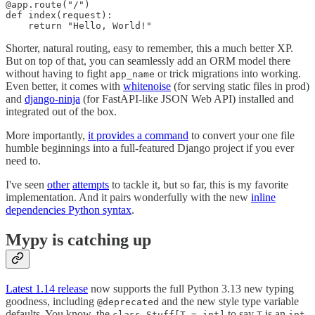
@app.route("/")

def index(request):

    return "Hello, World!"
Shorter, natural routing, easy to remember, this a much better XP.
But on top of that, you can seamlessly add an ORM model there
without having to fight
or trick migrations into working.
app_name
Even better, it comes with
whitenoise
(for serving static files in prod)
and
django-ninja
(for FastAPI-like JSON Web API) installed and
integrated out of the box.
More importantly,
it provides a command
to convert your one file
humble beginnings into a full-featured Django project if you ever
need to.
I've seen
other
attempts
to tackle it, but so far, this is my favorite
implementation. And it pairs wonderfully with the new
inline
dependencies Python syntax
.
Mypy is catching up
Latest 1.14 release
now supports the full Python 3.13 new typing
goodness, including
and the new style type variable
@deprecated
defaults. You know, the
to say
is an
class Stuff[T = int]
T
int