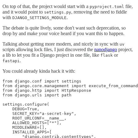
On top of that, the project would start with a
file,
pyproject.toml
and it would point to
, removing the need to fiddle
settings.py
with
.
DJANGO_SETTINGS_MODULE
The debate is quite lively, some don't want such deprecation, so
drop by and make your voice heard if you want this to happen.
Talking about getting more modern, and nicely in sync with
uv
scripts allowing lock files, I just discovered the
nanodjango
project,
a lib to let you fit a Django project in one file, like
or
flask
.
fastapi
You could already kinda hack it with:
from django.conf import settings

from django.core.management import execute_from_command
from django.http import HttpResponse

from django.urls import path

settings.configure(

    DEBUG=True,

    SECRET_KEY="a-secret-key",

    ROOT_URLCONF=__name__,

    ALLOWED_HOSTS=["*"],

    MIDDLEWARE=[],

    INSTALLED_APPS=[

        "django.contrib.contenttypes",
