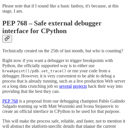
Please note that if I sound like a basic fanboy, it's because, at this
stage, I am.
PEP 768 – Safe external debugger
interface for CPython
Technically created on the 25th of last month, but who is counting?
Right now if you want a debugger to trigger breakpoints with
Python, the officially supported way is to either use
or run your code from a
breakpoint()/pdb.set_trace()
debugger. However, it is very convenient to be able to debug a
process that is already running, such as a live production Web server
or a long data crunching job so
several
projects
hack their way into
providing that the best they can.
PEP 768
is a proposal from our debugging champion Pablo Galindo
Salgado teaming up with Matt Wozniski and Ivona Stojanovic to
create an official interface in CPython to be used for that purpose.
This will make the process safe, reliable, and faster, not to mention it
will abstract the platform-specific details that plague the current