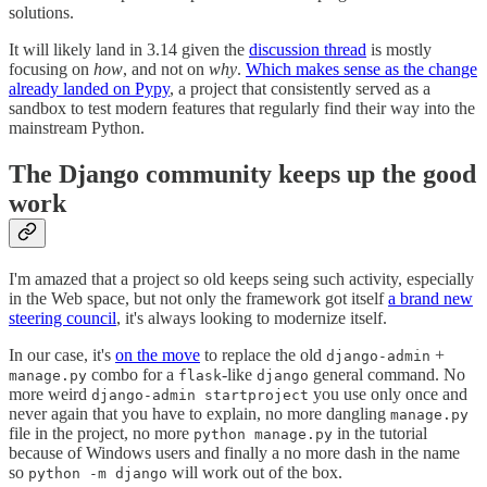
solutions.
It will likely land in 3.14 given the
discussion thread
is mostly
focusing on
how
, and not on
why
.
Which makes sense as the change
already landed on Pypy
, a project that consistently served as a
sandbox to test modern features that regularly find their way into the
mainstream Python.
The Django community keeps up the good
work
I'm amazed that a project so old keeps seing such activity, especially
in the Web space, but not only the framework got itself
a brand new
steering council
, it's always looking to modernize itself.
In our case, it's
on the move
to replace the old
+
django-admin
combo for a
-like
general command. No
manage.py
flask
django
more weird
you use only once and
django-admin startproject
never again that you have to explain, no more dangling
manage.py
file in the project, no more
in the tutorial
python manage.py
because of Windows users and finally a no more dash in the name
so
will work out of the box.
python -m django