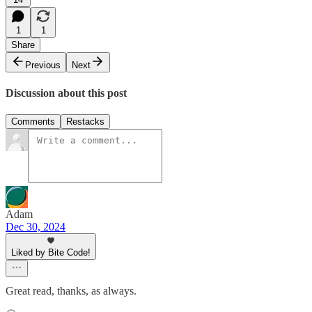
1
1
Share
Previous
Next
Discussion about this post
Comments
Restacks
Adam
Dec 30, 2024
Liked by Bite Code!
Great read, thanks, as always.