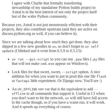
I agree with Charlie that formally transferring
stewardship of my standalone Python builds project to
Astral is in the best interest of not only the project itself
but of the wider Python community.
Because yes, Astral is not just monstrously efficient with their
projects, they also contribute upstream (and they are active on
discuss.python.org as well, if you can believe it).
Since we are talking about how much they get done, they also
slipped in a few new goodies in
, so don't forget to
uv
uv self
(I blinked and it went from 0.5.9 to 0.5.13):
update
so you can run
files (
files
uv run --gui-script
.pyw
.py
that will not make
appear on Windows).
cmd.exe
Lock files for that sweet, sweet,
option. A nice
--script
addition for when you want to put in prod this one file
flask
or
little experiment. Or Django now. You'll see :)
fastapi
An
env var that is the equivalent to add
UV_OFFLINE
--
to all commands that support it. Useful in CI when
offline
you don't want to hit the network.
will still have full access
uv
to the cache though, so if you have a warm run, it will work.
And it speeds up everything of course.