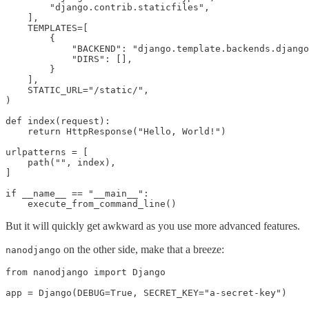
        "django.contrib.staticfiles",

    ],

    TEMPLATES=[

        {

            "BACKEND": "django.template.backends.django
            "DIRS": [],

        }

    ],

    STATIC_URL="/static/",

)

def index(request):

    return HttpResponse("Hello, World!")

urlpatterns = [

    path("", index),

]

if __name__ == "__main__":

    execute_from_command_line()
But it will quickly get awkward as you use more advanced features.
on the other side, make that a breeze:
nanodjango
from nanodjango import Django

app = Django(DEBUG=True, SECRET_KEY="a-secret-key")
