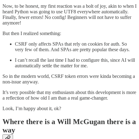
Now, to be honest, my first reaction was a bolt of joy, akin to when I
heard Python was going to use UTF8 everywhere automatically.
Finally, fewer errors! No config! Beginners will not have to suffer
anymore!
But then I realized something:
CSRF only affects SPAs that rely on cookies for auth. So
very few of them. And SPAs are pretty popular these days.
I can’t recall the last time I had to configure this, since AI will
automatically settle the matter for me.
So in the modern world, CSRF token errors were kinda becoming a
non-issue anyway.
It’s very possible that my enthusiasm about this development is more
a reflection of how old I am than a real game-changer.
Look, I’m happy about it, ok?
Where there is a Will McGugan there is a
way