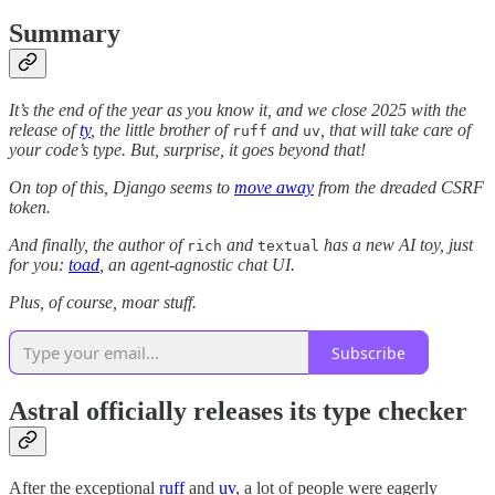
Summary
It’s the end of the year as you know it, and we close 2025 with the
release of
ty
, the little brother of
and
, that will take care of
ruff
uv
your code’s type. But, surprise, it goes beyond that!
On top of this, Django seems to
move away
from the dreaded CSRF
token.
And finally, the author of
and
has a new AI toy, just
rich
textual
for you:
toad
, an agent-agnostic chat UI.
Plus, of course, moar stuff.
Subscribe
Astral officially releases its type checker
After the exceptional
ruff
and
uv
, a lot of people were eagerly