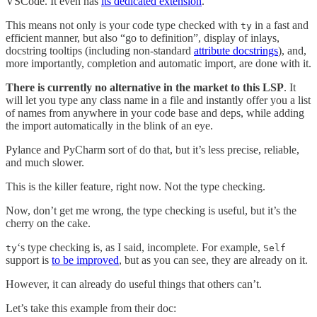
VSCode. It even has
its dedicated extension
.
This means not only is your code type checked with
in a fast and
ty
efficient manner, but also “go to definition”, display of inlays,
docstring tooltips (including non-standard
attribute docstrings
), and,
more importantly, completion and automatic import, are done with it.
There is currently no alternative in the market to this LSP
. It
will let you type any class name in a file and instantly offer you a list
of names from anywhere in your code base and deps, while adding
the import automatically in the blink of an eye.
Pylance and PyCharm sort of do that, but it’s less precise, reliable,
and much slower.
This is the killer feature, right now. Not the type checking.
Now, don’t get me wrong, the type checking is useful, but it’s the
cherry on the cake.
‘s type checking is, as I said, incomplete. For example,
ty
Self
support is
to be improved
, but as you can see, they are already on it.
However, it can already do useful things that others can’t.
Let’s take this example from their doc: