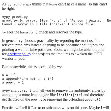
As
,
thinks that
can’t have a name, so this can’t
pyright
mypy
None
be right.
mypy greet.py

greet.py:9: error: Item "None" of "Person | Animal | No
Found 1 error in 1 file (checked 1 source file)
sees the
check and resolves the type.
ty
hasattr()
In general
chooses practicality by reporting the most useful,
ty
relevant problems instead of trying to be pedantic about types and
printing a wall of false positives. Soon, we might be able to opt in
for
a stricter policy
for projects that requires to awaken the OCD
warrior in you.
But meanwhile, this is accepted by
:
ty
a = [1]

a.append("i'm not an int")

a.pop() + 1
and
will tell you to remove the ambiguity, either by
mypy
pyright
annotating a more lenient type like
and therefore
list[int|str]
get flagged on the
, or removing the offending
.
pop()
append()
Practice will tell if Pareto or strictness wins on this one. Maybe I will