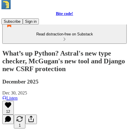
Bite code!
Subscribe
Sign in
Read distraction-free on Substack
What’s up Python? Astral's new type
checker, McGugan's new tool and Django
new CSRF protection
December 2025
Dec 30, 2025
Listen
12
1