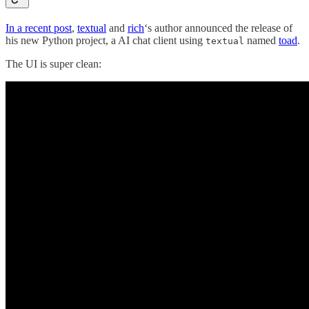
In a recent post
,
textual
and
rich
‘s author announced the release of
his new Python project, a AI chat client using
named
toad
.
textual
The UI is super clean: