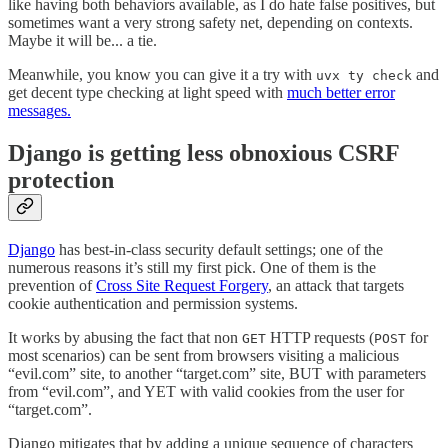
like having both behaviors available, as I do hate false positives, but
sometimes want a very strong safety net, depending on contexts.
Maybe it will be... a tie.
Meanwhile, you know you can give it a try with
and
uvx ty check
get decent type checking at light speed with
much better error
messages.
Django is getting less obnoxious CSRF
protection
Django
has best-in-class security default settings; one of the
numerous reasons it’s still my first pick. One of them is the
prevention of
Cross Site Request Forgery
, an attack that targets
cookie authentication and permission systems.
It works by abusing the fact that non
HTTP requests (
for
GET
POST
most scenarios) can be sent from browsers visiting a malicious
“evil.com” site, to another “target.com” site, BUT with parameters
from “evil.com”, and YET with valid cookies from the user for
“target.com”.
Django mitigates that by adding a unique sequence of characters