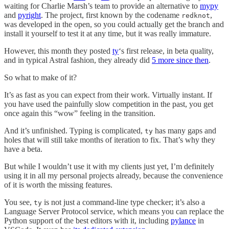
waiting for Charlie Marsh’s team to provide an alternative to
mypy
and
pyright
. The project, first known by the codename
,
redknot
was developed in the open, so you could actually get the branch and
install it yourself to test it at any time, but it was really immature.
However, this month they posted
ty
‘s first release, in beta quality,
and in typical Astral fashion, they already did
5 more since then
.
So what to make of it?
It’s as fast as you can expect from their work. Virtually instant. If
you have used the painfully slow competition in the past, you get
once again this “wow” feeling in the transition.
And it’s unfinished. Typing is complicated,
has many gaps and
ty
holes that will still take months of iteration to fix. That’s why they
have a beta.
But while I wouldn’t use it with my clients just yet, I’m definitely
using it in all my personal projects already, because the convenience
of it is worth the missing features.
You see,
is not just a command-line type checker; it’s also a
ty
Language Server Protocol service, which means you can replace the
Python support of the best editors with it, including
pylance
in