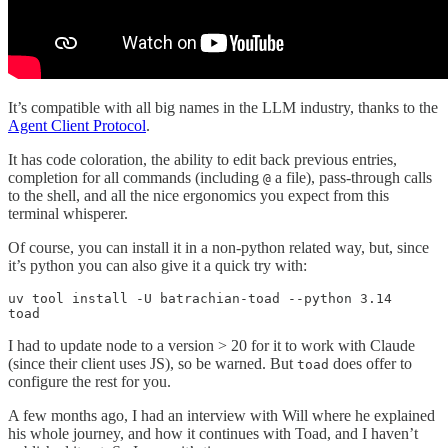
It’s compatible with all big names in the LLM industry, thanks to the
Agent Client Protocol
.
It has code coloration, the ability to edit back previous entries,
completion for all commands (including
a file), pass-through calls
@
to the shell, and all the nice ergonomics you expect from this
terminal whisperer.
Of course, you can install it in a non-python related way, but, since
it’s python you can also give it a quick try with:
uv tool install -U batrachian-toad --python 3.14

toad
I had to update node to a version > 20 for it to work with Claude
(since their client uses JS), so be warned. But
does offer to
toad
configure the rest for you.
A few months ago, I had an interview with Will where he explained
his whole journey, and how it continues with Toad, and I haven’t