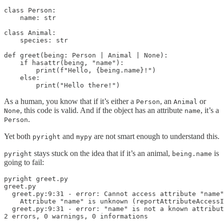
class Person:

    name: str

class Animal:

    species: str

def greet(being: Person | Animal | None):

    if hasattr(being, "name"):

        print(f"Hello, {being.name}!")

    else:

        print("Hello there!")
As a human, you know that if it’s either a
, an
or
Person
Animal
, this code is valid. And if the object has an attribute
, it’s a
None
name
.
Person
Yet both
and
are not smart enough to understand this.
pyright
mypy
stays stuck on the idea that if it’s an animal,
is
pyright
being.name
going to fail:
pyright greet.py

greet.py

  greet.py:9:31 - error: Cannot access attribute "name"
    Attribute "name" is unknown (reportAttributeAccessI
  greet.py:9:31 - error: "name" is not a known attribut
2 errors, 0 warnings, 0 informations