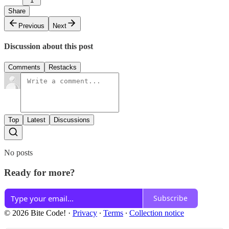
1
Share
Previous
Next
Discussion about this post
Comments
Restacks
Top
Latest
Discussions
No posts
Ready for more?
Subscribe
© 2026 Bite Code!
·
Privacy
∙
Terms
∙
Collection notice