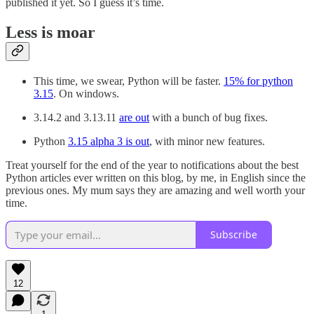
published it yet. So I guess it’s time.
Less is moar
This time, we swear, Python will be faster.
15% for python
3.15
. On windows.
3.14.2 and 3.13.11
are out
with a bunch of bug fixes.
Python
3.15 alpha 3 is out
, with minor new features.
Treat yourself for the end of the year to notifications about the best
Python articles ever written on this blog, by me, in English since the
previous ones. My mum says they are amazing and well worth your
time.
Subscribe
12