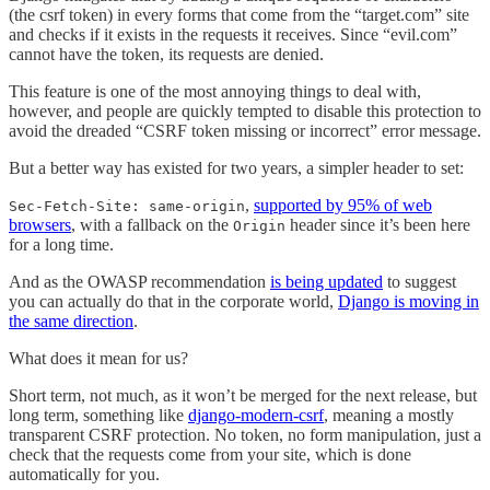
(the csrf token) in every forms that come from the “target.com” site
and checks if it exists in the requests it receives. Since “evil.com”
cannot have the token, its requests are denied.
This feature is one of the most annoying things to deal with,
however, and people are quickly tempted to disable this protection to
avoid the dreaded “CSRF token missing or incorrect” error message.
But a better way has existed for two years, a simpler header to set:
,
supported by 95% of web
Sec-Fetch-Site: same-origin
browsers
, with a fallback on the
header since it’s been here
Origin
for a long time.
And as the OWASP recommendation
is being updated
to suggest
you can actually do that in the corporate world,
Django is moving in
the same direction
.
What does it mean for us?
Short term, not much, as it won’t be merged for the next release, but
long term, something like
django-modern-csrf
, meaning a mostly
transparent CSRF protection. No token, no form manipulation, just a
check that the requests come from your site, which is done
automatically for you.