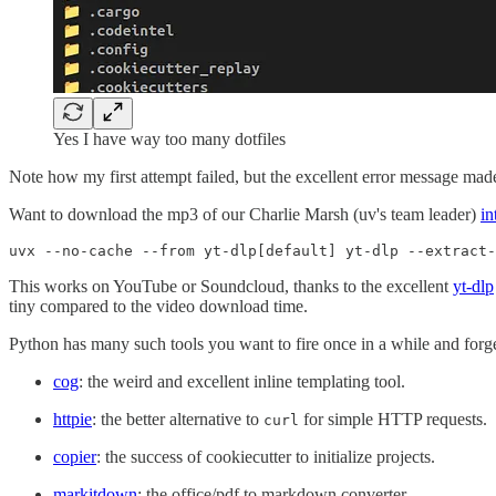
Yes I have way too many dotfiles
Note how my first attempt failed, but the excellent error message made 
Want to download the mp3 of our Charlie Marsh (uv's team leader)
in
uvx --no-cache --from yt-dlp[default] yt-dlp --extract-
This works on YouTube or Soundcloud, thanks to the excellent
yt-dlp
tiny compared to the video download time.
Python has many such tools you want to fire once in a while and forget
cog
: the weird and excellent inline templating tool.
httpie
: the better alternative to
for simple HTTP requests.
curl
copier
: the success of cookiecutter to initialize projects.
markitdown
: the office/pdf to markdown converter.