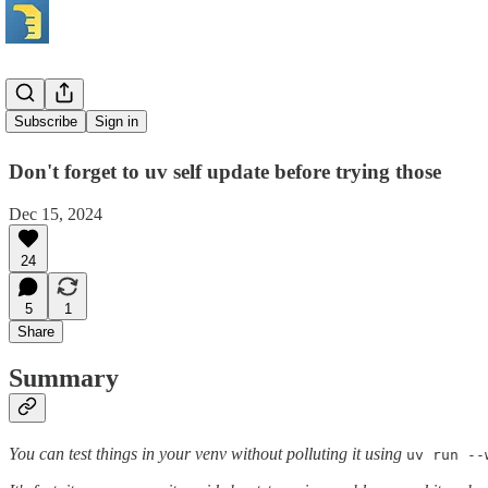
UV tricks
Subscribe
Sign in
Don't forget to uv self update before trying those
Dec 15, 2024
24
5
1
Share
Summary
You can test things in your venv without polluting it using
uv run --