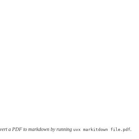
vert a PDF to markdown by running
.
uvx markitdown file.pdf