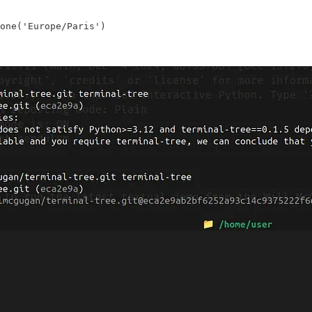
one('Europe/Paris')