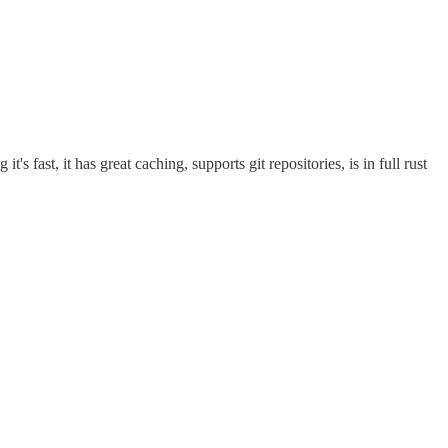
's fast, it has great caching, supports git repositories, is in full rust