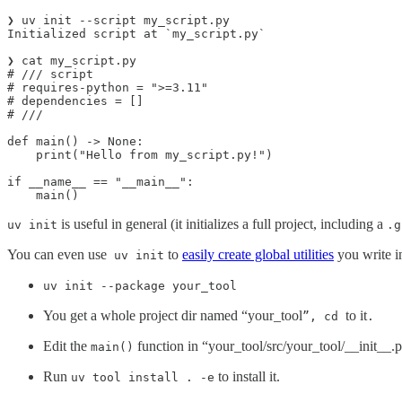
❯ uv init --script my_script.py

Initialized script at `my_script.py`

❯ cat my_script.py

# /// script

# requires-python = ">=3.11"

# dependencies = []

# ///

def main() -> None:

    print("Hello from my_script.py!")

if __name__ == "__main__":

    main()
is useful in general (it initializes a full project, including a
uv init
.g
You can even use
to
easily create global utilities
you write i
uv init
uv init --package your_tool
You get a whole project dir named “your_tool
to it
”, cd
.
Edit the
function in “your_tool/src/your_tool/__init__.p
main()
Run
to install it.
uv tool install . -e