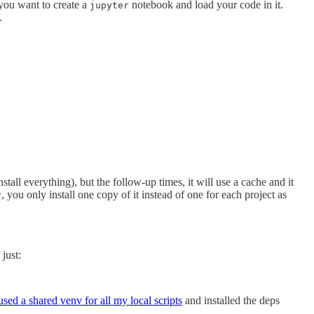
 you want to create a
notebook and load your code in it.
jupyter
.
 install everything), but the follow-up times, it will use a cache and it
, you only install one copy of it instead of one for each project as
r
 just:
 used a shared venv for all my local scripts
and installed the deps