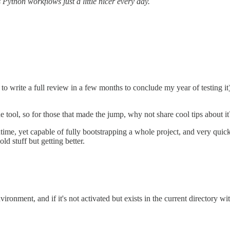
s Python workflows just a little nicer every day.
 to write a full review in a few months to conclude my year of testing it
he tool, so for those that made the jump, why not share cool tips about it
untime, yet capable of fully bootstrapping a whole project, and very quick
ld stuff but getting better.
vironment, and if it's not activated but exists in the current director