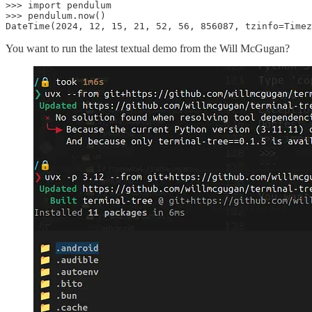
>>> import pendulum

>>> pendulum.now()

DateTime(2024, 12, 15, 21, 52, 56, 856087, tzinfo=Timez
You want to run the latest textual demo from the Will McGugan?