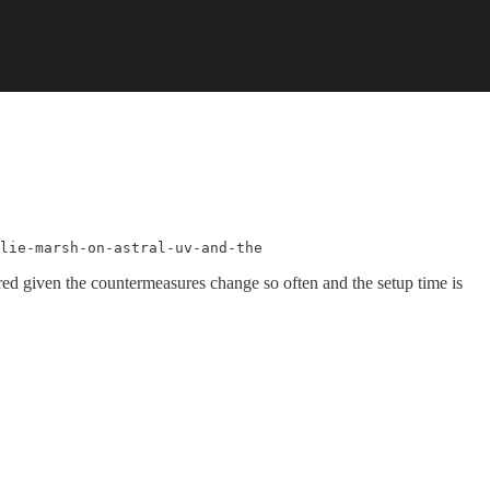
lie-marsh-on-astral-uv-and-the
ired given the countermeasures change so often and the setup time is