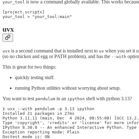
is now a command globally available. This works becaus
your_tool
[project.scripts]

your_tool = "your_tool:main"
uvx
is a second command that is installed next to
when you set it up
uvx
uv
(so no chicken and egg or PATH problem), and has the
optio
--with
This is great for two things:
quickly testing stuff.
running Python utilities without worrying about setup.
You want to test
in an
shell with python 3.13?
pendulum
ipython
❯ uvx --with pendulum -p 3.13 ipython

Installed 21 packages in 27ms

Python 3.11.11 (main, Dec  4 2024, 08:55:08) [GCC 13.2.
Type 'copyright', 'credits' or 'license' for more infor
IPython 8.30.0 -- An enhanced Interactive Python. Type 
Exception reporting mode: Plain

Doctest mode is: ON
