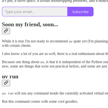
It's fast, it saves space, it avoids bootstrapping problems, and it make
Subscribe
Soon my friend, soon...
While it is true I'm not ready to recommend
quite yet (I'm planning
uv
with certain clients.
I also know a lot of you are as well, there is a real enthusiasm about t
Because one thing about
, is that it is independent of the Python r
uv
new, some are things that were not practical before, and some are just o
uv run
will run any command inside the currently activated virtual en
uv run
But this command comes with some cool goodies.