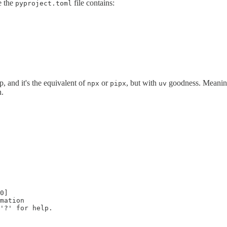
e the
file contains:
pyproject.toml
, and it's the equivalent of
or
, but with
goodness. Meaning it
npx
pipx
uv
n.
0]

mation

'?' for help.
