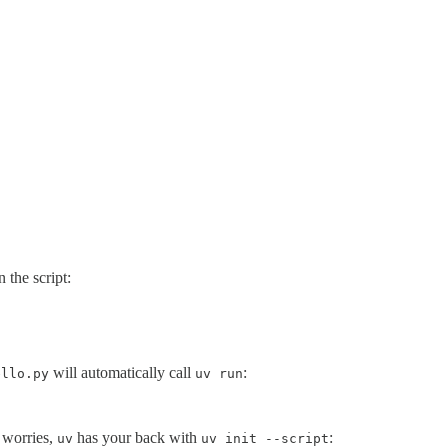
 the script:
will automatically call
:
ello.py
uv run
o worries,
has your back with
:
uv
uv init --script