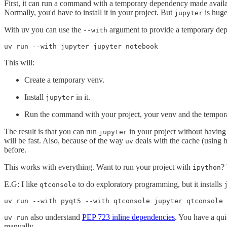
First, it can run a command with a temporary dependency made availab
Normally, you'd have to install it in your project. But
is huge
jupyter
With uv you can use the
argument to provide a temporary dep
--with
uv run --with jupyter jupyter notebook
This will:
Create a temporary venv.
Install
in it.
jupyter
Run the command with your project, your venv and the temporar
The result is that you can run
in your project without having to
jupyter
will be fast. Also, because of the way
deals with the cache (using h
uv
before.
This works with everything. Want to run your project with
?
ipython
E.G: I like
to do exploratory programming, but it installs
qtconsole
uv run --with pyqt5 --with qtconsole jupyter qtconsole
also understand
PEP 723 inline dependencies
. You have a qu
uv run
manually.