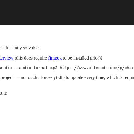
it instantly solvable.
terview
(this does require
ffmpeg
to be installed prior)?
audio --audio-format mp3 https://www.bitecode.dev/p/char
project.
forces yt-dlp to update every time, which is requ
--no-cache
 it: