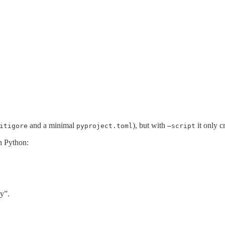
and a minimal
), but with
it only cr
itigore
pyproject.toml
—script
n Python:
y”.