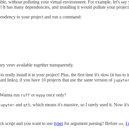
le, without polluting your virtual environment. For example, let's say
! It has many dependencies, and installing it would pollute your project
endency to your project and run a command:
y venv available together transparently.
 really install it in your project! Plus, the first time it's slow (it has to
ard links), if you have 10 projects that use the same version of
jupyte
 Wanna run
or
once only?
ruff
mypy
and
, which means it's massive, so I rarely used it. Now it's
jupyter
qt5
ick script and you want to use
typer
for argument parsing? Before
,
I
uv