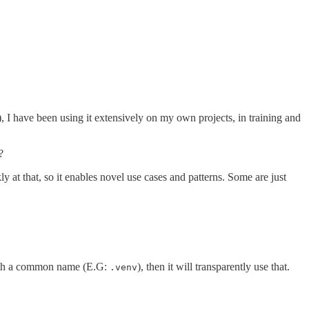
), I have been using it extensively on my own projects, in training and
?
ly at that, so it enables novel use cases and patterns. Some are just
y with a common name (E.G:
), then it will transparently use that.
.venv