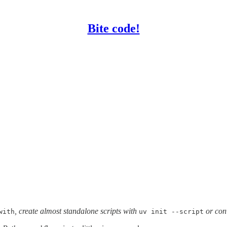
Bite code!
, create almost standalone scripts with
or con
with
uv init --script