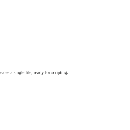
eates a single file, ready for scripting.