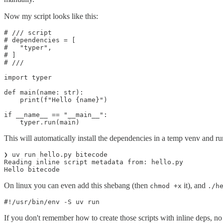
Now my script looks like this:
# /// script

# dependencies = [

#   "typer",

# ]

# ///

import typer

def main(name: str):

    print(f"Hello {name}")

if __name__ == "__main__":

    typer.run(main)
This will automatically install the dependencies in a temp venv and run
❯ uv run hello.py bitecode

Reading inline script metadata from: hello.py

Hello bitecode
On linux you can even add this shebang (then
it), and
chmod +x
./h
#!/usr/bin/env -S uv run
If you don't remember how to create those scripts with inline deps, n