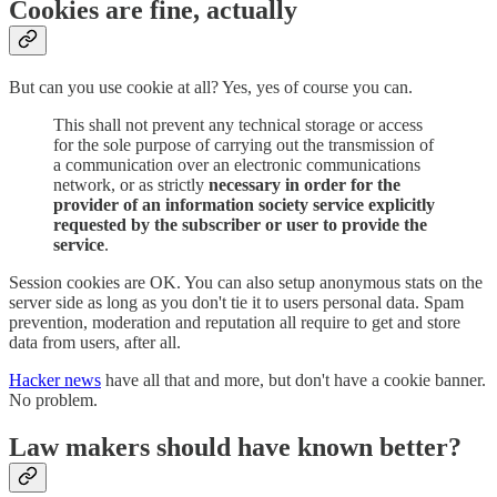
Cookies are fine, actually
But can you use cookie at all? Yes, yes of course you can.
This shall not prevent any technical storage or access
for the sole purpose of carrying out the transmission of
a communication over an electronic communications
network, or as strictly
necessary in order for the
provider of an information society service explicitly
requested by the subscriber or user to provide the
service
.
Session cookies are OK. You can also setup anonymous stats on the
server side as long as you don't tie it to users personal data. Spam
prevention, moderation and reputation all require to get and store
data from users, after all.
Hacker news
have all that and more, but don't have a cookie banner.
No problem.
Law makers should have known better?