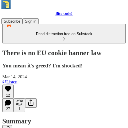
Bite code!
Subscribe
Sign in
Read distraction-free on Substack
There is no EU cookie banner law
You mean it's greed? I'm shocked!
Mar 14, 2024
Listen
12
27
1
Summary