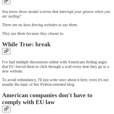
You know those modal screens that interrupt your groove when you
are surfing?
There are no laws forcing websites to use them.
They use them because they choose to.
While True: break
I've had multiple discussions online with Americans feeling angry
that EU forced them to click through a wall every time they go to a
new website.
To avoid redundancy, I'll just write once about it here, even it's not
usually the topic of this Python-oriented blog.
American companies don't have to
comply with EU law