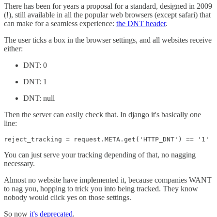
There has been for years a proposal for a standard, designed in 2009
(!), still available in all the popular web browsers (except safari) that
can make for a seamless experience:
the DNT header
.
The user ticks a box in the browser settings, and all websites receive
either:
DNT: 0
DNT: 1
DNT: null
Then the server can easily check that. In django it's basically one
line:
reject_tracking = request.META.get('HTTP_DNT') == '1'
You can just serve your tracking depending of that, no nagging
necessary.
Almost no website have implemented it, because companies WANT
to nag you, hopping to trick you into being tracked. They know
nobody would click yes on those settings.
So now
it's deprecated
.