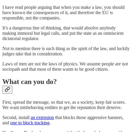
I have read people arguing that when you make a law, you should
have known the consequences of it, and therefore the EU is
responsible, not the companies.
It’s a dangerous line of thinking, that would absolve anybody
making immoral but legal calls, and put the state as an omniscient
dictatorial regulator.
Not to mention there is such thing as the spirit of the law, and luckily
judges take that in consideration.
Laws of men are not the laws of physics. We assume people are not
sociopath and that most of them wants to be good citizen.
What can you do?
First, spread the message, so that we, as a society, keep fair scores.
We want misbehaving entities to get the reputation their deserve.
Second, install
an extension
that blocks those aggressive banners,
and
one to block tracking
.