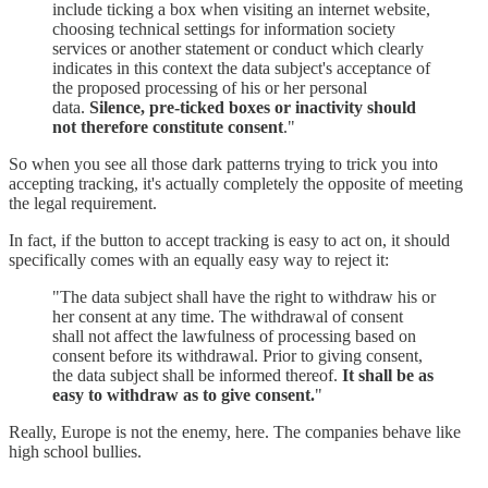
include ticking a box when visiting an internet website,
choosing technical settings for information society
services or another statement or conduct which clearly
indicates in this context the data subject's acceptance of
the proposed processing of his or her personal
data.
Silence, pre-ticked boxes or inactivity should
not therefore constitute consent
."
So when you see all those dark patterns trying to trick you into
accepting tracking, it's actually completely the opposite of meeting
the legal requirement.
In fact, if the button to accept tracking is easy to act on, it should
specifically comes with an equally easy way to reject it:
"The data subject shall have the right to withdraw his or
her consent at any time. The withdrawal of consent
shall not affect the lawfulness of processing based on
consent before its withdrawal. Prior to giving consent,
the data subject shall be informed thereof.
It shall be as
easy to withdraw as to give consent.
"
Really, Europe is not the enemy, here. The companies behave like
high school bullies.