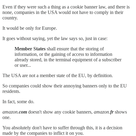
Even if they were such a thing as a cookie banner law, and there is
none, companies in the USA would not have to comply in their
country.
It would be only for Europe.
It goes without saying, yet the law says so, just in case:
Member States
shall ensure that the storing of
information, or the gaining of access to information
already stored, in the terminal equipment of a subscriber
or user...
The USA are not a member state of the EU, by definition.
So companies could show their annoying banners only to the EU
residents.
In fact, some do.
amazon.
com
doesn't show any cookie banners,
amazon.
fr
shows
one.
You absolutely don't have to suffer through this, it is a decision
made by the companies to inflict it on you.