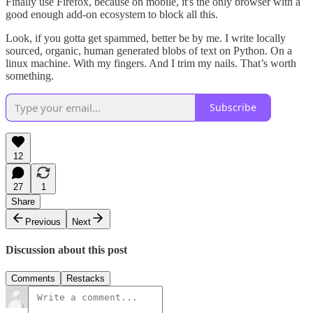
Finally use Firefox, because on mobile, it's the only browser with a
good enough add-on ecosystem to block all this.
Look, if you gotta get spammed, better be by me. I write locally
sourced, organic, human generated blobs of text on Python. On a
linux machine. With my fingers. And I trim my nails. That’s worth
something.
Subscribe
12
27
1
Share
Previous
Next
Discussion about this post
Comments
Restacks