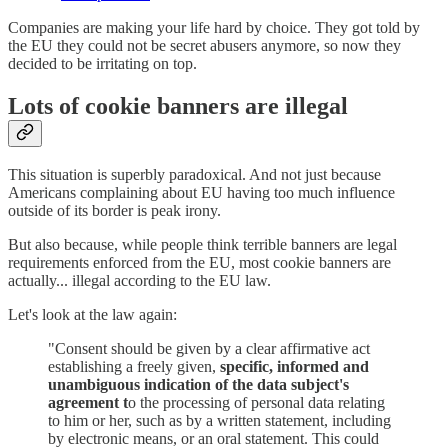
Companies are making your life hard by choice. They got told by
the EU they could not be secret abusers anymore, so now they
decided to be irritating on top.
Lots of cookie banners are illegal
This situation is superbly paradoxical. And not just because
Americans complaining about EU having too much influence
outside of its border is peak irony.
But also because, while people think terrible banners are legal
requirements enforced from the EU, most cookie banners are
actually... illegal according to the EU law.
Let's look at the law again:
"Consent should be given by a clear affirmative act
establishing a freely given,
specific, informed and
unambiguous indication of the data subject's
agreement t
o the processing of personal data relating
to him or her, such as by a written statement, including
by electronic means, or an oral statement. This could