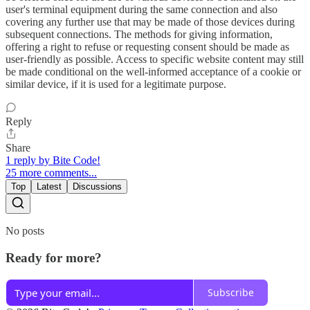
user's terminal equipment during the same connection and also
covering any further use that may be made of those devices during
subsequent connections. The methods for giving information,
offering a right to refuse or requesting consent should be made as
user-friendly as possible. Access to specific website content may still
be made conditional on the well-informed acceptance of a cookie or
similar device, if it is used for a legitimate purpose.
Reply
Share
1 reply by Bite Code!
25 more comments...
Top
Latest
Discussions
No posts
Ready for more?
Subscribe