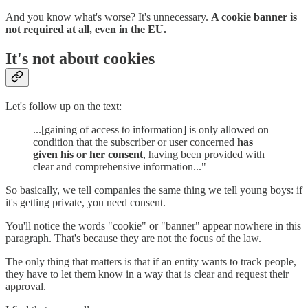
And you know what's worse? It's unnecessary.
A cookie banner is
not required at all, even in the EU.
It's not about cookies
Let's follow up on the text:
...[gaining of access to information] is only allowed on
condition that the subscriber or user concerned
has
given his or her consent
, having been provided with
clear and comprehensive information..."
So basically, we tell companies the same thing we tell young boys: if
it's getting private, you need consent.
You'll notice the words "cookie" or "banner" appear nowhere in this
paragraph. That's because they are not the focus of the law.
The only thing that matters is that if an entity wants to track people,
they have to let them know in a way that is clear and request their
approval.