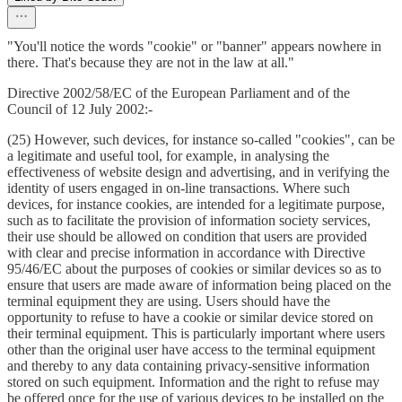
"You'll notice the words "cookie" or "banner" appears nowhere in
there. That's because they are not in the law at all."
Directive 2002/58/EC of the European Parliament and of the
Council of 12 July 2002:-
(25) However, such devices, for instance so-called "cookies", can be
a legitimate and useful tool, for example, in analysing the
effectiveness of website design and advertising, and in verifying the
identity of users engaged in on-line transactions. Where such
devices, for instance cookies, are intended for a legitimate purpose,
such as to facilitate the provision of information society services,
their use should be allowed on condition that users are provided
with clear and precise information in accordance with Directive
95/46/EC about the purposes of cookies or similar devices so as to
ensure that users are made aware of information being placed on the
terminal equipment they are using. Users should have the
opportunity to refuse to have a cookie or similar device stored on
their terminal equipment. This is particularly important where users
other than the original user have access to the terminal equipment
and thereby to any data containing privacy-sensitive information
stored on such equipment. Information and the right to refuse may
be offered once for the use of various devices to be installed on the