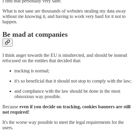
I find that personally very sane.
What is not sane are thousands of websites stealing my data away
without me knowing it, and having to work very hard for it not to
happen.
Be mad at companies
I think anger towards the EU is misdirected, and should be instead
refocused on the entities that decided that:
tracking is normal;
it's so beneficial that it should not stop to comply with the law;
and compliance with the law should be done in the most
obnoxious way possible.
Because
even if you decide on tracking, cookies banners are still
not required!
It's the worse way possible to meet the legal requirements for the
users.