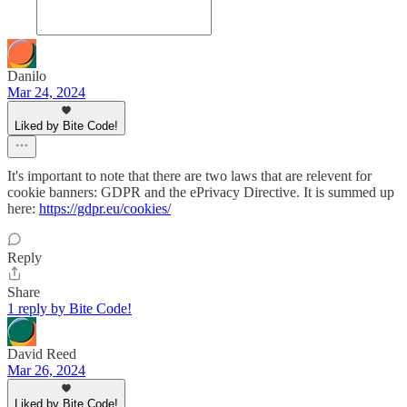
Danilo
Mar 24, 2024
Liked by Bite Code!
It's important to note that there are two laws that are relevent for
cookie banners: GDPR and the ePrivacy Directive. It is summed up
here:
https://gdpr.eu/cookies/
Reply
Share
1 reply by Bite Code!
David Reed
Mar 26, 2024
Liked by Bite Code!