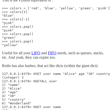
This is the Python equivalent of :
>>> colors = ['red', 'blue', 'yellow', 'green', 'pink']

>>> colors[1]

"blue"

>>> colors[-1]

"pink"

>>> colors.pop()

"pink"

>>> colors.pop()

"green"

>>> colors.pop()

"yellow"
Useful for all your
LIFO
and
FIFO
needs, such as queues, stacks,
etc. And yeah, they can expire too.
Redis has also hashes, that act like dicts (within the giant dict):
127.0.0.1:6379> HSET user name "Alice" age "30" country
(integer) 3

127.0.0.1:6379> HGETALL user  

1) "name"

2) "Alice"

3) "age"

4) "30"

5) "country"

6) "Wonderland"

127.0.0.1:6379> HGET user name  
