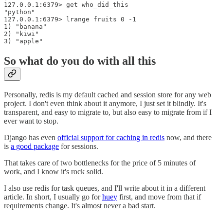
127.0.0.1:6379> get who_did_this

"python"

127.0.0.1:6379> lrange fruits 0 -1

1) "banana"

2) "kiwi"

So what do you do with all this
Personally, redis is my default cached and session store for any web
project. I don't even think about it anymore, I just set it blindly. It's
transparent, and easy to migrate to, but also easy to migrate from if I
ever want to stop.
Django has even
official support for caching in redis
now, and there
is
a good package
for sessions.
That takes care of two bottlenecks for the price of 5 minutes of
work, and I know it's rock solid.
I also use redis for task queues, and I'll write about it in a different
article. In short, I usually go for
huey
first, and move from that if
requirements change. It's almost never a bad start.