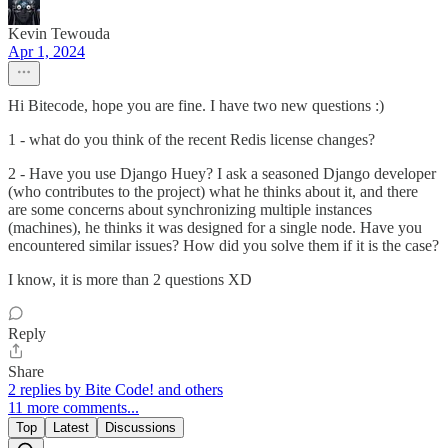
Kevin Tewouda
Apr 1, 2024
Hi Bitecode, hope you are fine. I have two new questions :)
1 - what do you think of the recent Redis license changes?
2 - Have you use Django Huey? I ask a seasoned Django developer
(who contributes to the project) what he thinks about it, and there
are some concerns about synchronizing multiple instances
(machines), he thinks it was designed for a single node. Have you
encountered similar issues? How did you solve them if it is the case?
I know, it is more than 2 questions XD
Reply
Share
2 replies by Bite Code! and others
11 more comments...
Top
Latest
Discussions