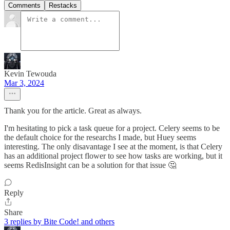
Comments
Restacks
Kevin Tewouda
Mar 3, 2024
Thank you for the article. Great as always.
I'm hesitating to pick a task queue for a project. Celery seems to be
the default choice for the researchs I made, but Huey seems
interesting. The only disavantage I see at the moment, is that Celery
has an additional project flower to see how tasks are working, but it
seems RedisInsight can be a solution for that issue 🤔
Reply
Share
3 replies by Bite Code! and others