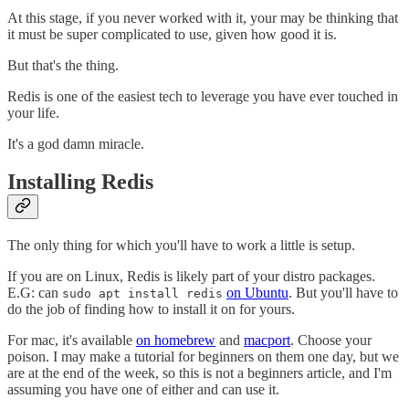
At this stage, if you never worked with it, your may be thinking that
it must be super complicated to use, given how good it is.
But that's the thing.
Redis is one of the easiest tech to leverage you have ever touched in
your life.
It's a god damn miracle.
Installing Redis
The only thing for which you'll have to work a little is setup.
If you are on Linux, Redis is likely part of your distro packages.
E.G: can
on Ubuntu
. But you'll have to
sudo apt install redis
do the job of finding how to install it on for yours.
For mac, it's available
on homebrew
and
macport
. Choose your
poison. I may make a tutorial for beginners on them one day, but we
are at the end of the week, so this is not a beginners article, and I'm
assuming you have one of either and can use it.