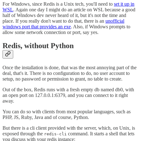
For Windows, since Redis is a Unix tech, you'll need to
set it up in
WSL
. Again one day I might do an article on WSL because a good
half of Windows dev never heard of it, but it's not the time and
place. If you really don't want to do that, there is an
unofficial
windows port that provides an exe
. Also, if Windows prompts to
allow some network connection or port, say yes.
Redis, without Python
Once the installation is done, that was the most annoying part of the
deal, that's it. There is no configuration to do, no user account to
setup, no password or permission to grant, no table to create.
Out of the box, Redis runs with a fresh empty db named db0, with
an open port on 127.0.0.1:6379, and you can connect to it right
away.
You can do so with clients from most popular languages, such as
PHP, JS, Ruby, Java and of course, Python.
But there is a cli client provided with the server, which, on Unix, is
exposed through the
command. It starts a shell that lets
redis-cli
you discuss with your redis instance: