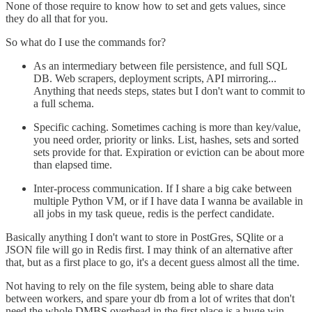
None of those require to know how to set and gets values, since
they do all that for you.
So what do I use the commands for?
As an intermediary between file persistence, and full SQL
DB. Web scrapers, deployment scripts, API mirroring...
Anything that needs steps, states but I don't want to commit to
a full schema.
Specific caching. Sometimes caching is more than key/value,
you need order, priority or links. List, hashes, sets and sorted
sets provide for that. Expiration or eviction can be about more
than elapsed time.
Inter-process communication. If I share a big cake between
multiple Python VM, or if I have data I wanna be available in
all jobs in my task queue, redis is the perfect candidate.
Basically anything I don't want to store in PostGres, SQlite or a
JSON file will go in Redis first. I may think of an alternative after
that, but as a first place to go, it's a decent guess almost all the time.
Not having to rely on the file system, being able to share data
between workers, and spare your db from a lot of writes that don't
need the whole DMBS overhead in the first place is a huge win.