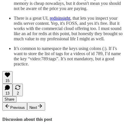
memory is cheap nowadays, but it doesn't mean you should
not be aware of the price you are paying.
There is a great UI,
redisinsight
, that lets you inspect your
redis server content. Yep, it's FOSS, and yes it's free. But it
works with the commercial cloud offering too. I must sound
like an ad for redis at this point, but honestly they brought so
much value to my professional life I might as well.
It’s common to namespace the keys using colons (:). If I’s
want to store the list of tags for a videos of id 789, I’d name
the key “video:789:tags”. It’s not mandatory, but a good
practice.
15
13
2
Share
Previous
Next
Discussion about this post