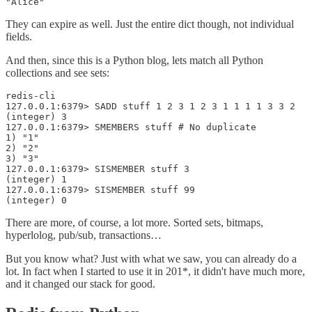
"Alice"
They can expire as well. Just the entire dict though, not individual
fields.
And then, since this is a Python blog, lets match all Python
collections and see sets:
redis-cli

127.0.0.1:6379> SADD stuff 1 2 3 1 2 3 1 1 1 1 3 3 2

(integer) 3

127.0.0.1:6379> SMEMBERS stuff # No duplicate

1) "1"

2) "2"

3) "3"

127.0.0.1:6379> SISMEMBER stuff 3

(integer) 1

127.0.0.1:6379> SISMEMBER stuff 99

(integer) 0
There are more, of course, a lot more. Sorted sets, bitmaps,
hyperlolog, pub/sub, transactions…
But you know what? Just with what we saw, you can already do a
lot. In fact when I started to use it in 201*, it didn't have much more,
and it changed our stack for good.