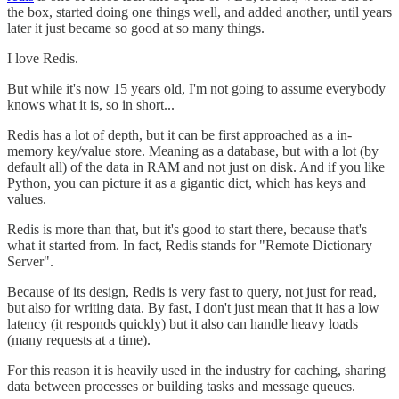
the box, started doing one things well, and added another, until years
later it just became so good at so many things.
I love Redis.
But while it's now 15 years old, I'm not going to assume everybody
knows what it is, so in short...
Redis has a lot of depth, but it can be first approached as a in-
memory key/value store. Meaning as a database, but with a lot (by
default all) of the data in RAM and not just on disk. And if you like
Python, you can picture it as a gigantic dict, which has keys and
values.
Redis is more than that, but it's good to start there, because that's
what it started from. In fact, Redis stands for "Remote Dictionary
Server".
Because of its design, Redis is very fast to query, not just for read,
but also for writing data. By fast, I don't just mean that it has a low
latency (it responds quickly) but it also can handle heavy loads
(many requests at a time).
For this reason it is heavily used in the industry for caching, sharing
data between processes or building tasks and message queues.