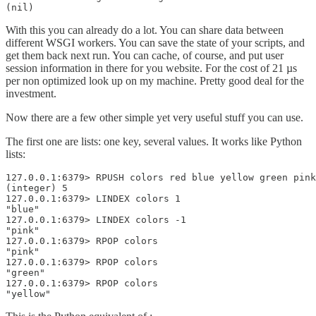
(nil)
With this you can already do a lot. You can share data between
different WSGI workers. You can save the state of your scripts, and
get them back next run. You can cache, of course, and put user
session information in there for you website. For the cost of 21 µs
per non optimized look up on my machine. Pretty good deal for the
investment.
Now there are a few other simple yet very useful stuff you can use.
The first one are lists: one key, several values. It works like Python
lists:
127.0.0.1:6379> RPUSH colors red blue yellow green pink
(integer) 5

127.0.0.1:6379> LINDEX colors 1  

"blue"

127.0.0.1:6379> LINDEX colors -1  

"pink"

127.0.0.1:6379> RPOP colors 

"pink"

127.0.0.1:6379> RPOP colors

"green"

127.0.0.1:6379> RPOP colors

"yellow"