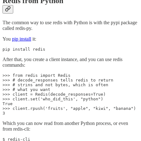
Redis from Python
The common way to use redis with Python is with the pypi package
called redis-py.
You
pip install
it:
pip install redis
After that, you create a client instance, and you can use redis
commands:
>>> from redis import Redis

>>> # decode_responses tells redis to return

>>> # strins and not bytes, which is often

>>> # what you want

>>> client = Redis(decode_responses=True)

>>> client.set('who_did_this', "python")

True

>>> client.rpush('fruits', "apple", "kiwi", "banana")

3
Which you can now read from another Python process, or even
from redis-cli:
$ redis-cli
