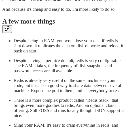
And because it's cheap and easy to do, I'm more likely to do so.
A few more things
Despite being in RAM, you won't lose your data if redis is
shut down, it replicates the data on disk on write and reload it
back on start.
Despite having super nice default, redis is very configurable.
The RAM it takes, the frequency of disk snapshots and
password access are all available.
Redis is already very useful on the same machine as your
code, but it is also a good way to share data between several
machine. Expose the port to them, and let everybody access it.
There is a more complex product called "Redis Stack" that
brings even more goodies to redis. And an optional cloud
offering. Still FOSS and runs locally though. JSON support is
nice.
Mind your RAM. It's easy to cram everything in redis, and