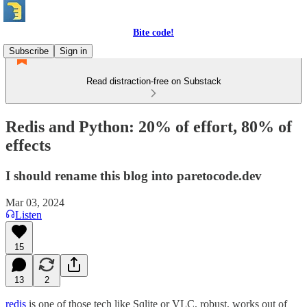
Bite code!
Subscribe
Sign in
Read distraction-free on Substack
Redis and Python: 20% of effort, 80% of
effects
I should rename this blog into paretocode.dev
Mar 03, 2024
Listen
15
13
2
redis
is one of those tech like Sqlite or VLC, robust, works out of