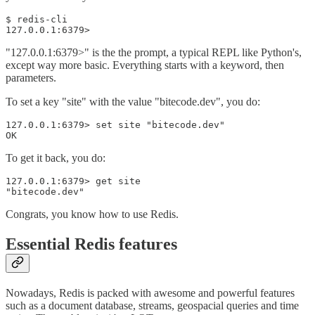
$ redis-cli

127.0.0.1:6379>
"127.0.0.1:6379>" is the the prompt, a typical REPL like Python's,
except way more basic. Everything starts with a keyword, then
parameters.
To set a key "site" with the value "bitecode.dev", you do:
127.0.0.1:6379> set site "bitecode.dev"

OK
To get it back, you do:
127.0.0.1:6379> get site

Congrats, you know how to use Redis.
Essential Redis features
Nowadays, Redis is packed with awesome and powerful features
such as a document database, streams, geospacial queries and time