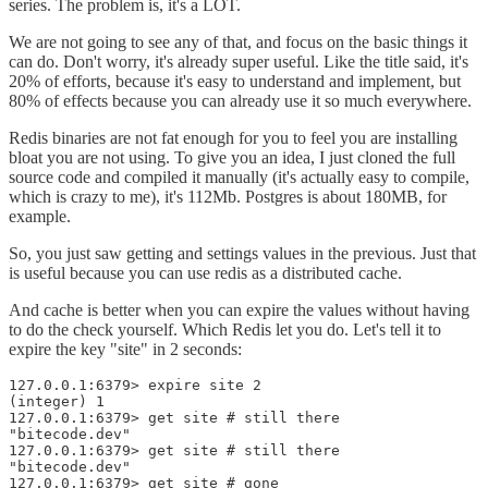
series. The problem is, it's a LOT.
We are not going to see any of that, and focus on the basic things it
can do. Don't worry, it's already super useful. Like the title said, it's
20% of efforts, because it's easy to understand and implement, but
80% of effects because you can already use it so much everywhere.
Redis binaries are not fat enough for you to feel you are installing
bloat you are not using. To give you an idea, I just cloned the full
source code and compiled it manually (it's actually easy to compile,
which is crazy to me), it's 112Mb. Postgres is about 180MB, for
example.
So, you just saw getting and settings values in the previous. Just that
is useful because you can use redis as a distributed cache.
And cache is better when you can expire the values without having
to do the check yourself. Which Redis let you do. Let's tell it to
expire the key "site" in 2 seconds:
127.0.0.1:6379> expire site 2

(integer) 1

127.0.0.1:6379> get site # still there

"bitecode.dev"

127.0.0.1:6379> get site # still there

"bitecode.dev"

127.0.0.1:6379> get site # gone
