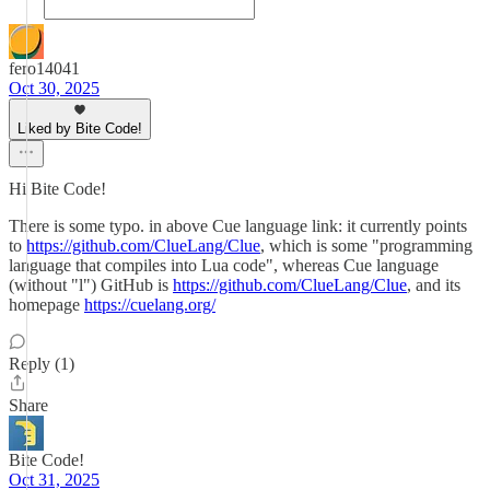
fero14041
Oct 30, 2025
Liked by Bite Code!
Hi Bite Code!
There is some typo. in above Cue language link: it currently points
to
https://github.com/ClueLang/Clue
, which is some "programming
language that compiles into Lua code", whereas Cue language
(without "l") GitHub is
https://github.com/ClueLang/Clue
, and its
homepage
https://cuelang.org/
Reply (1)
Share
Bite Code!
Oct 31, 2025