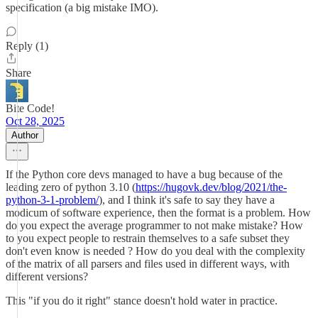
specification (a big mistake IMO).
Reply (1)
Share
Bite Code!
Oct 28, 2025
Author
If the Python core devs managed to have a bug because of the
leading zero of python 3.10 (
https://hugovk.dev/blog/2021/the-
python-3-1-problem/
), and I think it's safe to say they have a
modicum of software experience, then the format is a problem. How
do you expect the average programmer to not make mistake? How
to you expect people to restrain themselves to a safe subset they
don't even know is needed ? How do you deal with the complexity
of the matrix of all parsers and files used in different ways, with
different versions?
This "if you do it right" stance doesn't hold water in practice.