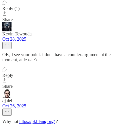
Reply (1)
Share
Kevin Tewouda
Oct 28, 2025
OK, I see your point. I don't have a counter-argument at the
moment, at least. :)
Reply
Share
∂jalel
Oct 26, 2025
Why not
https://pkl-lang.org/
?