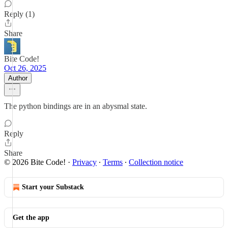
Reply (1)
Share
Bite Code!
Oct 26, 2025
Author
The python bindings are in an abysmal state.
Reply
Share
© 2026 Bite Code!
·
Privacy
∙
Terms
∙
Collection notice
Start your Substack
Get the app