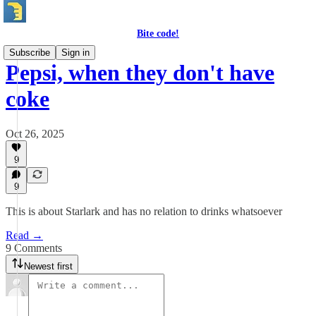
Bite code!
Subscribe
Sign in
Pepsi, when they don't have
coke
Oct 26, 2025
9
9
This is about Starlark and has no relation to drinks whatsoever
Read →
9 Comments
Newest first