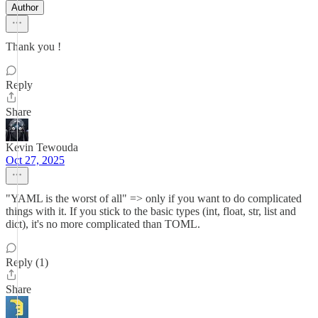
Author
Thank you !
Reply
Share
Kevin Tewouda
Oct 27, 2025
"YAML is the worst of all" => only if you want to do complicated
things with it. If you stick to the basic types (int, float, str, list and
dict), it's no more complicated than TOML.
Reply (1)
Share