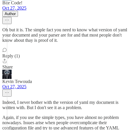
Bite Code!
Oct 27, 2025
Author
Oh but it is. The simple fact you need to know what version of yaml
your document and your parser are for and that most people don't
know about thay is proof of it.
Reply (1)
Share
Kevin Tewouda
Oct 27, 2025
Indeed, I never bother with the version of yaml my document is
written with. But I don't see it as a problem.
Again, if you use the simple types, you have almost no problem
nowadays. Issues arise when people overcomplicate their
configuration file and try to use advanced features of the YAML