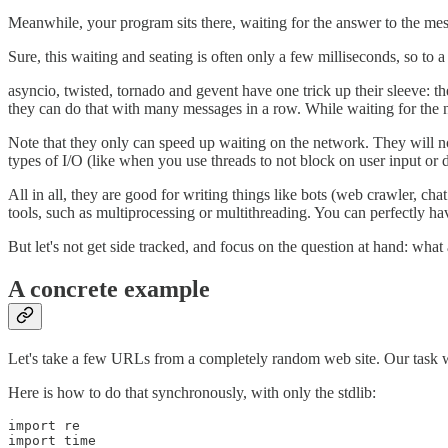
Meanwhile, your program sits there, waiting for the answer to the mess
Sure, this waiting and seating is often only a few milliseconds, so to a
asyncio, twisted, tornado and gevent have one trick up their sleeve: 
they can do that with many messages in a row. While waiting for the n
Note that they only can speed up waiting on the network. They will no
types of I/O (like when you use threads to not block on user input or d
All in all, they are good for writing things like bots (web crawler, cha
tools, such as multiprocessing or multithreading. You can perfectly ha
But let's not get side tracked, and focus on the question at hand: what
A concrete example
Let's take a few URLs from a completely random web site. Our task will 
Here is how to do that synchronously, with only the stdlib:
import re

import time
