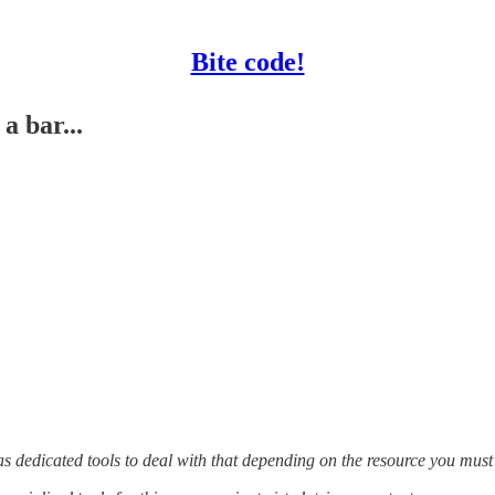
Bite code!
a bar...
s dedicated tools to deal with that depending on the resource you must