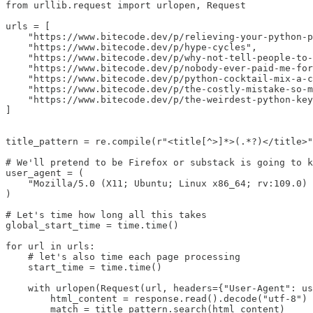
from urllib.request import urlopen, Request

urls = [

    "https://www.bitecode.dev/p/relieving-your-python-p
    "https://www.bitecode.dev/p/hype-cycles",

    "https://www.bitecode.dev/p/why-not-tell-people-to-
    "https://www.bitecode.dev/p/nobody-ever-paid-me-for
    "https://www.bitecode.dev/p/python-cocktail-mix-a-c
    "https://www.bitecode.dev/p/the-costly-mistake-so-m
    "https://www.bitecode.dev/p/the-weirdest-python-key
]

title_pattern = re.compile(r"<title[^>]*>(.*?)</title>"
# We'll pretend to be Firefox or substack is going to k
user_agent = (

    "Mozilla/5.0 (X11; Ubuntu; Linux x86_64; rv:109.0) 
)

# Let's time how long all this takes

global_start_time = time.time()

for url in urls:

    # let's also time each page processing

    start_time = time.time()

    with urlopen(Request(url, headers={"User-Agent": us
        html_content = response.read().decode("utf-8")

        match = title_pattern.search(html_content)
