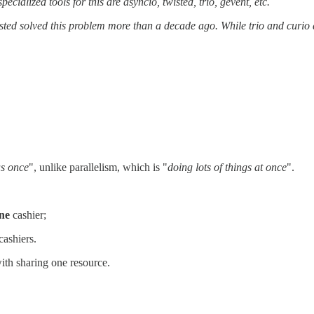
ialized tools for this are asyncio, twisted, trio, gevent, etc.
isted solved this problem more than a decade ago. While trio and curio 
as once
", unlike parallelism, which is "
doing lots of things at once
".
ne
cashier;
cashiers.
with sharing one resource.