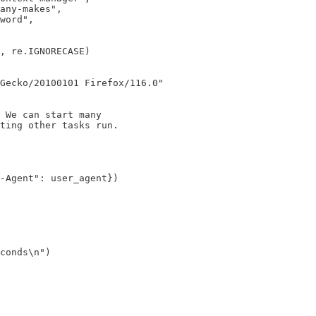
any-makes",

word",

, re.IGNORECASE)

Gecko/20100101 Firefox/116.0"

 We can start many

ting other tasks run.

-Agent": user_agent})

conds\n")
