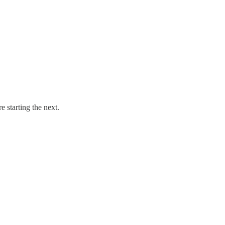
e starting the next.