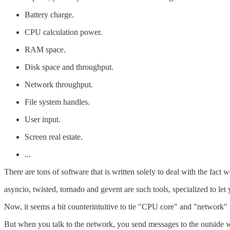
Battery charge.
CPU calculation power.
RAM space.
Disk space and throughput.
Network throughput.
File system handles.
User input.
Screen real estate.
...
There are tons of software that is written solely to deal with the fact 
asyncio, twisted, tornado and gevent are such tools, specialized to le
Now, it seems a bit counterintuitive to tie "CPU core" and "network"
But when you talk to the network, you send messages to the outside wo