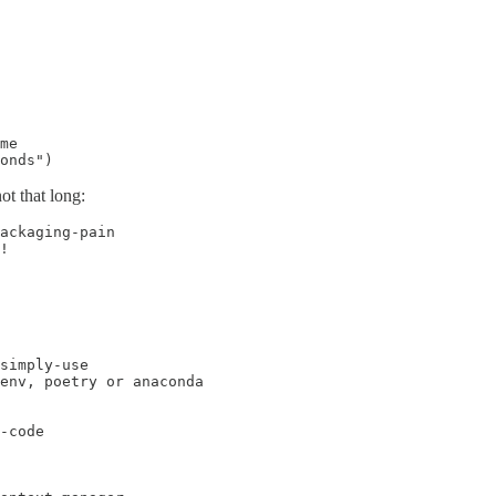
me

onds")
ot that long:
ackaging-pain

!

simply-use

env, poetry or anaconda

-code
