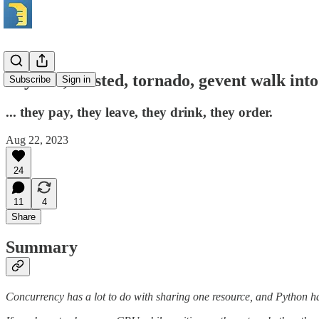
Asyncio, twisted, tornado, gevent walk into 
Subscribe
Sign in
... they pay, they leave, they drink, they order.
Aug 22, 2023
24
11
4
Share
Summary
Concurrency has a lot to do with sharing one resource, and Python ha