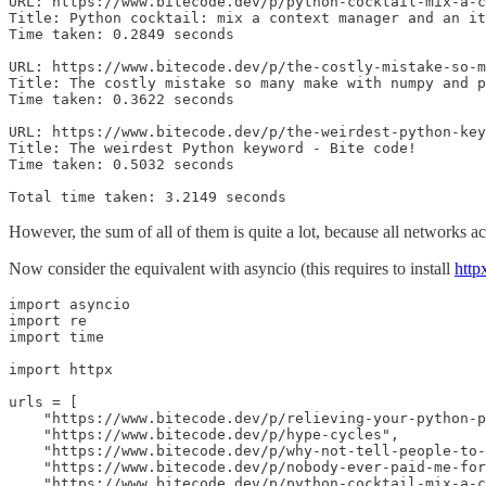
URL: https://www.bitecode.dev/p/python-cocktail-mix-a-c
Title: Python cocktail: mix a context manager and an it
Time taken: 0.2849 seconds

URL: https://www.bitecode.dev/p/the-costly-mistake-so-m
Title: The costly mistake so many make with numpy and p
Time taken: 0.3622 seconds

URL: https://www.bitecode.dev/p/the-weirdest-python-key
Title: The weirdest Python keyword - Bite code!

Time taken: 0.5032 seconds

Total time taken: 3.2149 seconds
However, the sum of all of them is quite a lot, because all networks ac
Now consider the equivalent with asyncio (this requires to install
http
import asyncio

import re

import time

import httpx

urls = [

    "https://www.bitecode.dev/p/relieving-your-python-p
    "https://www.bitecode.dev/p/hype-cycles",

    "https://www.bitecode.dev/p/why-not-tell-people-to-
    "https://www.bitecode.dev/p/nobody-ever-paid-me-for
    "https://www.bitecode.dev/p/python-cocktail-mix-a-c