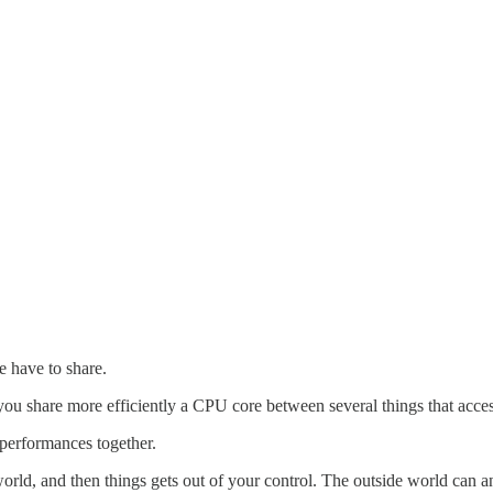
we have to share.
t you share more efficiently a CPU core between several things that acce
 performances together.
rld, and then things gets out of your control. The outside world can an