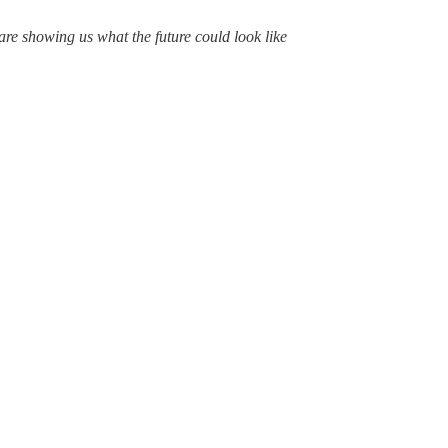
are showing us what the future could look like