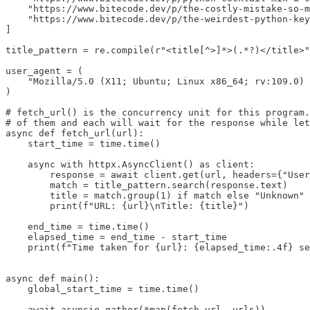
    "https://www.bitecode.dev/p/the-costly-mistake-so-m
    "https://www.bitecode.dev/p/the-weirdest-python-key
]

title_pattern = re.compile(r"<title[^>]*>(.*?)</title>"
user_agent = (

    "Mozilla/5.0 (X11; Ubuntu; Linux x86_64; rv:109.0) 
)

# fetch_url() is the concurrency unit for this program.
# of them and each will wait for the response while let
async def fetch_url(url):

    start_time = time.time()

    async with httpx.AsyncClient() as client:

        response = await client.get(url, headers={"User
        match = title_pattern.search(response.text)

        title = match.group(1) if match else "Unknown"

        print(f"URL: {url}\nTitle: {title}")

    end_time = time.time()

    elapsed_time = end_time - start_time

    print(f"Time taken for {url}: {elapsed_time:.4f} se
async def main():

    global_start_time = time.time()

    await asyncio.gather(*map(fetch_url, urls))
