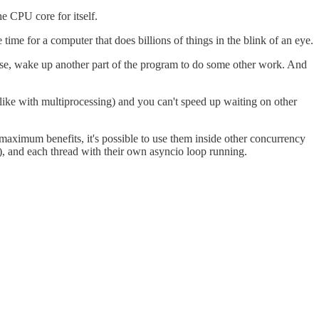
he CPU core for itself.
 time for a computer that does billions of things in the blink of an eye.
onse, wake up another part of the program to do some other work. And
like with multiprocessing) and you can't speed up waiting on other
or maximum benefits, it's possible to use them inside other concurrency
l), and each thread with their own asyncio loop running.