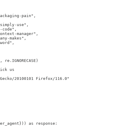
ackaging-pain",

simply-use",

-code",

ontext-manager",

any-makes",

word",

, re.IGNORECASE)

ick us

Gecko/20100101 Firefox/116.0"

er_agent})) as response:
