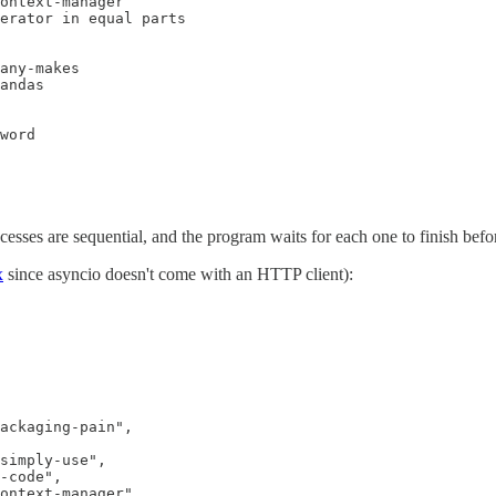
ontext-manager

erator in equal parts

any-makes

andas

word

cesses are sequential, and the program waits for each one to finish befor
x
since asyncio doesn't come with an HTTP client):
ackaging-pain",

simply-use",

-code",

ontext-manager",
