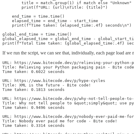
        title = match.group(1) if match else "Unknown"

        print(f"URL: {url}\nTitle: {title}")

    end_time = time.time()

    elapsed_time = end_time - start_time

    print(f"Time taken: {elapsed_time:.4f} seconds\n")

global_end_time = time.time()

global_elapsed_time = global_end_time - global_start_ti
print(f"Total time taken: {global_elapsed_time:.4f} sec
If we run the script, we can see that, individually, each page load are n
URL: https://www.bitecode.dev/p/relieving-your-python-p
Title: Relieving your Python packaging pain - Bite code
Time taken: 0.6022 seconds

URL: https://www.bitecode.dev/p/hype-cycles

Title: XML is the future - Bite code!

Time taken: 0.1813 seconds

URL: https://www.bitecode.dev/p/why-not-tell-people-to-
Title: Why not tell people to &quot;simply&quot; use py
Time taken: 0.9496 seconds

URL: https://www.bitecode.dev/p/nobody-ever-paid-me-for
Title: Nobody ever paid me for code - Bite code!

Time taken: 0.3314 seconds
