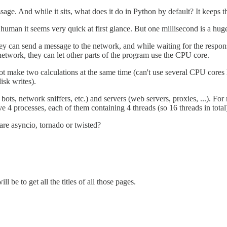
age. And while it sits, what does it do in Python by default? It keeps t
 human it seems very quick at first glance. But one millisecond is a huge
they can send a message to the network, and while waiting for the resp
etwork, they can let other parts of the program use the CPU core.
t make two calculations at the same time (can't use several CPU cores 
isk writes).
t bots, network sniffers, etc.) and servers (web servers, proxies, ...). F
ve 4 processes, each of them containing 4 threads (so 16 threads in tota
 are asyncio, tornado or twisted?
be to get all the titles of all those pages.