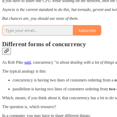
If you have to share one CPU while waiting on the network, then the spec
Asyncio is the current standard to do this, but tornado, gevent and tw
But chances are, you should use none of them.
Subscribe
Different forms of concurrency
As Rob Pike
said
, concurrency "
is about dealing with a lot of things 
The typical analogy is this:
concurrency is having two lines of customers ordering from a
o
parallelism is having two lines of customers ordering from
two
Which, means, if you think about it, that concurrency has a lot to do 
The question is, which resource?
In a computer, you may have to share different things: