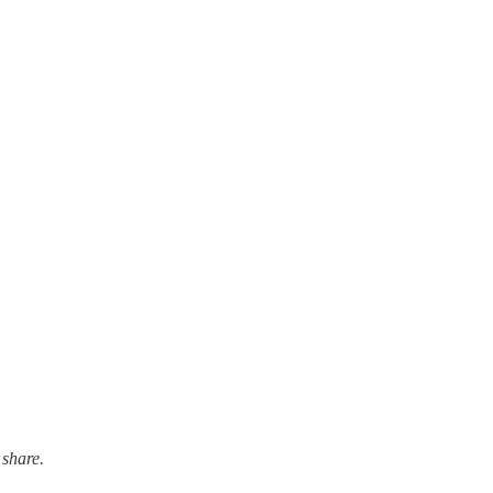
 share.