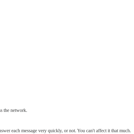
ss the network.
swer each message very quickly, or not. You can't affect it that much.