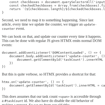
    const checkboxes = document.querySelectorAll('input
    const checkedCheckboxes = Array.from(checkboxes).fi
    return `(${checkboxes.length}/${checkedCheckboxes.l
}
Second, we need to map it to something happening. Since last
article, every time we update the counter, we trigger an
update-
event.
counter
We can hook on that, and update our counter every time it happens.
This can be done with regular JS given HTMX emits normal DOM
events:
document.addEventListener('DOMContentLoaded', () => {

    document.body.addEventListener('update-counter', ()
        document.getElementById('taskCount').innerHTML 
    })

})
But this is quite verbose, so HTMX provides a shortcut for that:
htmx.on('update-counter', () => {

    document.getElementById('taskCount').innerHTML = ca
})
This does assumes that our task count
is accessible through
<span>
a
id. We also have do disable the old behavior of
#taskCount
making a request. So we go from our old title: