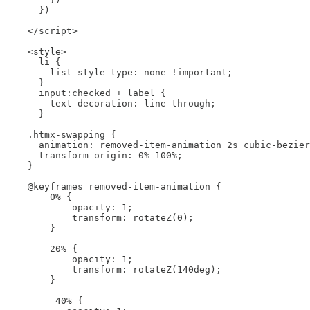
      })

    </script>

    <style>

      li {

        list-style-type: none !important;

      }

      input:checked + label {

        text-decoration: line-through;

      }

    .htmx-swapping {

      animation: removed-item-animation 2s cubic-bezier
      transform-origin: 0% 100%;

    }

    @keyframes removed-item-animation {

        0% {

            opacity: 1;

            transform: rotateZ(0);

        }

        20% {

            opacity: 1;

            transform: rotateZ(140deg);

        }

         40% {
