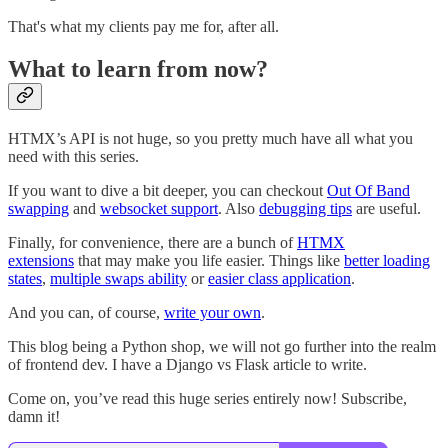
That's what my clients pay me for, after all.
What to learn from now?
HTMX’s API is not huge, so you pretty much have all what you
need with this series.
If you want to dive a bit deeper, you can checkout
Out Of Band
swapping
and
websocket support
. Also
debugging tips
are useful.
Finally, for convenience, there are a bunch of
HTMX
extensions
that may make you life easier. Things like
better loading
states
,
multiple swaps ability
or
easier class application
.
And you can, of course,
write your own
.
This blog being a Python shop, we will not go further into the realm
of frontend dev. I have a Django vs Flask article to write.
Come on, you’ve read this huge series entirely now! Subscribe,
damn it!