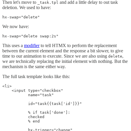
Then let's move to
and add a little delay to out task
_task.tpl
deletion. We used to have:
hx-swap="delete"
We now have:
hx-swap="delete swap:2s"
This uses a
modifier
to tell HTMX to perform the replacement
between the current element and the response a bit slower, to give
time to our animation to execute. Since we are also using
,
delete
we are technically replacing the initial element with nothing. But the
mechanism is the same either way.
The full task template looks like this:
<li>

    <input type="checkbox"

           name="task"

           id="task{{task['id']}}"

           % if task['done']:

           checked

           % end

           hx-trigger="change"
