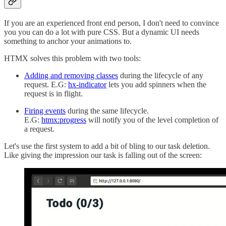
If you are an experienced front end person, I don't need to convince
you you can do a lot with pure CSS. But a dynamic UI needs
something to anchor your animations to.
HTMX solves this problem with two tools:
Adding and removing classes
during the lifecycle of any
request. E.G:
hx-indicator
lets you add spinners when the
request is in flight.
Firing events
during the same lifecycle.
E.G:
htmx:progress
will notify you of the level completion of
a request.
Let's use the first system to add a bit of bling to our task deletion.
Like giving the impression our task is falling out of the screen: