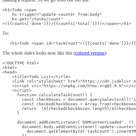
<h1>Todo <span

    hx-trigger="update-counter from:body"

    hx-get="/tasks/count"

>({{counts['done']}}/{{counts['total']}})</span></h1>
To:
   <h1>Todo <span id="taskCount">({{counts['done']}}/{{
The whole index looks now like this (
colored version
):
<!DOCTYPE html>

<html>

<head>

    <title>Todo List</title>

    <link rel="stylesheet" href="https://cdn.jsdelivr.n
    <script src="https://unpkg.com/htmx.org@1.9.6"></sc
    <script>

      function calculateTaskCount() {

        const checkboxes = document.querySelectorAll('i
        const checkedCheckboxes = Array.from(checkboxes
        return `(${checkedCheckboxes.length}/${checkbox
      }

      document.addEventListener('DOMContentLoaded', () 
        document.body.addEventListener('update-counter'
          document.getElementById('taskCount').innerHTM
        })
