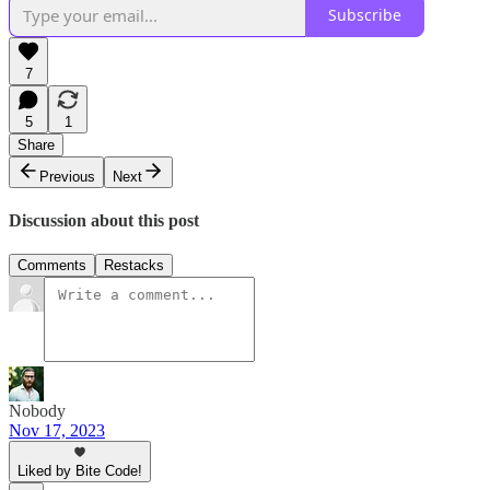
Subscribe
7
5
1
Share
Previous
Next
Discussion about this post
Comments
Restacks
Nobody
Nov 17, 2023
Liked by Bite Code!