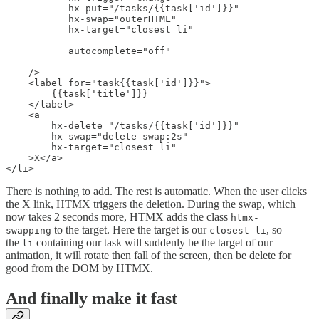
           hx-put="/tasks/{{task['id']}}"

           hx-swap="outerHTML"

           hx-target="closest li"

           autocomplete="off"

    />

    <label for="task{{task['id']}}">

        {{task['title']}}

    </label>

    <a

        hx-delete="/tasks/{{task['id']}}"

        hx-swap="delete swap:2s"

        hx-target="closest li"

    >X</a>

</li>
There is nothing to add. The rest is automatic. When the user clicks
the X link, HTMX triggers the deletion. During the swap, which
now takes 2 seconds more, HTMX adds the class
htmx-
to the target. Here the target is our
, so
swapping
closest li
the
containing our task will suddenly be the target of our
li
animation, it will rotate then fall of the screen, then be delete for
good from the DOM by HTMX.
And finally make it fast