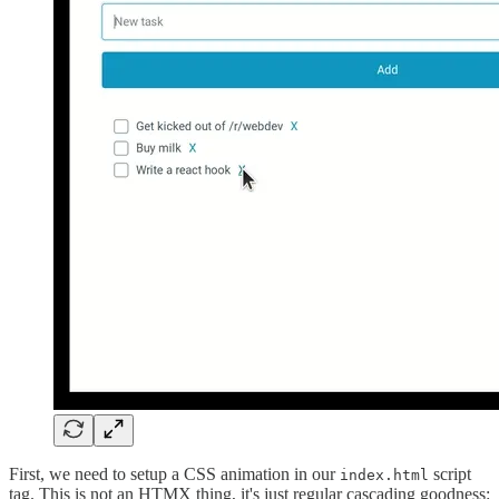
First, we need to setup a CSS animation in our
script
index.html
tag. This is not an HTMX thing, it's just regular cascading goodness: