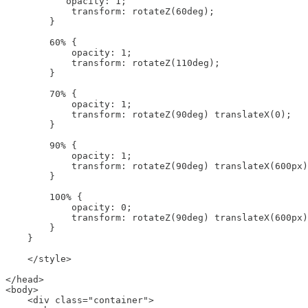
           opacity: 1;

            transform: rotateZ(60deg);

        }

        60% {

            opacity: 1;

            transform: rotateZ(110deg);

        }

        70% {

            opacity: 1;

            transform: rotateZ(90deg) translateX(0);

        }

        90% {

            opacity: 1;

            transform: rotateZ(90deg) translateX(600px)
        }

        100% {

            opacity: 0;

            transform: rotateZ(90deg) translateX(600px)
        }

    }

    </style>

</head>

<body>

    <div class="container">
