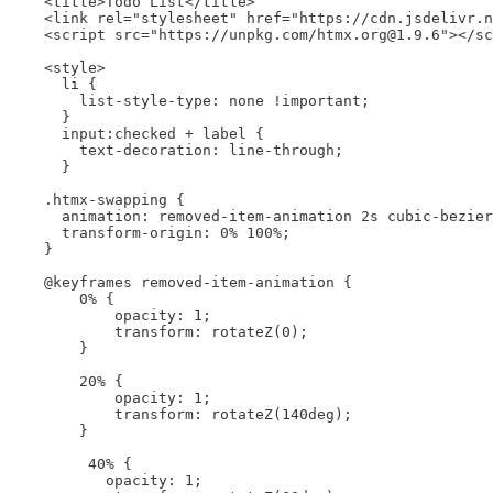
    <title>Todo List</title>

    <link rel="stylesheet" href="https://cdn.jsdelivr.n
    <script src="https://unpkg.com/htmx.org@1.9.6"></sc
    <style>

      li {

        list-style-type: none !important;

      }

      input:checked + label {

        text-decoration: line-through;

      }

    .htmx-swapping {

      animation: removed-item-animation 2s cubic-bezier
      transform-origin: 0% 100%;

    }

    @keyframes removed-item-animation {

        0% {

            opacity: 1;

            transform: rotateZ(0);

        }

        20% {

            opacity: 1;

            transform: rotateZ(140deg);

        }

         40% {

           opacity: 1;
