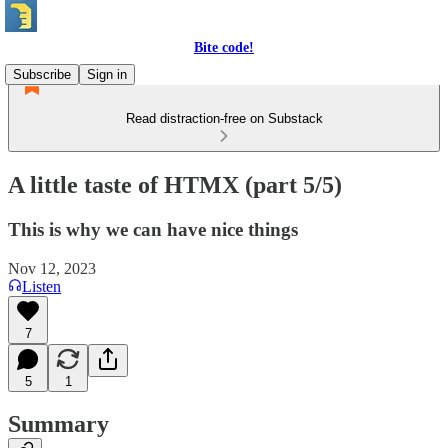
Bite code!
Subscribe
Sign in
Read distraction-free on Substack
A little taste of HTMX (part 5/5)
This is why we can have nice things
Nov 12, 2023
Listen
7
5
1
Summary