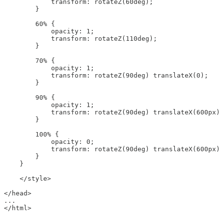
            transform: rotateZ(60deg);

        }

        60% {

            opacity: 1;

            transform: rotateZ(110deg);

        }

        70% {

            opacity: 1;

            transform: rotateZ(90deg) translateX(0);

        }

        90% {

            opacity: 1;

            transform: rotateZ(90deg) translateX(600px)
        }

        100% {

            opacity: 0;

            transform: rotateZ(90deg) translateX(600px)
        }

    }

    </style>

</head>

...
