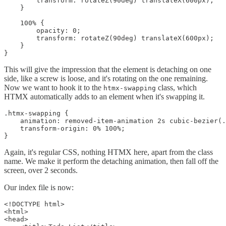
        transform: rotateZ(90deg) translateX(600px);

    }

    100% {

        opacity: 0;

        transform: rotateZ(90deg) translateX(600px);

    }

}
This will give the impression that the element is detaching on one
side, like a screw is loose, and it's rotating on the one remaining.
Now we want to hook it to the
class, which
htmx-swapping
HTMX automatically adds to an element when it's swapping it.
.htmx-swapping {

    animation: removed-item-animation 2s cubic-bezier(.
    transform-origin: 0% 100%;

}
Again, it's regular CSS, nothing HTMX here, apart from the class
name. We make it perform the detaching animation, then fall off the
screen, over 2 seconds.
Our index file is now:
<!DOCTYPE html>

<html>

<head>
