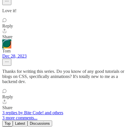
Love it!
Reply
Share
Tom
Dec 28, 2023
Thanks for writing this series. Do you know of any good tutorials or
blogs on CSS, specifically animations? It's totally new to me as a
backend dev.
Reply
Share
3 replies by Bite Code! and others
3 more comments...
Top
Latest
Discussions