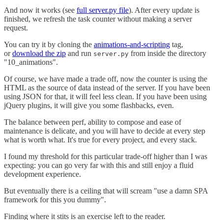
And now it works (see
full server.py file
). After every update is
finished, we refresh the task counter without making a server
request.
You can try it by cloning the
animations-and-scripting
tag,
or
download the zip
and run
from inside the directory
server.py
"10_animations".
Of course, we have made a trade off, now the counter is using the
HTML as the source of data instead of the server. If you have been
using JSON for that, it will feel less clean. If you have been using
jQuery plugins, it will give you some flashbacks, even.
The balance between perf, ability to compose and ease of
maintenance is delicate, and you will have to decide at every step
what is worth what. It's true for every project, and every stack.
I found my threshold for this particular trade-off higher than I was
expecting: you can go very far with this and still enjoy a fluid
development experience.
But eventually there is a ceiling that will scream "use a damn SPA
framework for this you dummy".
Finding where it stits is an exercise left to the reader.