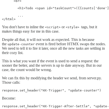
      <br>

        <h1>Todo <span id="taskCount">({{counts['done']
        ...

You don't have to inline the
or
tags, but it
<script>
<style>
makes things easy for me in this case.
Despite all that, it will not work as expected. This is because
the
event is fired before HTMX swaps the nodes.
update-counter
We need to tell it to fire it later, once all the new tasks are settling in
their cozy list.
This is what you want if the event is used to send a request: the
sooner the better, and the servers is up to date anyway. But in our
case, the count would be wrong.
We can fix this by modifying the header we send, from server.py.
Those calls:
response.set_header("HX-Trigger", "update-counter")
Become:
response.set_header("HX-Trigger-After-Settle", "update-