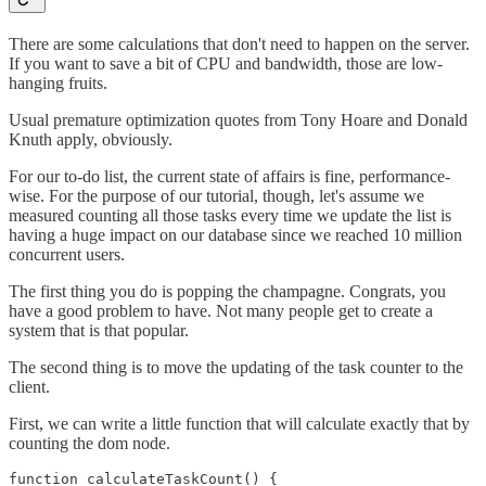
There are some calculations that don't need to happen on the server.
If you want to save a bit of CPU and bandwidth, those are low-
hanging fruits.
Usual premature optimization quotes from Tony Hoare and Donald
Knuth apply, obviously.
For our to-do list, the current state of affairs is fine, performance-
wise. For the purpose of our tutorial, though, let's assume we
measured counting all those tasks every time we update the list is
having a huge impact on our database since we reached 10 million
concurrent users.
The first thing you do is popping the champagne. Congrats, you
have a good problem to have. Not many people get to create a
system that is that popular.
The second thing is to move the updating of the task counter to the
client.
First, we can write a little function that will calculate exactly that by
counting the dom node.
function calculateTaskCount() {
