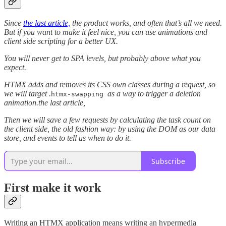
Since
the last article,
the product works, and often that’s all we need.
But if you want to make it feel nice, you can use animations and
client side scripting for a better UX.
You will never get to SPA levels, but probably above what you
expect.
HTMX adds and removes its CSS own classes during a request, so
we will target .
as a way to trigger a deletion
htmx-swapping
animation.the last article,
Then we will save a few requests by calculating the task count on
the client side, the old fashion way: by using the DOM as our data
store, and events to tell us when to do it.
Subscribe
First make it work
Writing an HTMX application means writing an hypermedia