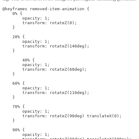
@keyframes removed-item-animation {

    0% {

        opacity: 1;

        transform: rotateZ(0);

    }

    20% {

        opacity: 1;

        transform: rotateZ(140deg);

    }

        40% {

        opacity: 1;

        transform: rotateZ(60deg);

    }

    60% {

        opacity: 1;

        transform: rotateZ(110deg);

    }

    70% {

        opacity: 1;

        transform: rotateZ(90deg) translateX(0);

    }

    90% {

        opacity: 1;
