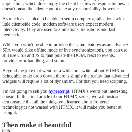
application, which does imply the client has fewer responsibilities. It
doesn't mean the client cannot take any responsibility, however.
As much as it's nice to be able to setup complex applications with
little client-side code, modern software users expect modern
interactivity. They are used to animations, transitions and fast
feedback.
While you won't be able to provide the same features as an advance
SPA would (like offline mode or live synchronization), you can use
still use CSS and JS to manipulate the DOM, react to events,
provide error handling, and so on.
Beyond the joke that went for a while on Twitter about HTMX not
being able to do drop down, there is simply the reality that advanced
widgets will require a lot of dynamism. For that you need scripting.
I'm not going to sell you
hyperscript
, HTMX's weird but interesting
cousin. In this final article of our HTMX series, we will instead
demonstrate that all the things you learned about frontend
technology is not wasted with HTMX, it will make you better at
using it.
Then make it beautiful