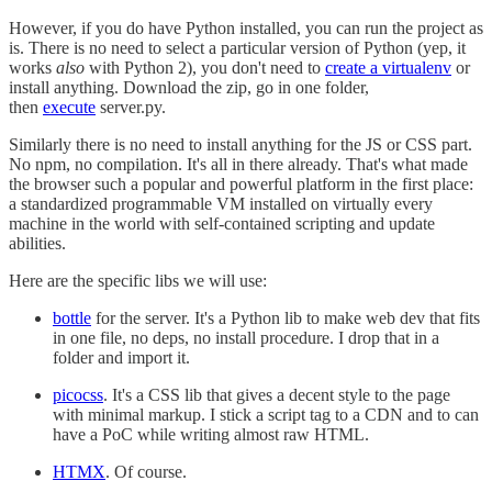
However, if you do have Python installed, you can run the project as
is. There is no need to select a particular version of Python (yep, it
works
also
with Python 2), you don't need to
create a virtualenv
or
install anything. Download the zip, go in one folder,
then
execute
server.py.
Similarly there is no need to install anything for the JS or CSS part.
No npm, no compilation. It's all in there already. That's what made
the browser such a popular and powerful platform in the first place:
a standardized programmable VM installed on virtually every
machine in the world with self-contained scripting and update
abilities.
Here are the specific libs we will use:
bottle
for the server. It's a Python lib to make web dev that fits
in one file, no deps, no install procedure. I drop that in a
folder and import it.
picocss
. It's a CSS lib that gives a decent style to the page
with minimal markup. I stick a script tag to a CDN and to can
have a PoC while writing almost raw HTML.
HTMX
. Of course.