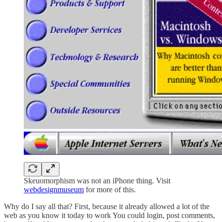
Skeuomorphism was not an iPhone thing. Visit
webdesignmuseum
for more of this.
Why do I say all that? First, because it already allowed a lot of the
web as you know it today to work You could login, post comments,