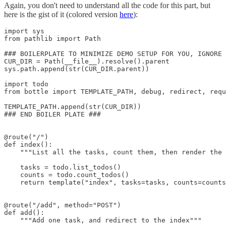
Again, you don't need to understand all the code for this part, but
here is the gist of it (colored version
here
):
import sys

from pathlib import Path

### BOILERPLATE TO MINIMIZE DEMO SETUP FOR YOU, IGNORE 
CUR_DIR = Path(__file__).resolve().parent

sys.path.append(str(CUR_DIR.parent))

import todo

from bottle import TEMPLATE_PATH, debug, redirect, requ
TEMPLATE_PATH.append(str(CUR_DIR))

### END BOILER PLATE ###

@route("/")

def index():

    """List all the tasks, count them, then render the 
    tasks = todo.list_todos()

    counts = todo.count_todos()

    return template("index", tasks=tasks, counts=counts
@route("/add", method="POST")

def add():

    """Add one task, and redirect to the index"""
