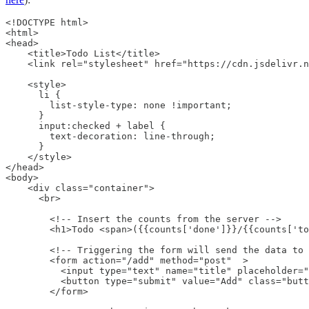
<!DOCTYPE html>

<html>

<head>

    <title>Todo List</title>

    <link rel="stylesheet" href="https://cdn.jsdelivr.n
    <style>

      li {

        list-style-type: none !important;

      }

      input:checked + label {

        text-decoration: line-through;

      }

    </style>

</head>

<body>

    <div class="container">

      <br>

        <!-- Insert the counts from the server -->

        <h1>Todo <span>({{counts['done']}}/{{counts['to
        <!-- Triggering the form will send the data to 
        <form action="/add" method="post"  >

          <input type="text" name="title" placeholder="
          <button type="submit" value="Add" class="butt
        </form>
