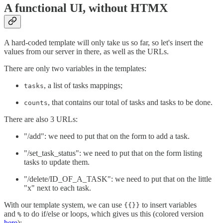
A functional UI, without HTMX
A hard-coded template will only take us so far, so let's insert the
values from our server in there, as well as the URLs.
There are only two variables in the templates:
, a list of tasks mappings;
tasks
, that contains our total of tasks and tasks to be done.
counts
There are also 3 URLs:
"/add": we need to put that on the form to add a task.
"/set_task_status": we need to put that on the form listing
tasks to update them.
"/delete/ID_OF_A_TASK": we need to put that on the little
"x" next to each task.
With our template system, we can use
to insert variables
{{}}
and
to do if/else or loops, which gives us this (colored version
%
here
):