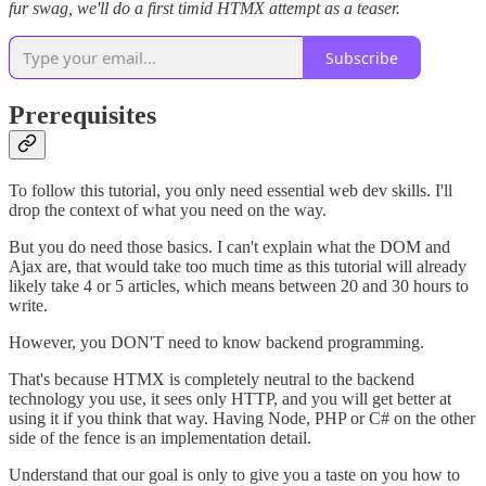
fur swag, we'll do a first timid HTMX attempt as a teaser.
Subscribe
Prerequisites
To follow this tutorial, you only need essential web dev skills. I'll
drop the context of what you need on the way.
But you do need those basics. I can't explain what the DOM and
Ajax are, that would take too much time as this tutorial will already
likely take 4 or 5 articles, which means between 20 and 30 hours to
write.
However, you DON'T need to know backend programming.
That's because HTMX is completely neutral to the backend
technology you use, it sees only HTTP, and you will get better at
using it if you think that way. Having Node, PHP or C# on the other
side of the fence is an implementation detail.
Understand that our goal is only to give you a taste on you how to