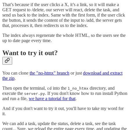
That’s because if the user clicks a X, it’s a link, so it will make a
GET request to /delete, our server will react, delete the task, and
send us back to the index. Same with the first form, if the user click
the button, it sends the content of the input to /add, the server gets
that, processes it, then redirects us to the index.
The index always regenerate the whole HTML, so the users see the
up to date page every time.
Want to try it out?
You can clone
the "no-htmx" branch
or just
download and extract
the zip
.
Then open the terminal,
into the
directory, and
cd
1_no_htmx
execute the
. If you don't know how to run install Python
server.py
and run a file,
we have a tutorial for that
.
And if you don't want to try it out, you'll have to take my word for
it.
We can add a task, update the status, delete a task, see the task
count... Sure, we reload the entire page every time, and updating the