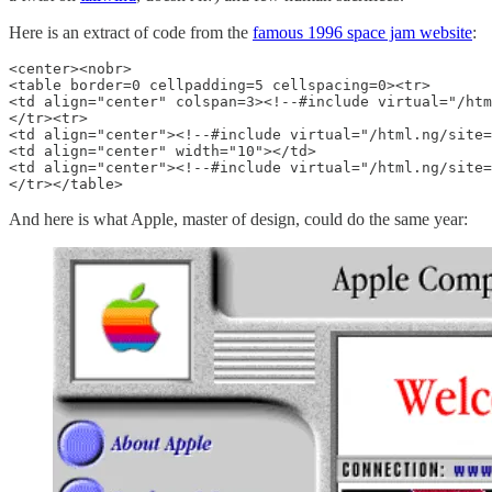
Here is an extract of code from the
famous 1996 space jam website
:
<center><nobr>

<table border=0 cellpadding=5 cellspacing=0><tr>

<td align="center" colspan=3><!--#include virtual="/htm
</tr><tr>

<td align="center"><!--#include virtual="/html.ng/site=
<td align="center" width="10"></td>

<td align="center"><!--#include virtual="/html.ng/site=
</tr></table>
And here is what Apple, master of design, could do the same year: