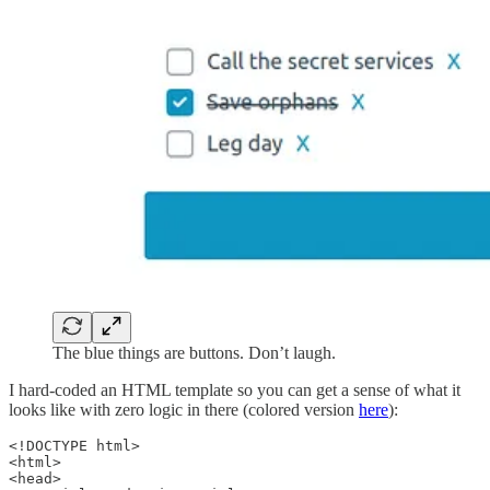
The blue things are buttons. Don’t laugh.
I hard-coded an HTML template so you can get a sense of what it
looks like with zero logic in there (colored version
here
):
<!DOCTYPE html>

<html>

<head>
