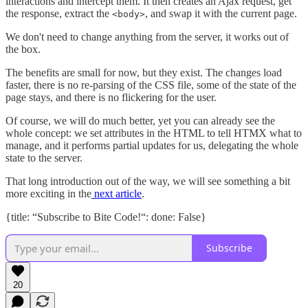
interactions and intercept them. It then creates an Ajax request, get
the response, extract the
, and swap it with the current page.
<body>
We don't need to change anything from the server, it works out of
the box.
The benefits are small for now, but they exist. The changes load
faster, there is no re-parsing of the CSS file, some of the state of the
page stays, and there is no flickering for the user.
Of course, we will do much better, yet you can already see the
whole concept: we set attributes in the HTML to tell HTMX what to
manage, and it performs partial updates for us, delegating the whole
state to the server.
That long introduction out of the way, we will see something a bit
more exciting in the
next article
.
{title: “Subscribe to Bite Code!“: done: False}
Subscribe
20