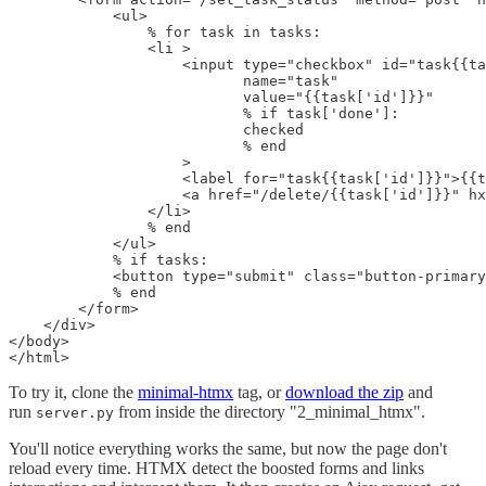
            <ul>

                % for task in tasks:

                <li >

                    <input type="checkbox" id="task{{ta
                           name="task"

                           value="{{task['id']}}"

                           % if task['done']:

                           checked

                           % end

                    >

                    <label for="task{{task['id']}}">{{t
                    <a href="/delete/{{task['id']}}" hx
                </li>

                % end

            </ul>

            % if tasks:

            <button type="submit" class="button-primary
            % end

        </form>

    </div>

</body>

</html>
To try it, clone the
minimal-htmx
tag, or
download the zip
and
run
from inside the directory "2_minimal_htmx".
server.py
You'll notice everything works the same, but now the page don't
reload every time. HTMX detect the boosted forms and links