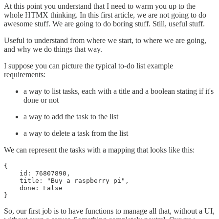
At this point you understand that I need to warm you up to the
whole HTMX thinking. In this first article, we are not going to do
awesome stuff. We are going to do boring stuff. Still, useful stuff.
Useful to understand from where we start, to where we are going,
and why we do things that way.
I suppose you can picture the typical to-do list example
requirements:
a way to list tasks, each with a title and a boolean stating if it's
done or not
a way to add the task to the list
a way to delete a task from the list
We can represent the tasks with a mapping that looks like this:
{

    id: 76807890,

    title: "Buy a raspberry pi",

    done: False

}
So, our first job is to have functions to manage all that, without a UI,