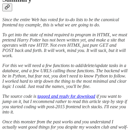
Since the entire Web has voted for to-do lists to be the canonical
frontend toy example, this is what we are going to do.
To get into the state of mind required to program in HTMX, we must
pretend Harry Potter has not been written yet, and make a site that
operates with raw HTTP. Not even HTMX, just pure GET and
POST back and forth. It will work, mind you. It will suck, but it will
work.
For this we will need a few functions to add/delete/update tasks in a
database, and a few URLS calling those functions. The backend will
be in Python, but fear not, you don't need to know Python to follow.
I worked hard to strip down the thing to the most minimal and clear
logic I could. Just read the names, you'll be fine.
The source code is
tagged and ready for download
if you want to
jump on it, but I recommend rather to read this article step by step if
you started coding with post-2015 frontend tech stacks. I'll ease you
into it.
Once this monster from the past works and you understand I
actually want good things for you despite my wooden club and wolf-