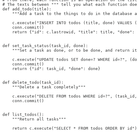
# The texts between """ tell you what each function doe
def add_todo(title):

    """Add a task to the things to do in the database a
    c.execute("INSERT INTO todos (title, done) VALUES (
    conn.commit()

    return {"id": c.lastrowid, "title": title, "done": 
def set_task_status(task_id, done):

    """Set a task as done, or to be done, and return it
    c.execute("UPDATE todos SET done=? WHERE id=?", (do
    conn.commit()

    return {"id": task_id, "done": done}

def delete_todo(task_id):

    """Delete a task completely"""

    c.execute("DELETE FROM todos WHERE id=?", (task_id,
    conn.commit()

def list_todos():

    """Return all tasks"""

    return c.execute("SELECT * FROM todos ORDER BY id")