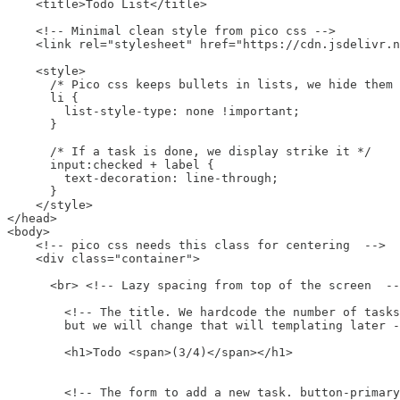
    <title>Todo List</title>

    <!-- Minimal clean style from pico css -->

    <link rel="stylesheet" href="https://cdn.jsdelivr.n
    <style>

      /* Pico css keeps bullets in lists, we hide them 
      li {

        list-style-type: none !important;

      }

      /* If a task is done, we display strike it */

      input:checked + label {

        text-decoration: line-through;

      }

    </style>

</head>

<body>

    <!-- pico css needs this class for centering  -->

    <div class="container">

      <br> <!-- Lazy spacing from top of the screen  --
        <!-- The title. We hardcode the number of tasks
        but we will change that will templating later -
        <h1>Todo <span>(3/4)</span></h1>

        <!-- The form to add a new task. button-primary