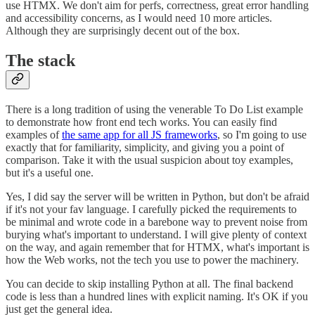
use HTMX. We don't aim for perfs, correctness, great error handling
and accessibility concerns, as I would need 10 more articles.
Although they are surprisingly decent out of the box.
The stack
There is a long tradition of using the venerable To Do List example
to demonstrate how front end tech works. You can easily find
examples of
the same app for all JS frameworks
, so I'm going to use
exactly that for familiarity, simplicity, and giving you a point of
comparison. Take it with the usual suspicion about toy examples,
but it's a useful one.
Yes, I did say the server will be written in Python, but don't be afraid
if it's not your fav language. I carefully picked the requirements to
be minimal and wrote code in a barebone way to prevent noise from
burying what's important to understand. I will give plenty of context
on the way, and again remember that for HTMX, what's important is
how the Web works, not the tech you use to power the machinery.
You can decide to skip installing Python at all. The final backend
code is less than a hundred lines with explicit naming. It's OK if you
just get the general idea.