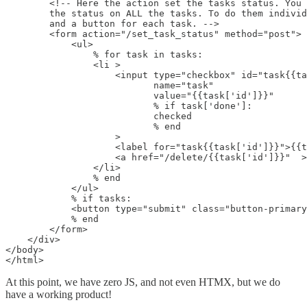
        <!-- Here the action set the tasks status. You 
        the status on ALL the tasks. To do them individ
        and a button for each task. -->

        <form action="/set_task_status" method="post">

            <ul>

                % for task in tasks:

                <li >

                    <input type="checkbox" id="task{{ta
                           name="task"

                           value="{{task['id']}}"

                           % if task['done']:

                           checked

                           % end

                    >

                    <label for="task{{task['id']}}">{{t
                    <a href="/delete/{{task['id']}}"  >
                </li>

                % end

            </ul>

            % if tasks:

            <button type="submit" class="button-primary
            % end

        </form>

    </div>

</body>

</html>
At this point, we have zero JS, and not even HTMX, but we do
have a working product!