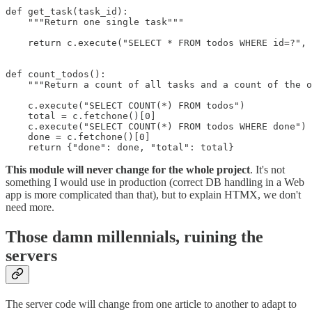
def get_task(task_id):

    """Return one single task"""

    return c.execute("SELECT * FROM todos WHERE id=?", 
def count_todos():

    """Return a count of all tasks and a count of the o
    c.execute("SELECT COUNT(*) FROM todos")

    total = c.fetchone()[0]

    c.execute("SELECT COUNT(*) FROM todos WHERE done")

    done = c.fetchone()[0]

    return {"done": done, "total": total}
This module will never change for the whole project
. It's not
something I would use in production (correct DB handling in a Web
app is more complicated than that), but to explain HTMX, we don't
need more.
Those damn millennials, ruining the
servers
The server code will change from one article to another to adapt to