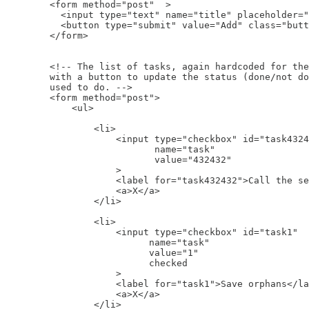
        <form method="post"  >

          <input type="text" name="title" placeholder="
          <button type="submit" value="Add" class="butt
        </form>

        <!-- The list of tasks, again hardcoded for the
        with a button to update the status (done/not do
        used to do. -->

        <form method="post">

            <ul>

                <li>

                    <input type="checkbox" id="task4324
                           name="task"

                           value="432432"

                    >

                    <label for="task432432">Call the se
                    <a>X</a>

                </li>

                <li>

                    <input type="checkbox" id="task1"

                          name="task"

                          value="1"

                          checked

                    >

                    <label for="task1">Save orphans</la
                    <a>X</a>

                </li>
