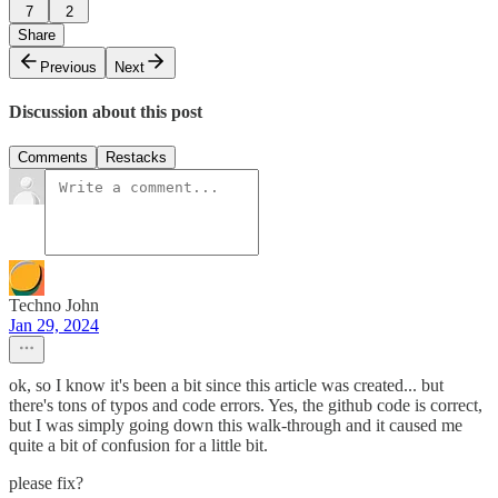
7
2
Share
Previous
Next
Discussion about this post
Comments
Restacks
Techno John
Jan 29, 2024
ok, so I know it's been a bit since this article was created... but
there's tons of typos and code errors. Yes, the github code is correct,
but I was simply going down this walk-through and it caused me
quite a bit of confusion for a little bit.
please fix?