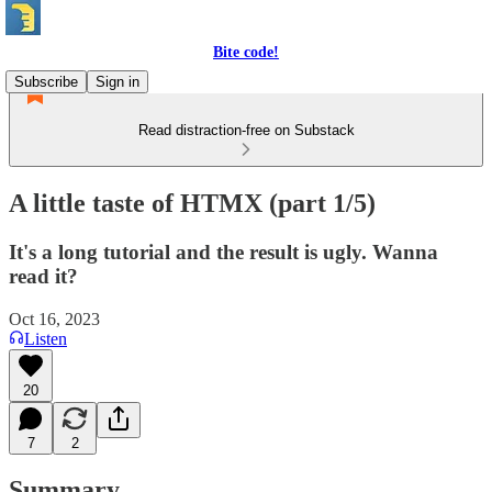
Bite code!
Subscribe
Sign in
Read distraction-free on Substack
A little taste of HTMX (part 1/5)
It's a long tutorial and the result is ugly. Wanna
read it?
Oct 16, 2023
Listen
20
7
2
Summary