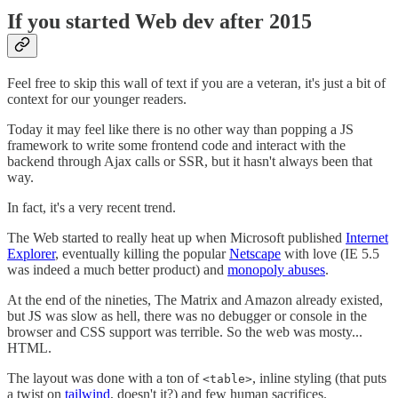
If you started Web dev after 2015
Feel free to skip this wall of text if you are a veteran, it's just a bit of
context for our younger readers.
Today it may feel like there is no other way than popping a JS
framework to write some frontend code and interact with the
backend through Ajax calls or SSR, but it hasn't always been that
way.
In fact, it's a very recent trend.
The Web started to really heat up when Microsoft published
Internet
Explorer
, eventually killing the popular
Netscape
with love (IE 5.5
was indeed a much better product) and
monopoly abuses
.
At the end of the nineties, The Matrix and Amazon already existed,
but JS was slow as hell, there was no debugger or console in the
browser and CSS support was terrible. So the web was mosty...
HTML.
The layout was done with a ton of
, inline styling (that puts
<table>
a twist on
tailwind
, doesn't it?) and few human sacrifices.