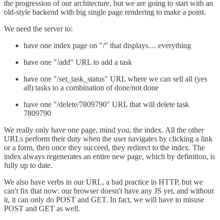
the progression of our architecture, but we are going to start with an
old-style backend with big single page rendering to make a point.
We need the server to:
have one index page on "/" that displays… everything
have one "/add" URL to add a task
have one "/set_task_status" URL where we can sell all (yes
all) tasks to a combination of done/not done
have one "/delete/7809790" URL that will delete task
7809790
We really only have one page, mind you, the index. All the other
URLs perform their duty when the user navigates by clicking a link
or a form, then once they succeed, they redirect to the index. The
index always regenerates an entire new page, which by definition, is
fully up to date.
We also have verbs in our URL, a bad practice in HTTP, but we
can't fix that now: our browser doesn't have any JS yet, and without
it, it can only do POST and GET. In fact, we will have to misuse
POST and GET as well.