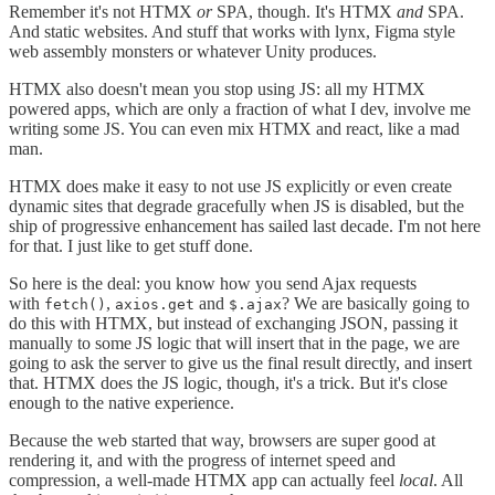
Remember it's not HTMX
or
SPA, though. It's HTMX
and
SPA.
And static websites. And stuff that works with lynx, Figma style
web assembly monsters or whatever Unity produces.
HTMX also doesn't mean you stop using JS: all my HTMX
powered apps, which are only a fraction of what I dev, involve me
writing some JS. You can even mix HTMX and react, like a mad
man.
HTMX does make it easy to not use JS explicitly or even create
dynamic sites that degrade gracefully when JS is disabled, but the
ship of progressive enhancement has sailed last decade. I'm not here
for that. I just like to get stuff done.
So here is the deal: you know how you send Ajax requests
with
,
and
? We are basically going to
fetch()
axios.get
$.ajax
do this with HTMX, but instead of exchanging JSON, passing it
manually to some JS logic that will insert that in the page, we are
going to ask the server to give us the final result directly, and insert
that. HTMX does the JS logic, though, it's a trick. But it's close
enough to the native experience.
Because the web started that way, browsers are super good at
rendering it, and with the progress of internet speed and
compression, a well-made HTMX app can actually feel
local
. All