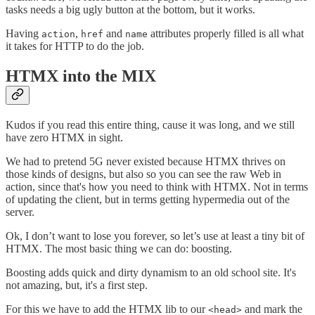
tasks needs a big ugly button at the bottom, but it works.
Having
,
and
attributes properly filled is all what
action
href
name
it takes for HTTP to do the job.
HTMX into the MIX
Kudos if you read this entire thing, cause it was long, and we still
have zero HTMX in sight.
We had to pretend 5G never existed because HTMX thrives on
those kinds of designs, but also so you can see the raw Web in
action, since that's how you need to think with HTMX. Not in terms
of updating the client, but in terms getting hypermedia out of the
server.
Ok, I don’t want to lose you forever, so let’s use at least a tiny bit of
HTMX. The most basic thing we can do: boosting.
Boosting adds quick and dirty dynamism to an old school site. It's
not amazing, but, it's a first step.
For this we have to add the HTMX lib to our
and mark the
<head>