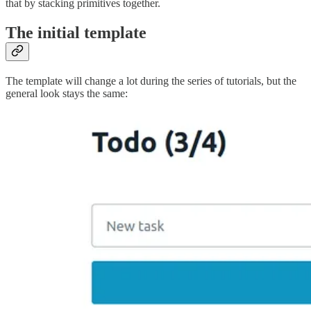
that by stacking primitives together.
The initial template
The template will change a lot during the series of tutorials, but the
general look stays the same: