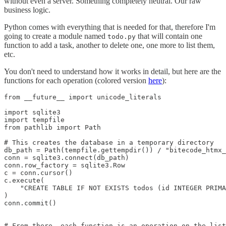
without even a server. Something completely neutral. Our raw
business logic.
Python comes with everything that is needed for that, therefore I'm
going to create a module named
that will contain one
todo.py
function to add a task, another to delete one, one more to list them,
etc.
You don't need to understand how it works in detail, but here are the
functions for each operation (colored version
here
):
from __future__ import unicode_literals

import sqlite3

import tempfile

from pathlib import Path

# This creates the database in a temporary directory

db_path = Path(tempfile.gettempdir()) / "bitecode_htmx_
conn = sqlite3.connect(db_path)

conn.row_factory = sqlite3.Row

c = conn.cursor()

c.execute(

    "CREATE TABLE IF NOT EXISTS todos (id INTEGER PRIMA
)

conn.commit()

# From there, each function is an operation on the list