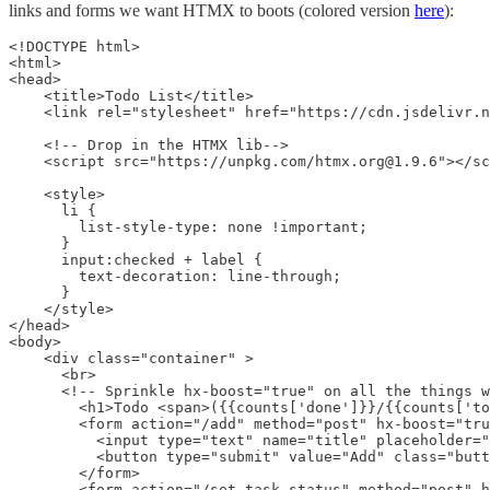
links and forms we want HTMX to boots (colored version
here
):
<!DOCTYPE html>

<html>

<head>

    <title>Todo List</title>

    <link rel="stylesheet" href="https://cdn.jsdelivr.n
    <!-- Drop in the HTMX lib-->

    <script src="https://unpkg.com/htmx.org@1.9.6"></sc
    <style>

      li {

        list-style-type: none !important;

      }

      input:checked + label {

        text-decoration: line-through;

      }

    </style>

</head>

<body>

    <div class="container" >

      <br>

      <!-- Sprinkle hx-boost="true" on all the things w
        <h1>Todo <span>({{counts['done']}}/{{counts['to
        <form action="/add" method="post" hx-boost="tru
          <input type="text" name="title" placeholder="
          <button type="submit" value="Add" class="butt
        </form>

        <form action="/set_task_status" method="post" h