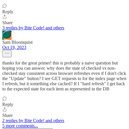
Reply
Share
3 replies by Bite Code! and others
Sam Bloomquist
Oct 19, 2023
thanks for the great primer! this is probably a naive question but
hoping you can answer. why does the state of checked vs non-
checked stay consistent across browser refreshes even if I don't click
the "Update" button? I see GET requests to for the index page when
I refresh, but it something else cached? If I "hard refresh" I get back
to the expected state for each item as represented in the DB
Reply
Share
2 replies by Bite Code! and others
5 more comments...