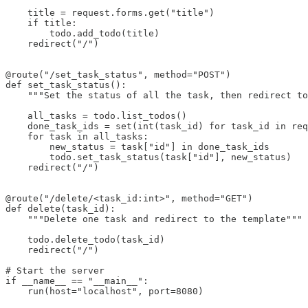
    title = request.forms.get("title")

    if title:

        todo.add_todo(title)

    redirect("/")

@route("/set_task_status", method="POST")

def set_task_status():

    """Set the status of all the task, then redirect to
    all_tasks = todo.list_todos()

    done_task_ids = set(int(task_id) for task_id in req
    for task in all_tasks:

        new_status = task["id"] in done_task_ids

        todo.set_task_status(task["id"], new_status)

    redirect("/")

@route("/delete/<task_id:int>", method="GET")

def delete(task_id):

    """Delete one task and redirect to the template"""

    todo.delete_todo(task_id)

    redirect("/")

# Start the server

if __name__ == "__main__":

    run(host="localhost", port=8080)