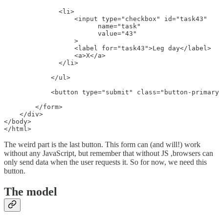
              <li>

                  <input type="checkbox" id="task43"

                        name="task"

                        value="43"

                  >

                  <label for="task43">Leg day</label>

                  <a>X</a>

              </li>

            </ul>

            <button type="submit" class="button-primary
        </form>

    </div>

</body>

</html>
The weird part is the last button. This form can (and will!) work
without any JavaScript, but remember that without JS ,browsers can
only send data when the user requests it. So for now, we need this
button.
The model