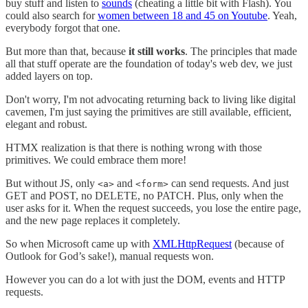
buy stuff and listen to
sounds
(cheating a little bit with Flash). You
could also search for
women between 18 and 45 on Youtube
. Yeah,
everybody forgot that one.
But more than that, because
it still works
. The principles that made
all that stuff operate are the foundation of today's web dev, we just
added layers on top.
Don't worry, I'm not advocating returning back to living like digital
cavemen, I'm just saying the primitives are still available, efficient,
elegant and robust.
HTMX realization is that there is nothing wrong with those
primitives. We could embrace them more!
But without JS, only
and
can send requests. And just
<a>
<form>
GET and POST, no DELETE, no PATCH. Plus, only when the
user asks for it. When the request succeeds, you lose the entire page,
and the new page replaces it completely.
So when Microsoft came up with
XMLHttpRequest
(because of
Outlook for God’s sake!), manual requests won.
However you can do a lot with just the DOM, events and HTTP
requests.